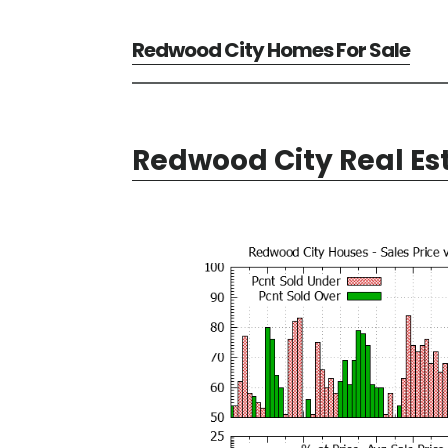
Redwood City Homes For Sale
Redwood City Real Es