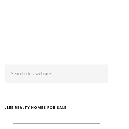
Primary
Search
Sidebar
this
website
JLEE REALTY HOMES FOR SALE