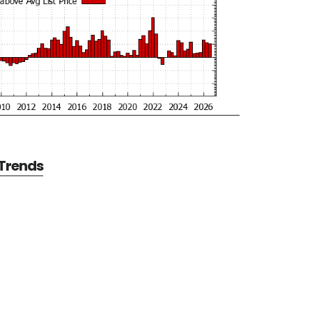
 Trends