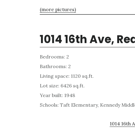
(more pictures)
1014 16th Ave, R
Bedrooms: 2
Bathrooms: 2
Living space: 1120 sq.ft.
Lot size: 6426 sq.ft.
Year built: 1948
Schools: Taft Elementary, Kennedy Middl
1014 16th A