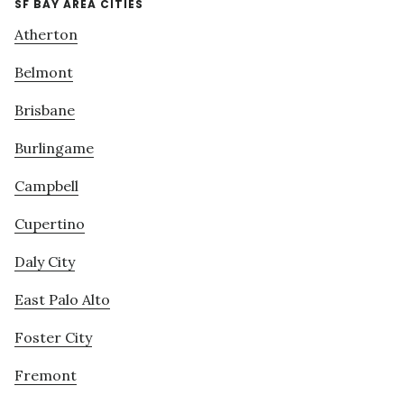
SF BAY AREA CITIES
Atherton
Belmont
Brisbane
Burlingame
Campbell
Cupertino
Daly City
East Palo Alto
Foster City
Fremont