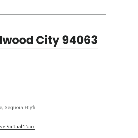
edwood City 94063
e, Sequoia High
ve Virtual Tour