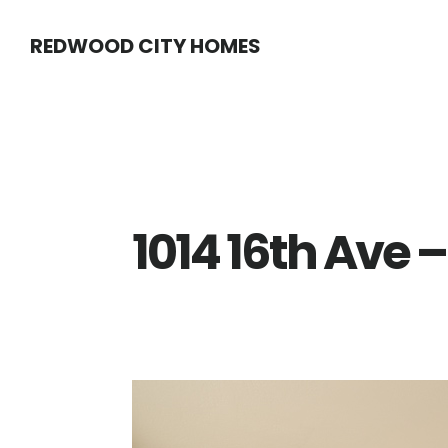
Skip
Skip
REDWOOD CITY HOMES
to
to
main
primary
content
sidebar
1014 16th Ave –