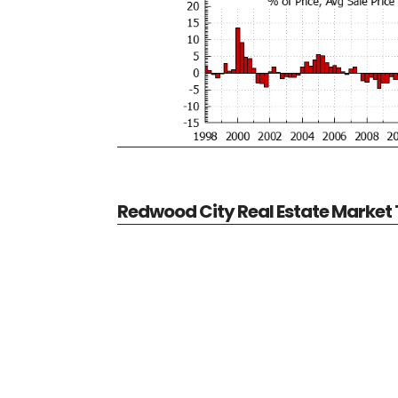
Redwood City Real Estate Market