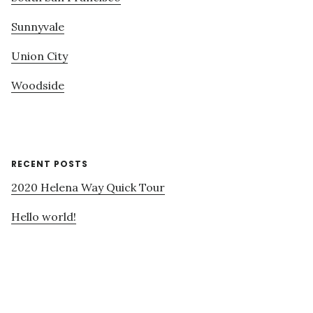
Sunnyvale
Union City
Woodside
RECENT POSTS
2020 Helena Way Quick Tour
Hello world!