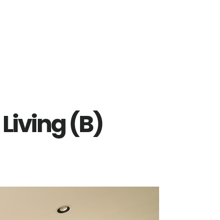
 Living (B)