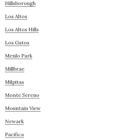
Hillsborough
Los Altos
Los Altos Hills
Los Gatos
Menlo Park
Millbrae
Milpitas
Monte Sereno
Mountain View
Newark
Pacifica