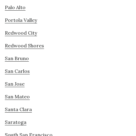
Palo Alto
Portola Valley
Redwood City
Redwood Shores
San Bruno
San Carlos
San Jose
San Mateo
Santa Clara
Saratoga
South San Francisco