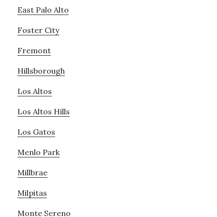
East Palo Alto
Foster City
Fremont
Hillsborough
Los Altos
Los Altos Hills
Los Gatos
Menlo Park
Millbrae
Milpitas
Monte Sereno