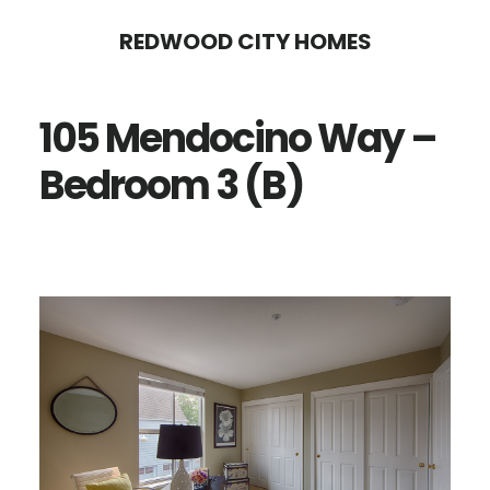
Skip
Skip
REDWOOD CITY HOMES
to
to
main
primary
105 Mendocino Way –
content
sidebar
Bedroom 3 (B)