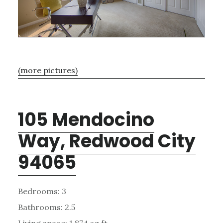
(more pictures)
105 Mendocino
Way, Redwood City
94065
Bedrooms: 3
Bathrooms: 2.5
Living space: 1,874 sq.ft.