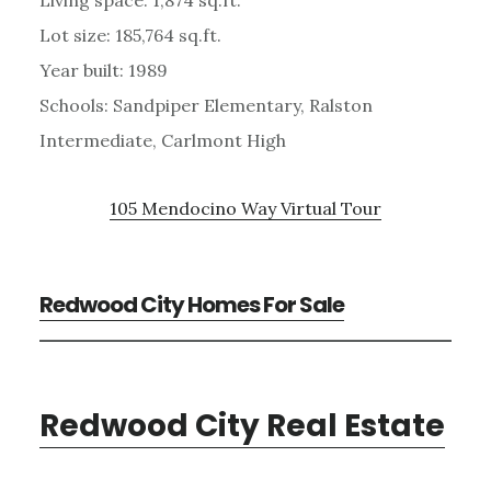
Lot size: 185,764 sq.ft.
Year built: 1989
Schools: Sandpiper Elementary, Ralston
Intermediate, Carlmont High
105 Mendocino Way Virtual Tour
Redwood City Homes For Sale
Redwood City Real Estate