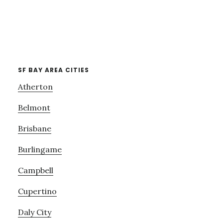
SF BAY AREA CITIES
Atherton
Belmont
Brisbane
Burlingame
Campbell
Cupertino
Daly City