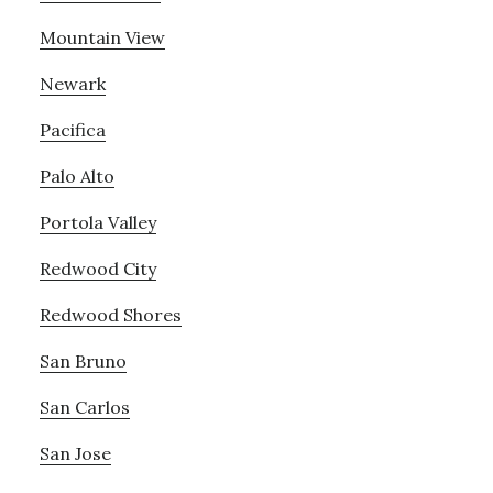
Mountain View
Newark
Pacifica
Palo Alto
Portola Valley
Redwood City
Redwood Shores
San Bruno
San Carlos
San Jose