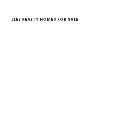
JLEE REALTY HOMES FOR SALE