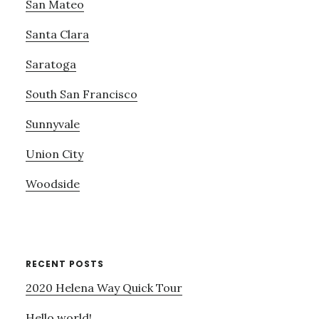
San Mateo
Santa Clara
Saratoga
South San Francisco
Sunnyvale
Union City
Woodside
RECENT POSTS
2020 Helena Way Quick Tour
Hello world!