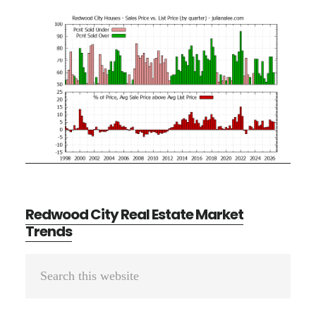
Redwood City Real Estate Market
Trends
Primary
Search
Sidebar
this
website