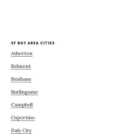
SF BAY AREA CITIES
Atherton
Belmont
Brisbane
Burlingame
Campbell
Cupertino
Daly City