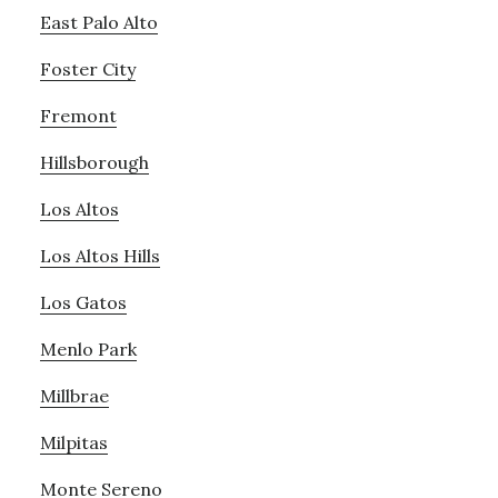
East Palo Alto
Foster City
Fremont
Hillsborough
Los Altos
Los Altos Hills
Los Gatos
Menlo Park
Millbrae
Milpitas
Monte Sereno