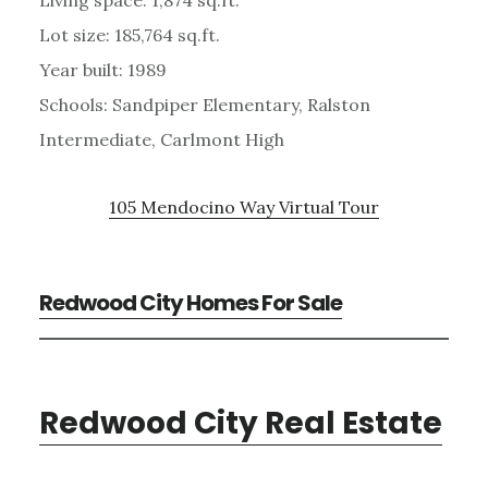
Lot size: 185,764 sq.ft.
Year built: 1989
Schools: Sandpiper Elementary, Ralston
Intermediate, Carlmont High
105 Mendocino Way Virtual Tour
Redwood City Homes For Sale
Redwood City Real Estate