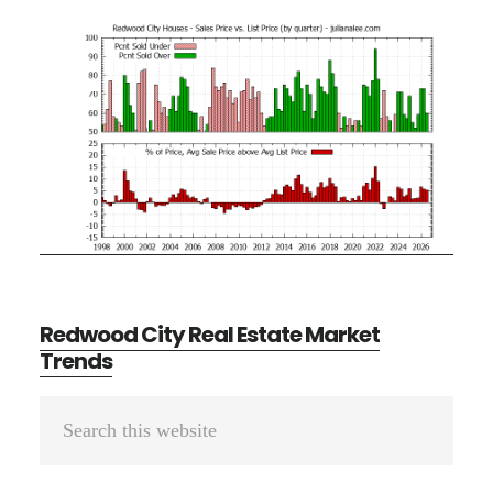
Redwood City Real Estate Market
Trends
Primary
Search
Sidebar
this
website