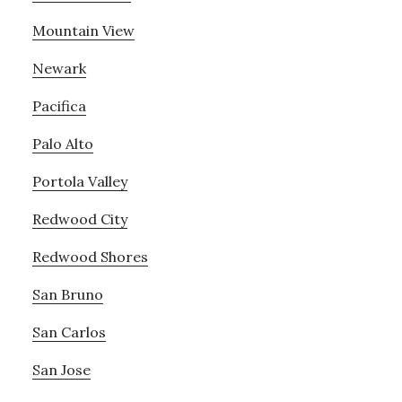
Mountain View
Newark
Pacifica
Palo Alto
Portola Valley
Redwood City
Redwood Shores
San Bruno
San Carlos
San Jose