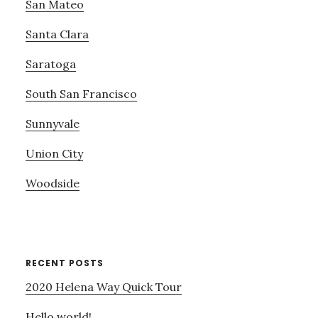
San Mateo
Santa Clara
Saratoga
South San Francisco
Sunnyvale
Union City
Woodside
RECENT POSTS
2020 Helena Way Quick Tour
Hello world!