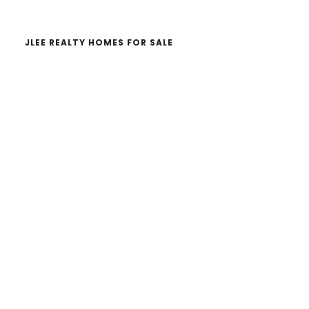
JLEE REALTY HOMES FOR SALE