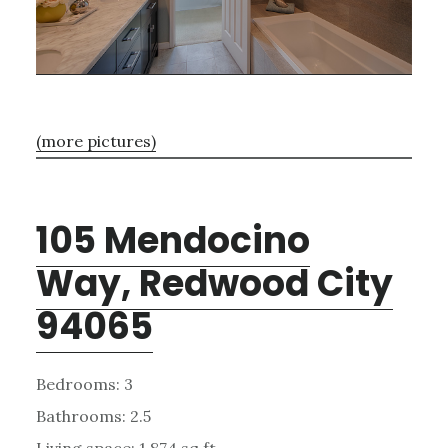
(more pictures)
105 Mendocino
Way, Redwood City
94065
Bedrooms: 3
Bathrooms: 2.5
Living space: 1,874 sq.ft.