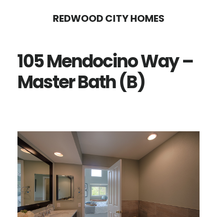
Skip
Skip
REDWOOD CITY HOMES
to
to
main
primary
105 Mendocino Way –
content
sidebar
Master Bath (B)