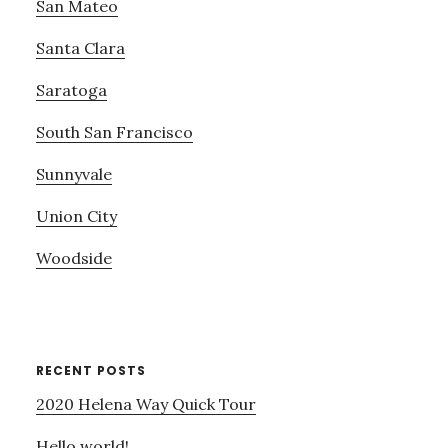
San Mateo
Santa Clara
Saratoga
South San Francisco
Sunnyvale
Union City
Woodside
RECENT POSTS
2020 Helena Way Quick Tour
Hello world!