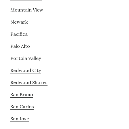
Mountain View
Newark
Pacifica
Palo Alto
Portola Valley
Redwood City
Redwood Shores
San Bruno
San Carlos
San Jose