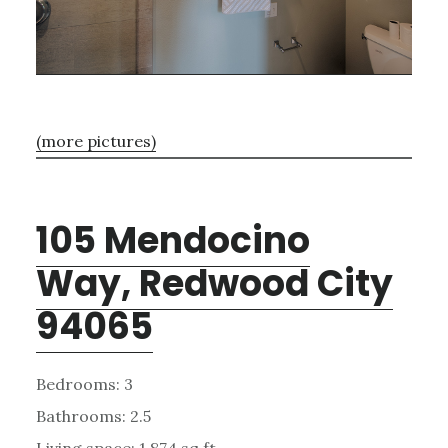
(more pictures)
105 Mendocino
Way, Redwood City
94065
Bedrooms: 3
Bathrooms: 2.5
Living space: 1,874 sq.ft.