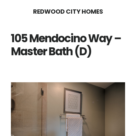
Skip
Skip
REDWOOD CITY HOMES
to
to
main
primary
105 Mendocino Way –
content
sidebar
Master Bath (D)