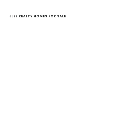
JLEE REALTY HOMES FOR SALE