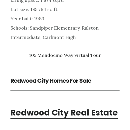
Lot size: 185,764 sq.ft.
Year built: 1989
Schools: Sandpiper Elementary, Ralston
Intermediate, Carlmont High
105 Mendocino Way Virtual Tour
Redwood City Homes For Sale
Redwood City Real Estate