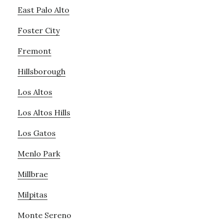
East Palo Alto
Foster City
Fremont
Hillsborough
Los Altos
Los Altos Hills
Los Gatos
Menlo Park
Millbrae
Milpitas
Monte Sereno