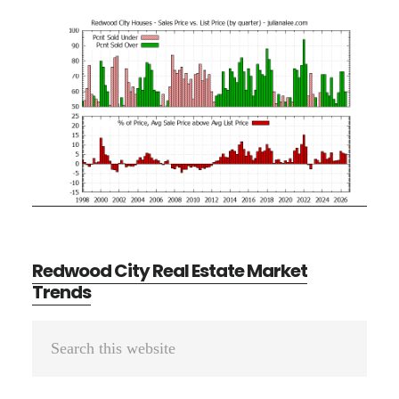
Redwood City Real Estate Market
Trends
Primary
Search
Sidebar
this
website