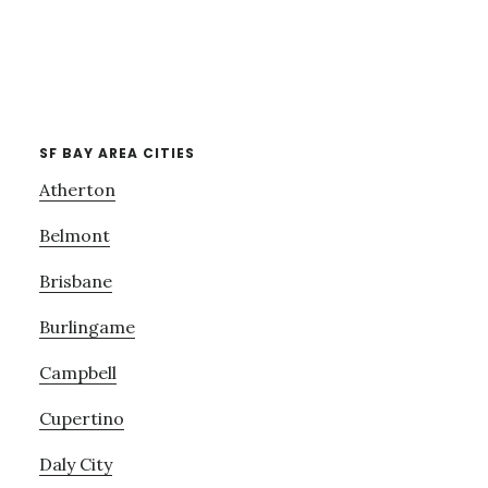
SF BAY AREA CITIES
Atherton
Belmont
Brisbane
Burlingame
Campbell
Cupertino
Daly City