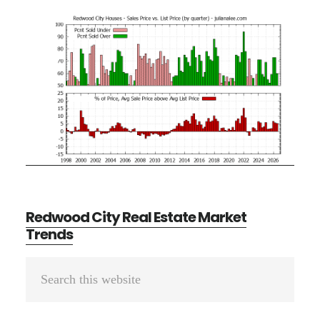
Redwood City Real Estate Market
Trends
Primary
Search
Sidebar
this
website