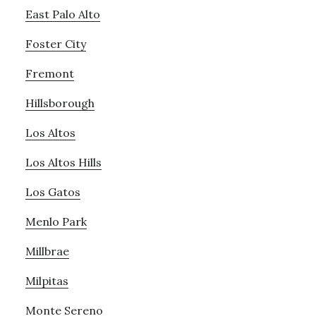
East Palo Alto
Foster City
Fremont
Hillsborough
Los Altos
Los Altos Hills
Los Gatos
Menlo Park
Millbrae
Milpitas
Monte Sereno