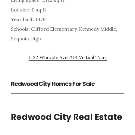
Lot size: 0 sq.ft.
Year built: 1979
Schools: Clifford Elementary, Kennedy Middle,
Sequoia High
1122 Whipple Ave #14 Virtual Tour
Redwood City Homes For Sale
Redwood City Real Estate