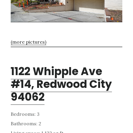
(more pictures)
1122 Whipple Ave
#14, Redwood City
94062
Bedrooms: 3
Bathrooms: 2
Living space: 1,122 sq.ft.