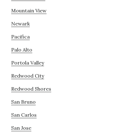
Mountain View
Newark
Pacifica
Palo Alto
Portola Valley
Redwood City
Redwood Shores
San Bruno
San Carlos
San Jose