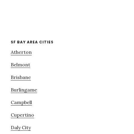
SF BAY AREA CITIES
Atherton
Belmont
Brisbane
Burlingame
Campbell
Cupertino
Daly City