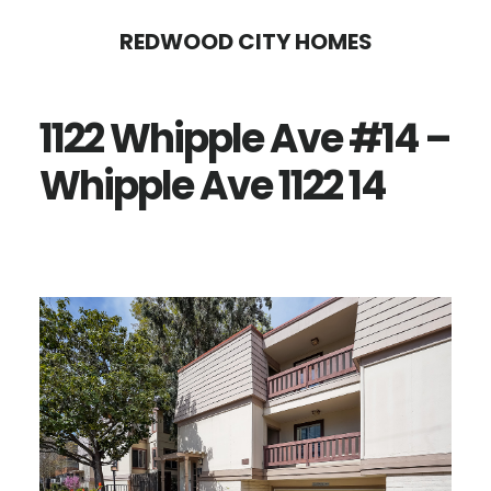
Skip
Skip
REDWOOD CITY HOMES
to
to
main
primary
1122 Whipple Ave #14 –
content
sidebar
Whipple Ave 1122 14