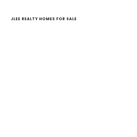
JLEE REALTY HOMES FOR SALE