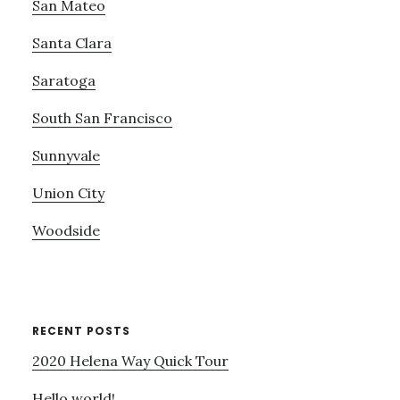
San Mateo
Santa Clara
Saratoga
South San Francisco
Sunnyvale
Union City
Woodside
RECENT POSTS
2020 Helena Way Quick Tour
Hello world!