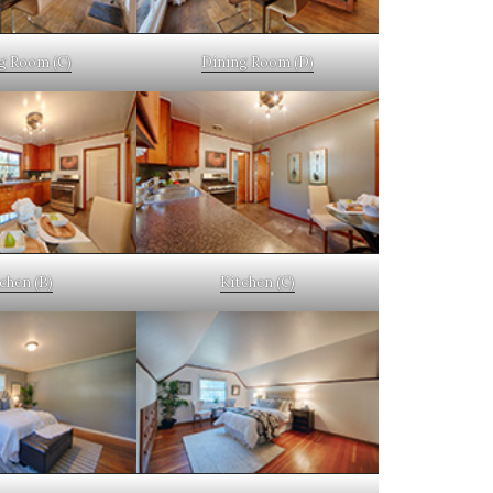
g Room (C)
Dining Room (D)
chen (B)
Kitchen (C)