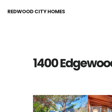
Skip
Skip
REDWOOD CITY HOMES
to
to
main
primary
content
sidebar
1400 Edgewood