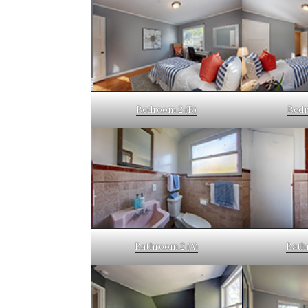
Bedroom 2 (B)
Bedr
Bathroom 2 (A)
Bath