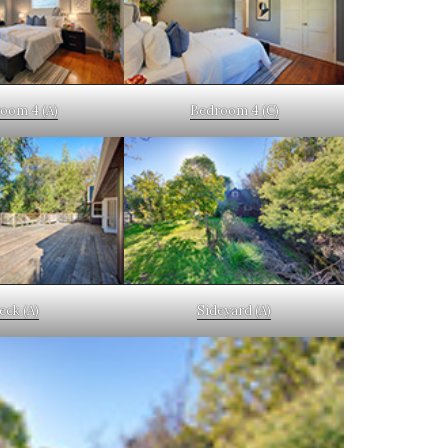
oom 4 (A)
Bedroom 4 (C)
eck (A)
Sideyard (A)