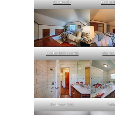
Kitchen (D)
Master 
Master Bedroom (B)
Master 
Bathroom 1 (A)
Bath