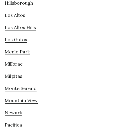
Hillsborough
Los Altos
Los Altos Hills
Los Gatos
Menlo Park
Millbrae
Milpitas
Monte Sereno
Mountain View
Newark
Pacifica