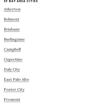
SF BAY AREA CITIES
Atherton
Belmont
Brisbane
Burlingame
Campbell
Cupertino
Daly City
East Palo Alto
Foster City
Fremont