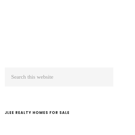
Primary
Search
Sidebar
this
website
JLEE REALTY HOMES FOR SALE