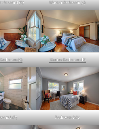
Bedroom 4 (B)
Master Bedroom (A)
Bedroom (C)
Master Bedroom (D)
room 1 (B)
Bedroom 2 (A)