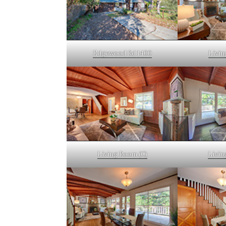
Edgewood Rd 1400
Livin
Living Room (C)
Livin