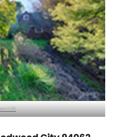
eyard (B)