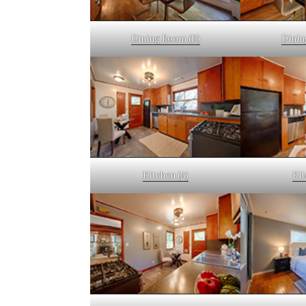
Dining Room (B)
Dinin
Kitchen (A)
Kit