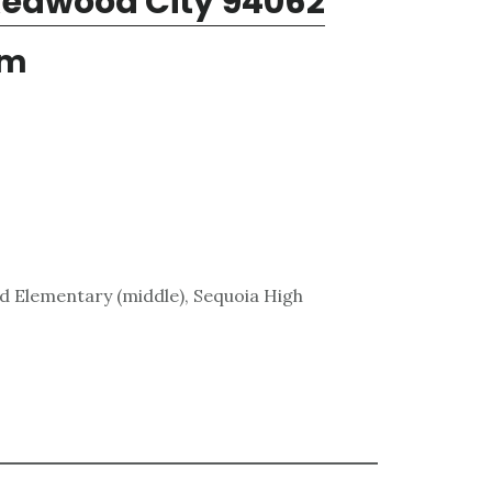
Redwood City 94062
em
rd Elementary (middle), Sequoia High