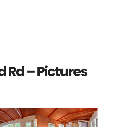
 Rd – Pictures