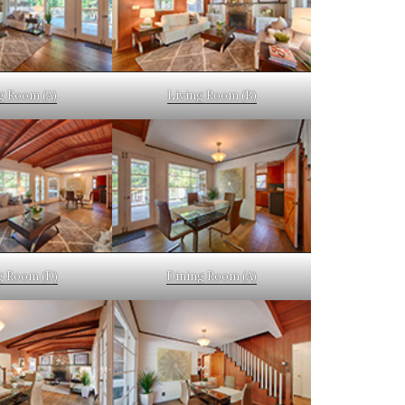
g Room (A)
Living Room (B)
g Room (D)
Dining Room (A)