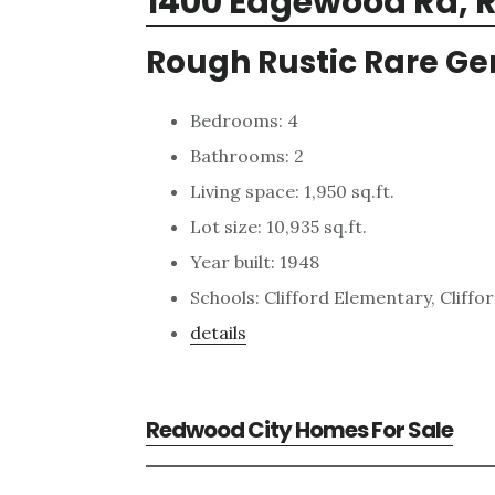
1400 Edgewood Rd, 
Rough Rustic Rare G
Bedrooms: 4
Bathrooms: 2
Living space: 1,950 sq.ft.
Lot size: 10,935 sq.ft.
Year built: 1948
Schools: Clifford Elementary, Cliffo
details
Redwood City Homes For Sale