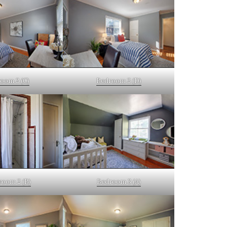
oom 2 (C)
Bedroom 2 (D)
room 2 (B)
Bedroom 3 (A)