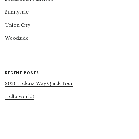
Sunnyvale
Union City
Woodside
RECENT POSTS
2020 Helena Way Quick Tour
Hello world!