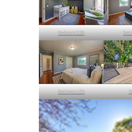
Bedroom 3 (B)
Bedr
Bedroom 4 (D)
D