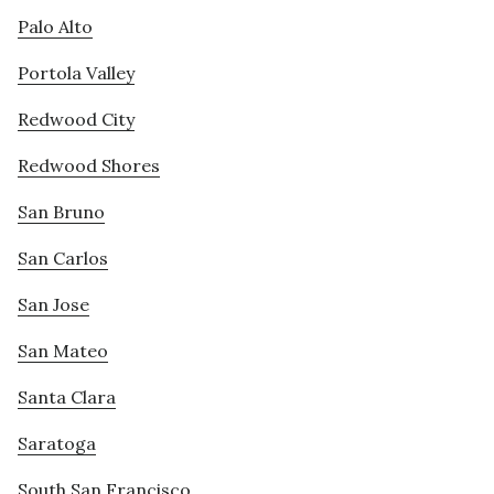
Palo Alto
Portola Valley
Redwood City
Redwood Shores
San Bruno
San Carlos
San Jose
San Mateo
Santa Clara
Saratoga
South San Francisco