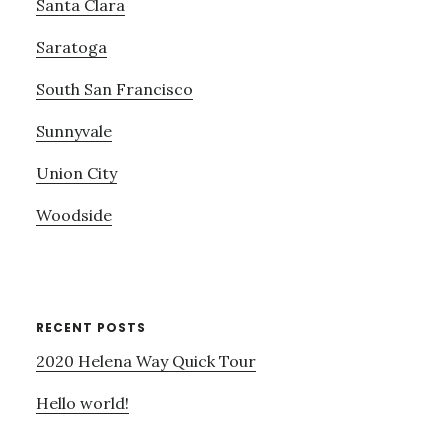
Santa Clara
Saratoga
South San Francisco
Sunnyvale
Union City
Woodside
RECENT POSTS
2020 Helena Way Quick Tour
Hello world!