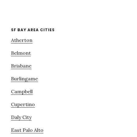
SF BAY AREA CITIES
Atherton
Belmont
Brisbane
Burlingame
Campbell
Cupertino
Daly City
East Palo Alto