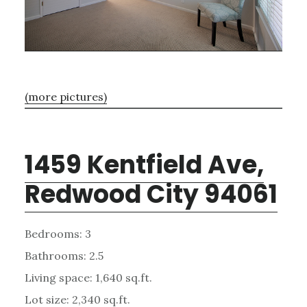
(more pictures)
1459 Kentfield Ave,
Redwood City 94061
Bedrooms: 3
Bathrooms: 2.5
Living space: 1,640 sq.ft.
Lot size: 2,340 sq.ft.