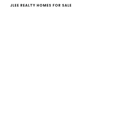
JLEE REALTY HOMES FOR SALE