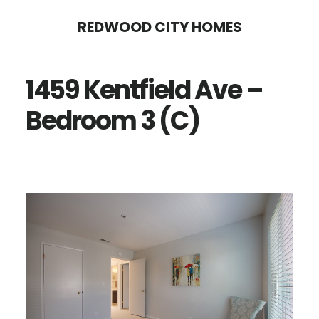
Skip
Skip
REDWOOD CITY HOMES
to
to
main
primary
1459 Kentfield Ave –
content
sidebar
Bedroom 3 (C)