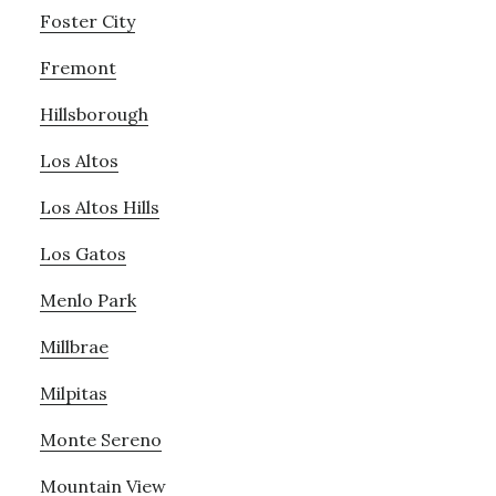
Foster City
Fremont
Hillsborough
Los Altos
Los Altos Hills
Los Gatos
Menlo Park
Millbrae
Milpitas
Monte Sereno
Mountain View