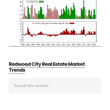
Redwood City Real Estate Market
Trends
Primary
Search
Sidebar
this
website