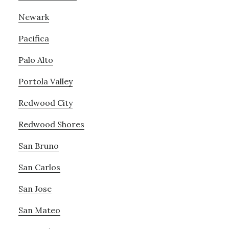
Newark
Pacifica
Palo Alto
Portola Valley
Redwood City
Redwood Shores
San Bruno
San Carlos
San Jose
San Mateo