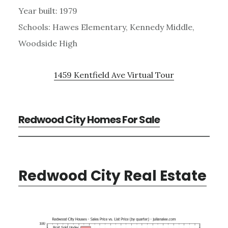
Year built: 1979
Schools: Hawes Elementary, Kennedy Middle,
Woodside High
1459 Kentfield Ave Virtual Tour
Redwood City Homes For Sale
Redwood City Real Estate