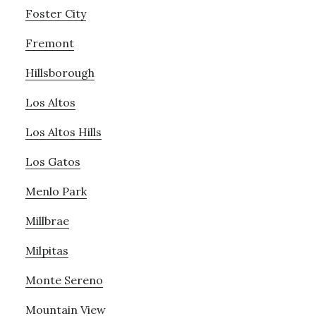
Foster City
Fremont
Hillsborough
Los Altos
Los Altos Hills
Los Gatos
Menlo Park
Millbrae
Milpitas
Monte Sereno
Mountain View