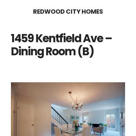
Skip
Skip
REDWOOD CITY HOMES
to
to
main
primary
1459 Kentfield Ave –
content
sidebar
Dining Room (B)