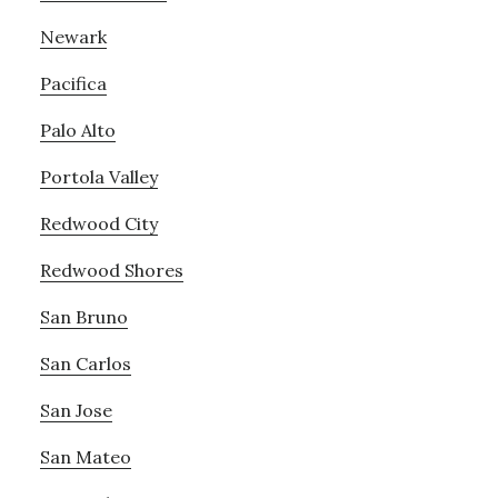
Newark
Pacifica
Palo Alto
Portola Valley
Redwood City
Redwood Shores
San Bruno
San Carlos
San Jose
San Mateo