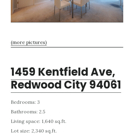
(more pictures)
1459 Kentfield Ave,
Redwood City 94061
Bedrooms: 3
Bathrooms: 2.5
Living space: 1,640 sq.ft.
Lot size: 2,340 sq.ft.