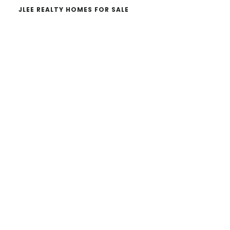
JLEE REALTY HOMES FOR SALE