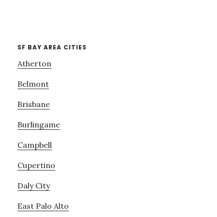
SF BAY AREA CITIES
Atherton
Belmont
Brisbane
Burlingame
Campbell
Cupertino
Daly City
East Palo Alto