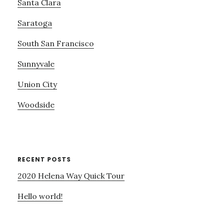
Santa Clara
Saratoga
South San Francisco
Sunnyvale
Union City
Woodside
RECENT POSTS
2020 Helena Way Quick Tour
Hello world!