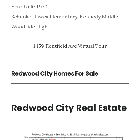
Year built: 1979
Schools: Hawes Elementary, Kennedy Middle,
Woodside High
1459 Kentfield Ave Virtual Tour
Redwood City Homes For Sale
Redwood City Real Estate