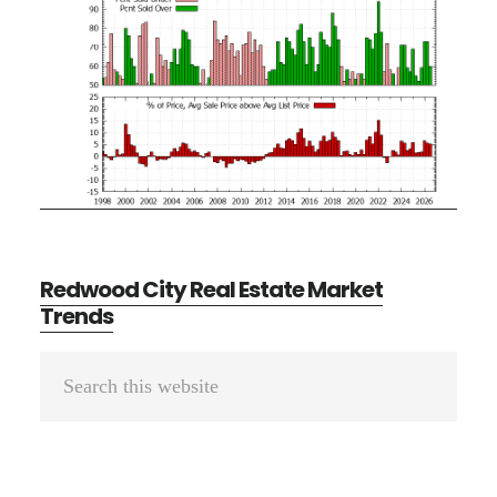
Redwood City Real Estate Market
Trends
Primary
Search
Sidebar
this
website