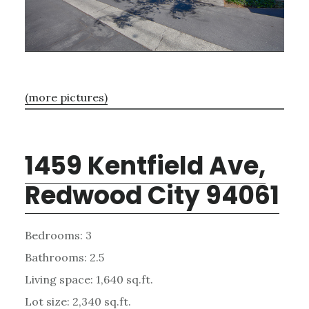
(more pictures)
1459 Kentfield Ave,
Redwood City 94061
Bedrooms: 3
Bathrooms: 2.5
Living space: 1,640 sq.ft.
Lot size: 2,340 sq.ft.