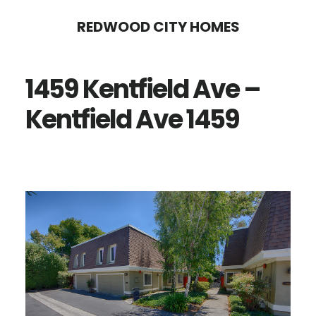
Skip
Skip
REDWOOD CITY HOMES
to
to
main
primary
1459 Kentfield Ave –
content
sidebar
Kentfield Ave 1459