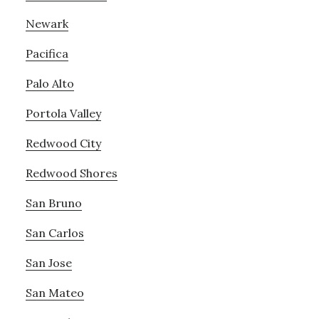
Newark
Pacifica
Palo Alto
Portola Valley
Redwood City
Redwood Shores
San Bruno
San Carlos
San Jose
San Mateo