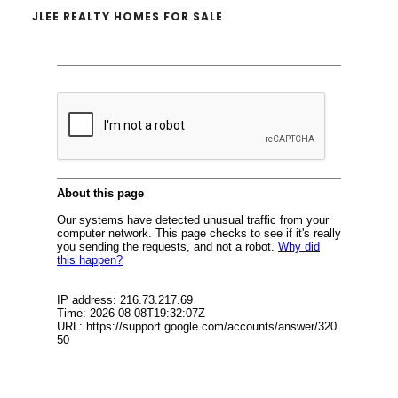
JLEE REALTY HOMES FOR SALE