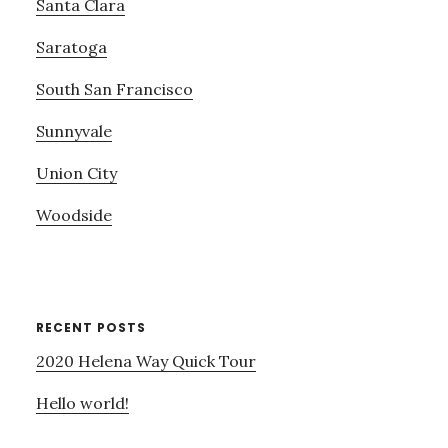
Santa Clara
Saratoga
South San Francisco
Sunnyvale
Union City
Woodside
RECENT POSTS
2020 Helena Way Quick Tour
Hello world!