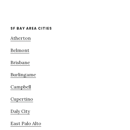
SF BAY AREA CITIES
Atherton
Belmont
Brisbane
Burlingame
Campbell
Cupertino
Daly City
East Palo Alto