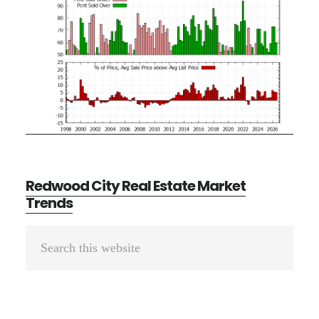
Redwood City Real Estate Market
Trends
Primary
Search
Sidebar
this
website