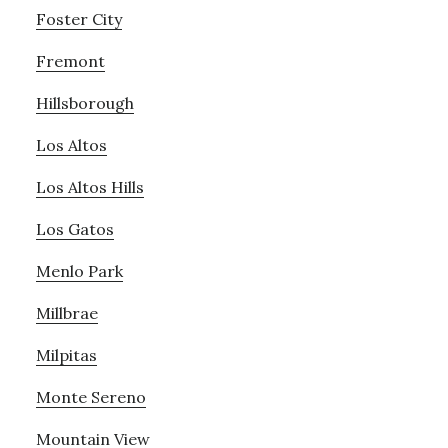
Foster City
Fremont
Hillsborough
Los Altos
Los Altos Hills
Los Gatos
Menlo Park
Millbrae
Milpitas
Monte Sereno
Mountain View