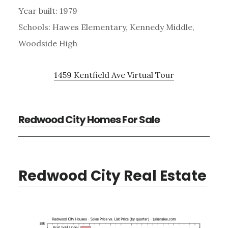
Year built: 1979
Schools: Hawes Elementary, Kennedy Middle,
Woodside High
1459 Kentfield Ave Virtual Tour
Redwood City Homes For Sale
Redwood City Real Estate