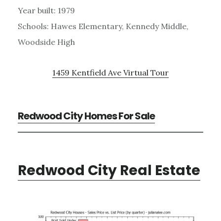
Year built: 1979
Schools: Hawes Elementary, Kennedy Middle,
Woodside High
1459 Kentfield Ave Virtual Tour
Redwood City Homes For Sale
Redwood City Real Estate