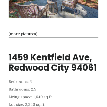
(more pictures)
1459 Kentfield Ave,
Redwood City 94061
Bedrooms: 3
Bathrooms: 2.5
Living space: 1,640 sq.ft.
Lot size: 2,340 sq.ft.