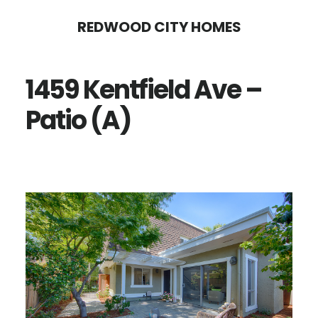
Skip
Skip
REDWOOD CITY HOMES
to
to
main
primary
1459 Kentfield Ave –
content
sidebar
Patio (A)