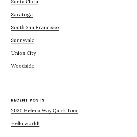
Santa Clara
Saratoga
South San Francisco
Sunnyvale
Union City
Woodside
RECENT POSTS
2020 Helena Way Quick Tour
Hello world!