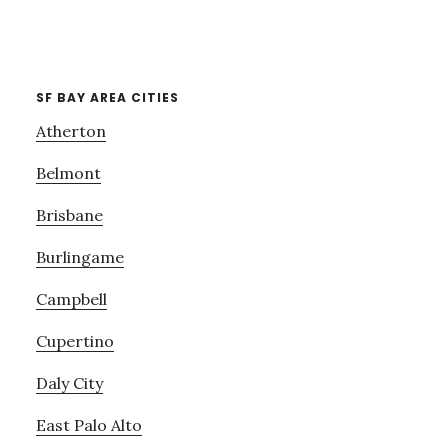
SF BAY AREA CITIES
Atherton
Belmont
Brisbane
Burlingame
Campbell
Cupertino
Daly City
East Palo Alto