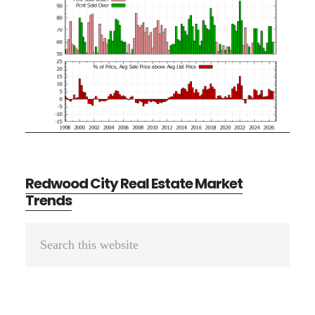
Redwood City Real Estate Market
Trends
Primary
Search
Sidebar
this
website