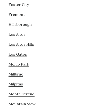
Foster City
Fremont
Hillsborough
Los Altos
Los Altos Hills
Los Gatos
Menlo Park
Millbrae
Milpitas
Monte Sereno
Mountain View