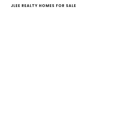
JLEE REALTY HOMES FOR SALE