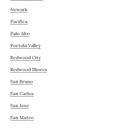
Newark
Pacifica
Palo Alto
Portola Valley
Redwood City
Redwood Shores
San Bruno
San Carlos
San Jose
San Mateo