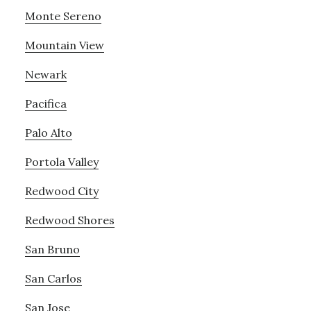
Monte Sereno
Mountain View
Newark
Pacifica
Palo Alto
Portola Valley
Redwood City
Redwood Shores
San Bruno
San Carlos
San Jose