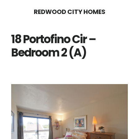
Skip
Skip
REDWOOD CITY HOMES
to
to
main
primary
18 Portofino Cir –
content
sidebar
Bedroom 2 (A)