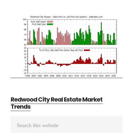
Redwood City Real Estate Market
Trends
Primary
Search
Sidebar
this