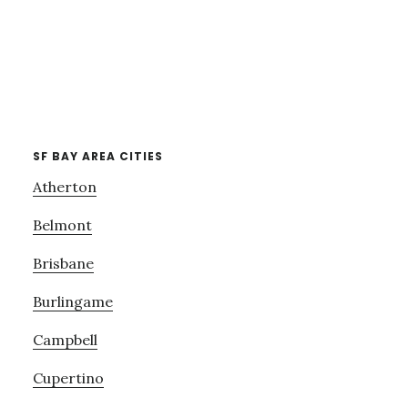
SF BAY AREA CITIES
Atherton
Belmont
Brisbane
Burlingame
Campbell
Cupertino