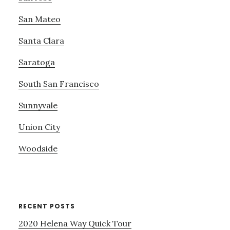
San Mateo
Santa Clara
Saratoga
South San Francisco
Sunnyvale
Union City
Woodside
RECENT POSTS
2020 Helena Way Quick Tour