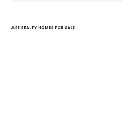
website
JLEE REALTY HOMES FOR SALE