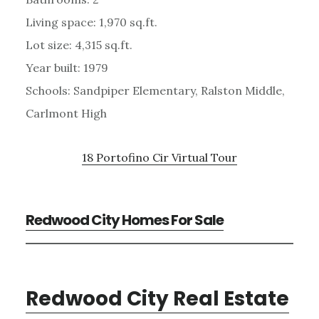
Living space: 1,970 sq.ft.
Lot size: 4,315 sq.ft.
Year built: 1979
Schools: Sandpiper Elementary, Ralston Middle,
Carlmont High
18 Portofino Cir Virtual Tour
Redwood City Homes For Sale
Redwood City Real Estate