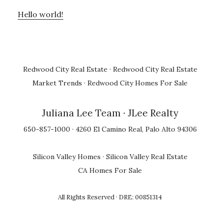
Hello world!
Redwood City Real Estate
·
Redwood City Real Estate
Market Trends
·
Redwood City Homes For Sale
Juliana Lee Team
· JLee Realty
650-857-1000 · 4260 El Camino Real, Palo Alto 94306
Silicon Valley Homes
·
Silicon Valley Real Estate
CA Homes For Sale
All Rights Reserved · DRE: 00851314