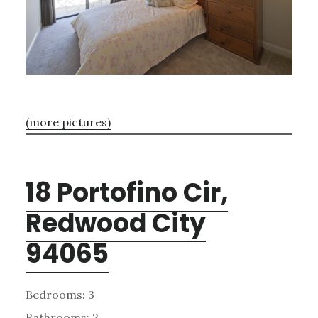
(more pictures)
18 Portofino Cir,
Redwood City
94065
Bedrooms: 3
Bathrooms: 2