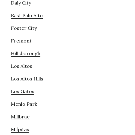
Daly City
East Palo Alto
Foster City
Fremont
Hillsborough
Los Altos
Los Altos Hills
Los Gatos
Menlo Park
Millbrae
Milpitas