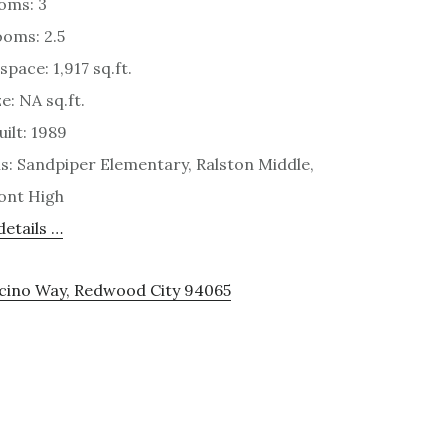
oms: 3
oms: 2.5
space: 1,917 sq.ft.
e: NA sq.ft.
uilt: 1989
s: Sandpiper Elementary, Ralston Middle,
ont High
etails …
ocino Way, Redwood City 94065