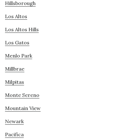
Hillsborough
Los Altos
Los Altos Hills
Los Gatos
Menlo Park
Millbrae
Milpitas
Monte Sereno
Mountain View
Newark
Pacifica