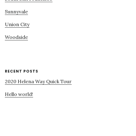
Sunnyvale
Union City
Woodside
RECENT POSTS
2020 Helena Way Quick Tour
Hello world!