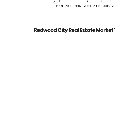
Redwood City Real Estate Market