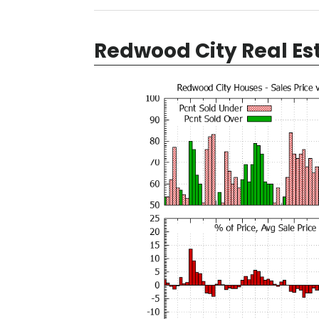
Redwood City Real Es