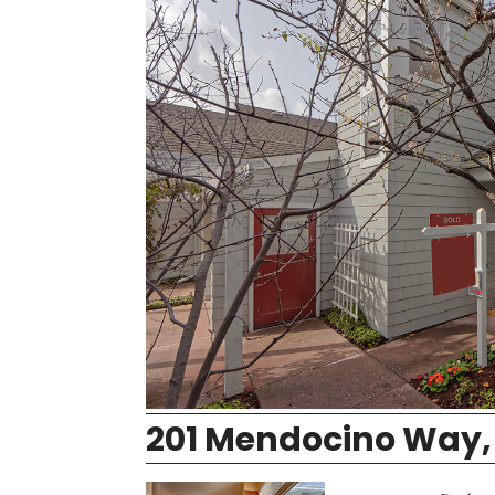
201 Mendocino Way,