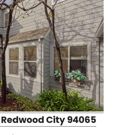
 Redwood City 94065