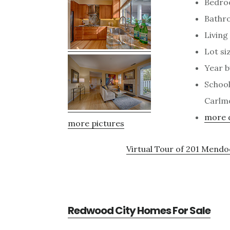
Bedro
Bathro
Living 
Lot siz
Year b
School
Carlm
more d
more pictures
Virtual Tour of 201 Mend
Redwood City Homes For Sale