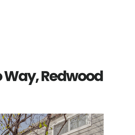
o Way, Redwood