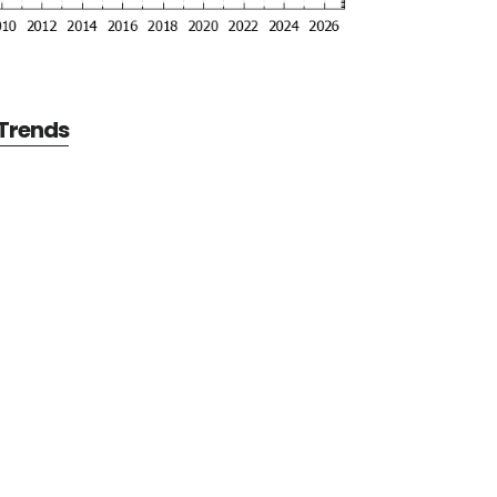
 Trends