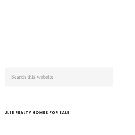
Primary
Search
Sidebar
this
website
JLEE REALTY HOMES FOR SALE