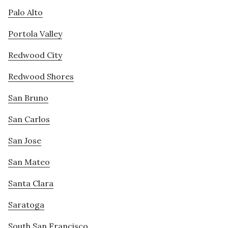
Palo Alto
Portola Valley
Redwood City
Redwood Shores
San Bruno
San Carlos
San Jose
San Mateo
Santa Clara
Saratoga
South San Francisco