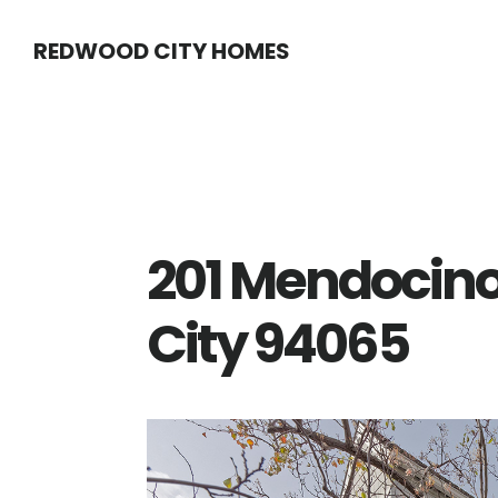
Skip
Skip
REDWOOD CITY HOMES
to
to
main
primary
content
sidebar
201 Mendocin
City 94065