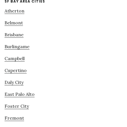
SF BAY AREA CITIES
Atherton
Belmont
Brisbane
Burlingame
Campbell
Cupertino
Daly City
East Palo Alto
Foster City
Fremont