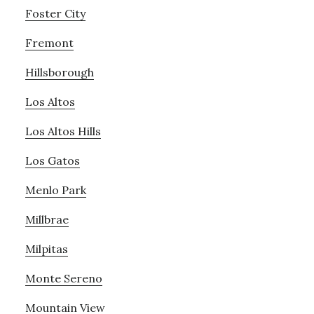
Foster City
Fremont
Hillsborough
Los Altos
Los Altos Hills
Los Gatos
Menlo Park
Millbrae
Milpitas
Monte Sereno
Mountain View