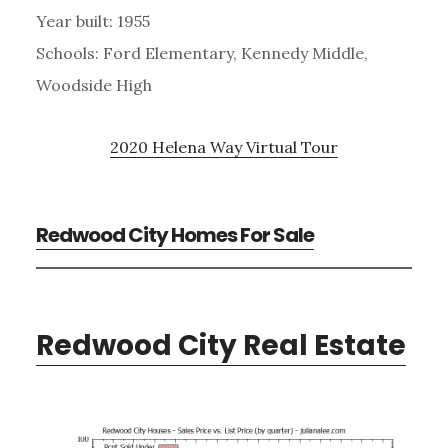
Year built: 1955
Schools: Ford Elementary, Kennedy Middle,
Woodside High
2020 Helena Way Virtual Tour
Redwood City Homes For Sale
Redwood City Real Estate