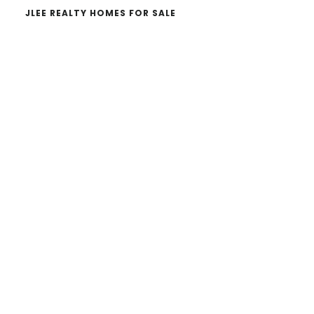
JLEE REALTY HOMES FOR SALE