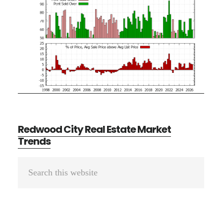
Redwood City Real Estate Market
Trends
Primary
Search
Sidebar
this
website