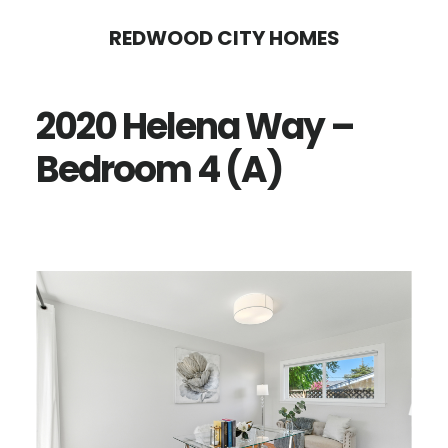
Skip
Skip
REDWOOD CITY HOMES
to
to
main
primary
2020 Helena Way –
content
sidebar
Bedroom 4 (A)