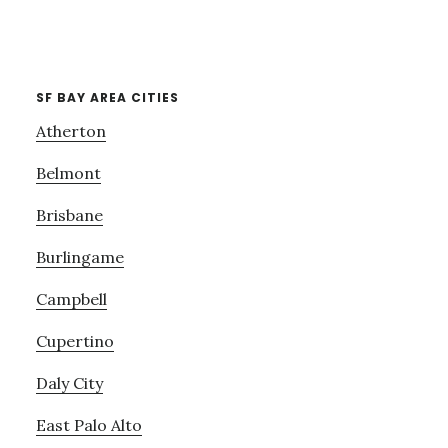
SF BAY AREA CITIES
Atherton
Belmont
Brisbane
Burlingame
Campbell
Cupertino
Daly City
East Palo Alto