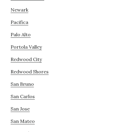
Newark
Pacifica
Palo Alto
Portola Valley
Redwood City
Redwood Shores
San Bruno
San Carlos
San Jose
San Mateo