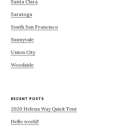
Santa Clara
Saratoga
South San Francisco
Sunnyvale
Union City
Woodside
RECENT POSTS
2020 Helena Way Quick Tour
Hello world!