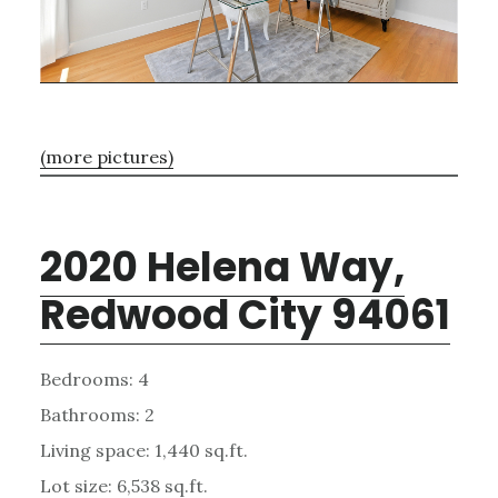
(more pictures)
2020 Helena Way,
Redwood City 94061
Bedrooms: 4
Bathrooms: 2
Living space: 1,440 sq.ft.
Lot size: 6,538 sq.ft.