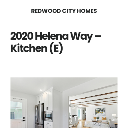
Skip
Skip
REDWOOD CITY HOMES
to
to
main
primary
2020 Helena Way –
content
sidebar
Kitchen (E)