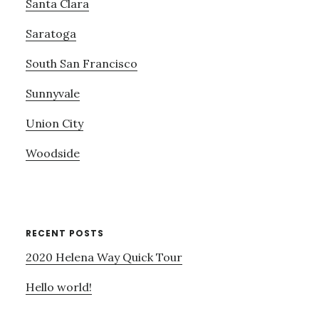
Santa Clara
Saratoga
South San Francisco
Sunnyvale
Union City
Woodside
RECENT POSTS
2020 Helena Way Quick Tour
Hello world!