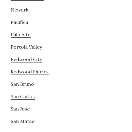
Newark
Pacifica
Palo Alto
Portola Valley
Redwood City
Redwood Shores
San Bruno
San Carlos
San Jose
San Mateo