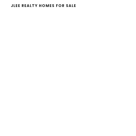
JLEE REALTY HOMES FOR SALE