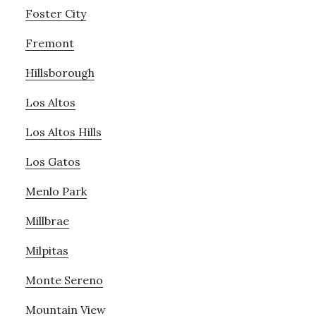
Foster City
Fremont
Hillsborough
Los Altos
Los Altos Hills
Los Gatos
Menlo Park
Millbrae
Milpitas
Monte Sereno
Mountain View