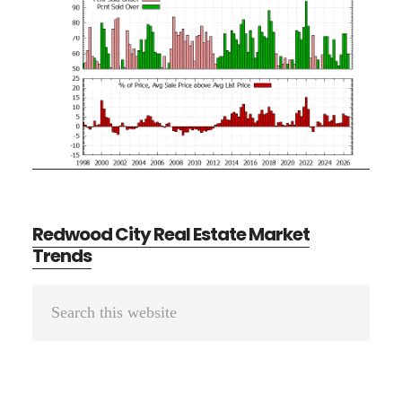
Redwood City Real Estate Market
Trends
Primary
Search
Sidebar
this
website