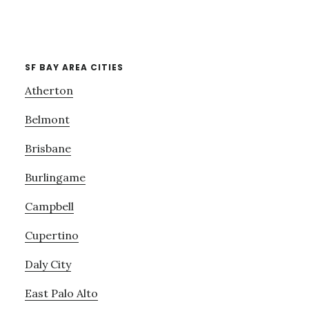
SF BAY AREA CITIES
Atherton
Belmont
Brisbane
Burlingame
Campbell
Cupertino
Daly City
East Palo Alto