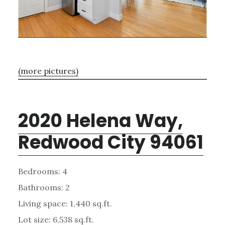
(more pictures)
2020 Helena Way,
Redwood City 94061
Bedrooms: 4
Bathrooms: 2
Living space: 1,440 sq.ft.
Lot size: 6,538 sq.ft.