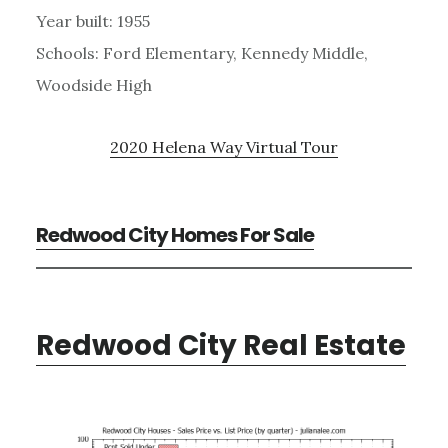
Year built: 1955
Schools: Ford Elementary, Kennedy Middle,
Woodside High
2020 Helena Way Virtual Tour
Redwood City Homes For Sale
Redwood City Real Estate