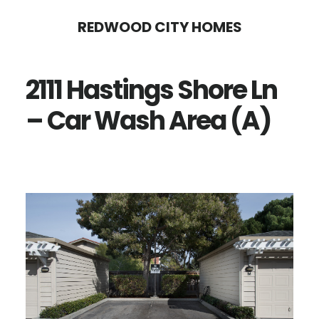
Skip
Skip
REDWOOD CITY HOMES
to
to
main
primary
2111 Hastings Shore Ln
content
sidebar
– Car Wash Area (A)