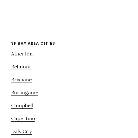
SF BAY AREA CITIES
Atherton
Belmont
Brisbane
Burlingame
Campbell
Cupertino
Daly City