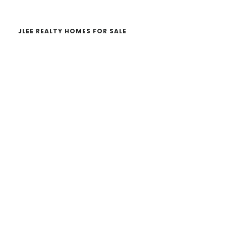
JLEE REALTY HOMES FOR SALE