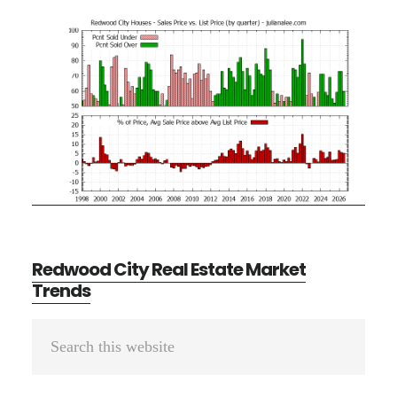
Redwood City Real Estate Market
Trends
Primary
Search
Sidebar
this
website