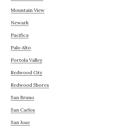
Mountain View
Newark
Pacifica
Palo Alto
Portola Valley
Redwood City
Redwood Shores
San Bruno
San Carlos
San Jose