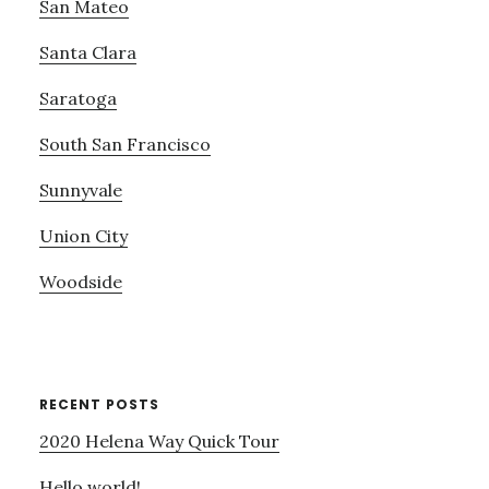
San Mateo
Santa Clara
Saratoga
South San Francisco
Sunnyvale
Union City
Woodside
RECENT POSTS
2020 Helena Way Quick Tour
Hello world!