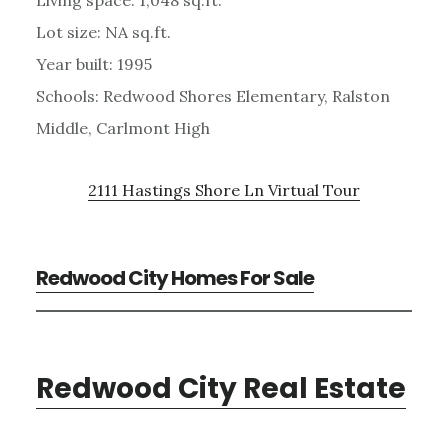
Living space: 1,048 sq.ft.
Lot size: NA sq.ft.
Year built: 1995
Schools: Redwood Shores Elementary, Ralston
Middle, Carlmont High
2111 Hastings Shore Ln Virtual Tour
Redwood City Homes For Sale
Redwood City Real Estate