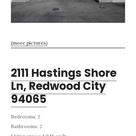
(more pictures)
2111 Hastings Shore
Ln, Redwood City
94065
Bedrooms: 2
Bathrooms: 2