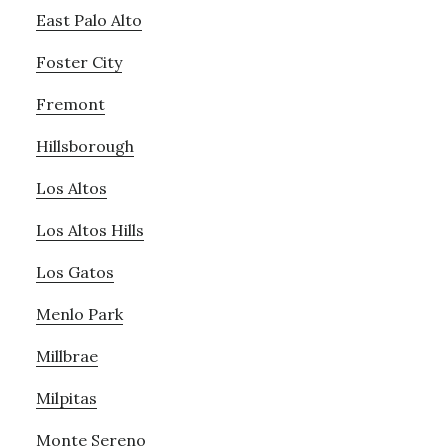
East Palo Alto
Foster City
Fremont
Hillsborough
Los Altos
Los Altos Hills
Los Gatos
Menlo Park
Millbrae
Milpitas
Monte Sereno