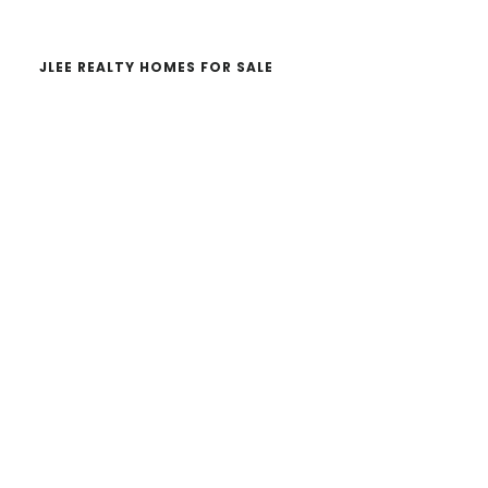
JLEE REALTY HOMES FOR SALE