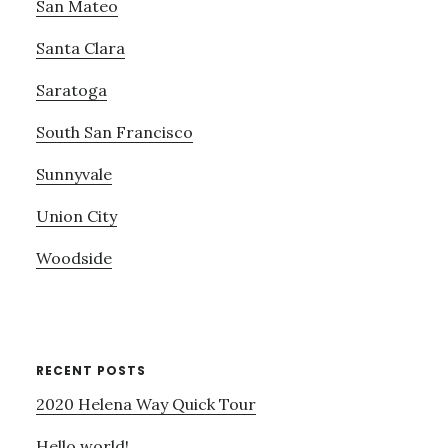
San Mateo
Santa Clara
Saratoga
South San Francisco
Sunnyvale
Union City
Woodside
RECENT POSTS
2020 Helena Way Quick Tour
Hello world!