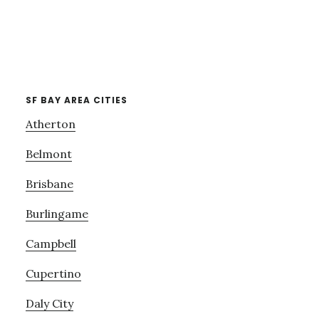
SF BAY AREA CITIES
Atherton
Belmont
Brisbane
Burlingame
Campbell
Cupertino
Daly City