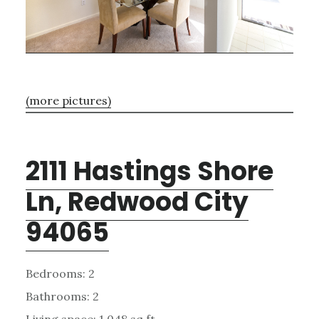
(more pictures)
2111 Hastings Shore
Ln, Redwood City
94065
Bedrooms: 2
Bathrooms: 2