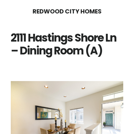
Skip
Skip
REDWOOD CITY HOMES
to
to
main
primary
2111 Hastings Shore Ln
content
sidebar
– Dining Room (A)