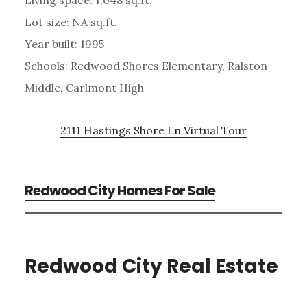
Living space: 1,048 sq.ft.
Lot size: NA sq.ft.
Year built: 1995
Schools: Redwood Shores Elementary, Ralston
Middle, Carlmont High
2111 Hastings Shore Ln Virtual Tour
Redwood City Homes For Sale
Redwood City Real Estate