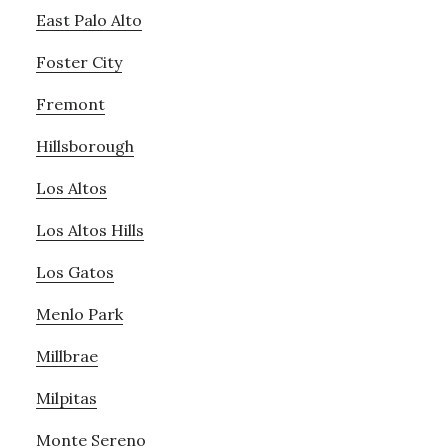
East Palo Alto
Foster City
Fremont
Hillsborough
Los Altos
Los Altos Hills
Los Gatos
Menlo Park
Millbrae
Milpitas
Monte Sereno