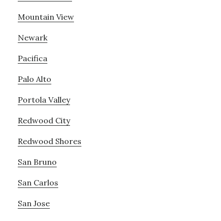
Mountain View
Newark
Pacifica
Palo Alto
Portola Valley
Redwood City
Redwood Shores
San Bruno
San Carlos
San Jose