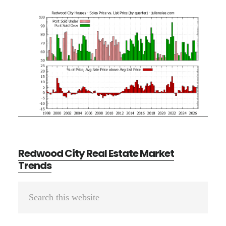
Redwood City Real Estate Market
Trends
Primary
Search
Sidebar
this
website