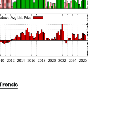
 Trends