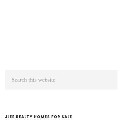
Primary
Search
Sidebar
this
website
JLEE REALTY HOMES FOR SALE