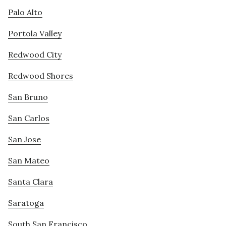
Palo Alto
Portola Valley
Redwood City
Redwood Shores
San Bruno
San Carlos
San Jose
San Mateo
Santa Clara
Saratoga
South San Francisco