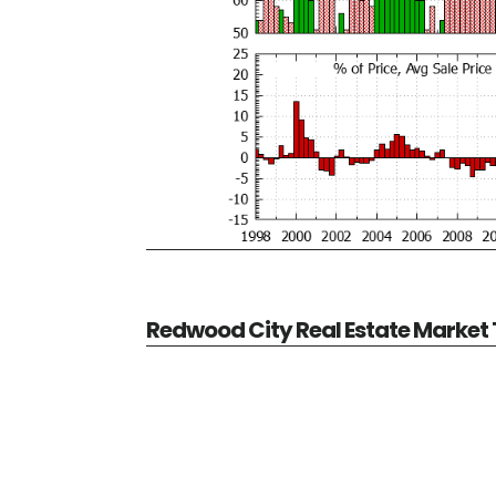
Redwood City Real Estate Market