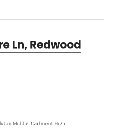
ore Ln, Redwood
lston Middle, Carlmont High