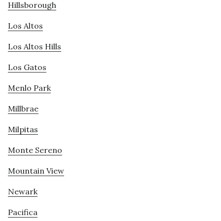
Hillsborough
Los Altos
Los Altos Hills
Los Gatos
Menlo Park
Millbrae
Milpitas
Monte Sereno
Mountain View
Newark
Pacifica