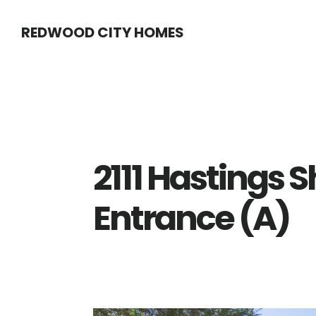
Skip
Skip
REDWOOD CITY HOMES
to
to
main
primary
content
sidebar
2111 Hastings S
Entrance (A)