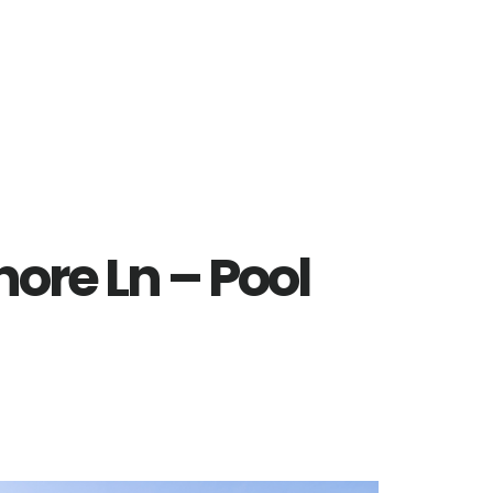
hore Ln – Pool