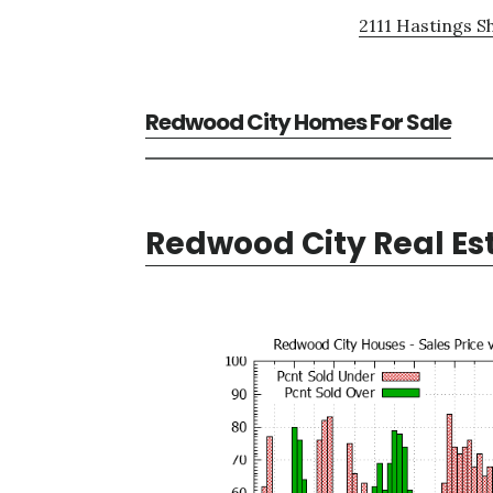
2111 Hastings S
Redwood City Homes For Sale
Redwood City Real Es