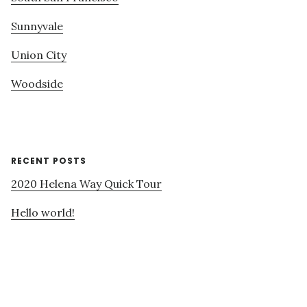
Sunnyvale
Union City
Woodside
RECENT POSTS
2020 Helena Way Quick Tour
Hello world!