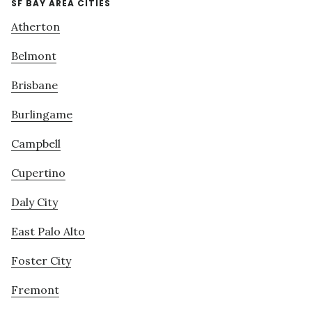
SF BAY AREA CITIES
Atherton
Belmont
Brisbane
Burlingame
Campbell
Cupertino
Daly City
East Palo Alto
Foster City
Fremont