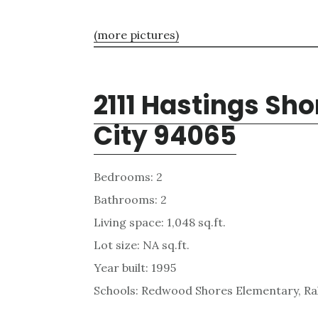
(more pictures)
2111 Hastings Sh
City 94065
Bedrooms: 2
Bathrooms: 2
Living space: 1,048 sq.ft.
Lot size: NA sq.ft.
Year built: 1995
Schools: Redwood Shores Elementary, Ra