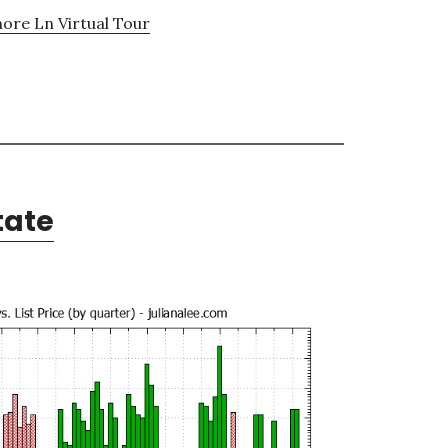
hore Ln Virtual Tour
tate