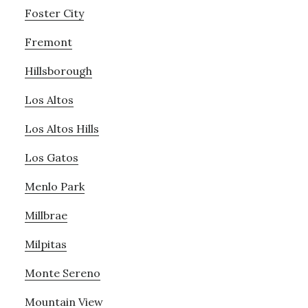
Foster City
Fremont
Hillsborough
Los Altos
Los Altos Hills
Los Gatos
Menlo Park
Millbrae
Milpitas
Monte Sereno
Mountain View