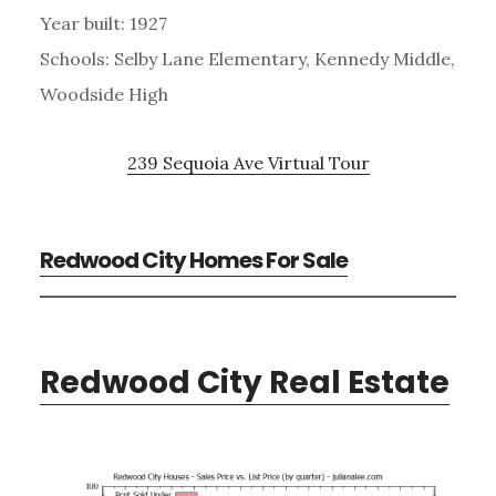
Year built: 1927
Schools: Selby Lane Elementary, Kennedy Middle,
Woodside High
239 Sequoia Ave Virtual Tour
Redwood City Homes For Sale
Redwood City Real Estate