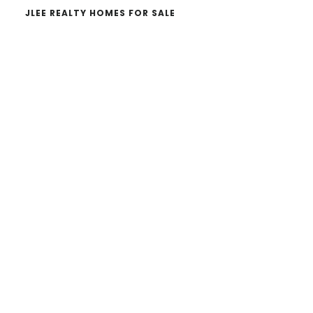
JLEE REALTY HOMES FOR SALE