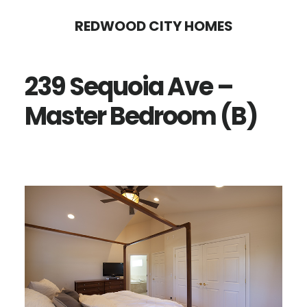
Skip
Skip
REDWOOD CITY HOMES
to
to
main
primary
239 Sequoia Ave –
content
sidebar
Master Bedroom (B)