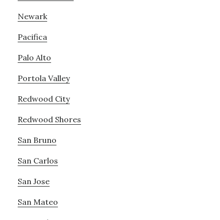
Newark
Pacifica
Palo Alto
Portola Valley
Redwood City
Redwood Shores
San Bruno
San Carlos
San Jose
San Mateo