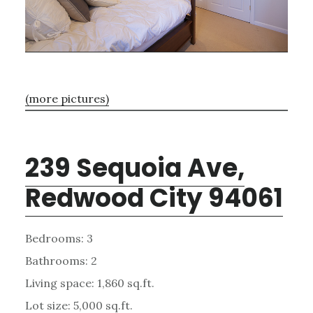
(more pictures)
239 Sequoia Ave,
Redwood City 94061
Bedrooms: 3
Bathrooms: 2
Living space: 1,860 sq.ft.
Lot size: 5,000 sq.ft.