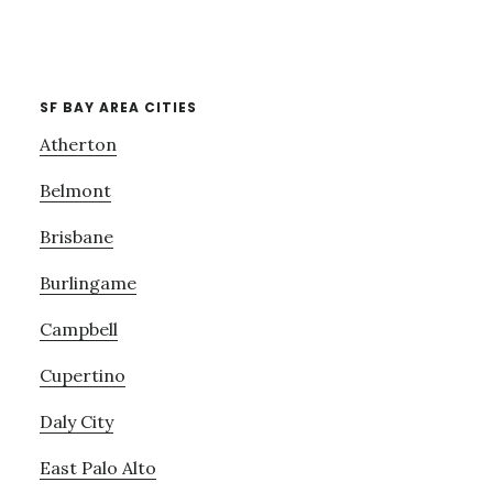
SF BAY AREA CITIES
Atherton
Belmont
Brisbane
Burlingame
Campbell
Cupertino
Daly City
East Palo Alto