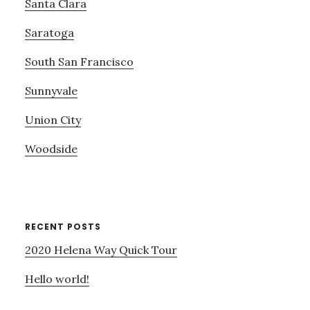
Santa Clara
Saratoga
South San Francisco
Sunnyvale
Union City
Woodside
RECENT POSTS
2020 Helena Way Quick Tour
Hello world!