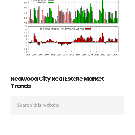
Redwood City Real Estate Market
Trends
Primary
Search
Sidebar
this
website