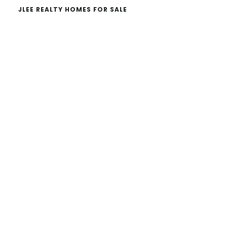
JLEE REALTY HOMES FOR SALE