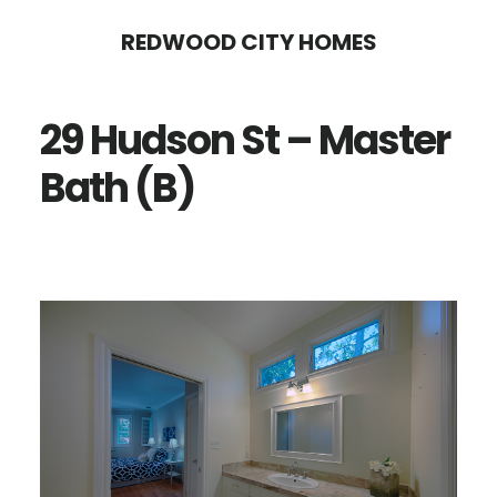
Skip
Skip
REDWOOD CITY HOMES
to
to
main
primary
29 Hudson St – Master
content
sidebar
Bath (B)