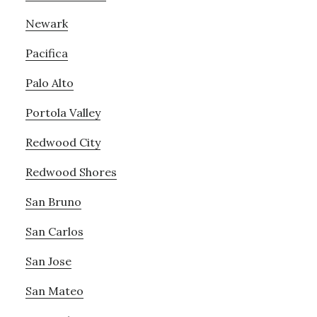
Newark
Pacifica
Palo Alto
Portola Valley
Redwood City
Redwood Shores
San Bruno
San Carlos
San Jose
San Mateo