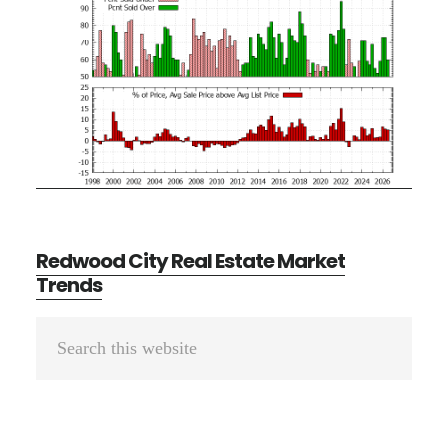
Redwood City Real Estate Market
Trends
Primary
Search
Sidebar
this
website