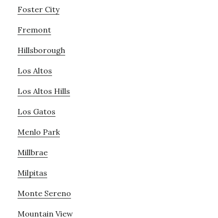
Foster City
Fremont
Hillsborough
Los Altos
Los Altos Hills
Los Gatos
Menlo Park
Millbrae
Milpitas
Monte Sereno
Mountain View