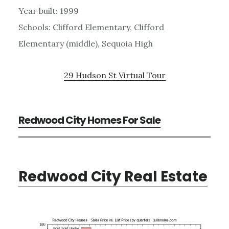
Year built: 1999
Schools: Clifford Elementary, Clifford
Elementary (middle), Sequoia High
29 Hudson St Virtual Tour
Redwood City Homes For Sale
Redwood City Real Estate