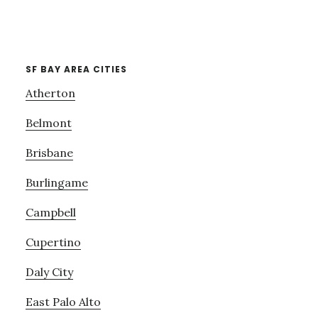
SF BAY AREA CITIES
Atherton
Belmont
Brisbane
Burlingame
Campbell
Cupertino
Daly City
East Palo Alto