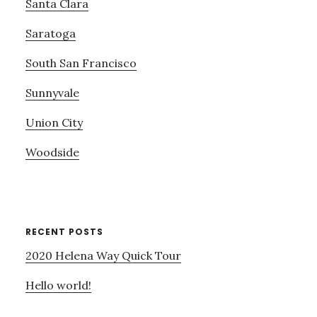
Santa Clara
Saratoga
South San Francisco
Sunnyvale
Union City
Woodside
RECENT POSTS
2020 Helena Way Quick Tour
Hello world!