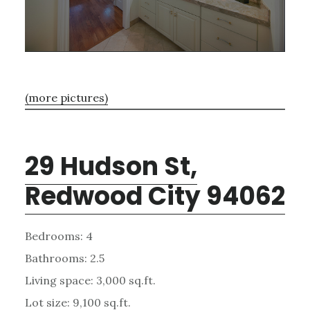
(more pictures)
29 Hudson St,
Redwood City 94062
Bedrooms: 4
Bathrooms: 2.5
Living space: 3,000 sq.ft.
Lot size: 9,100 sq.ft.