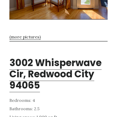
(more pictures)
3002 Whisperwave
Cir, Redwood City
94065
Bedrooms: 4
Bathrooms: 2.5
Living space: 1,909 sq.ft.