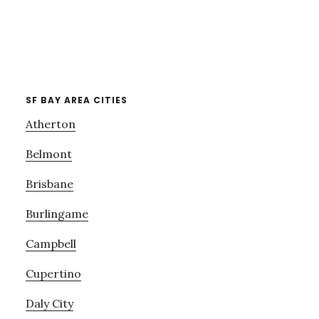
SF BAY AREA CITIES
Atherton
Belmont
Brisbane
Burlingame
Campbell
Cupertino
Daly City