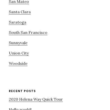
San Mateo
Santa Clara
Saratoga
South San Francisco
Sunnyvale
Union City
Woodside
RECENT POSTS
2020 Helena Way Quick Tour
Hello world!