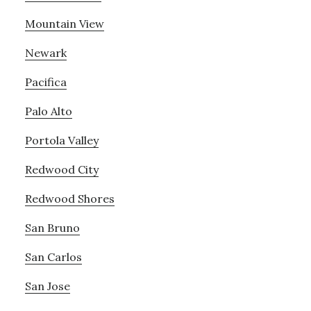
Mountain View
Newark
Pacifica
Palo Alto
Portola Valley
Redwood City
Redwood Shores
San Bruno
San Carlos
San Jose