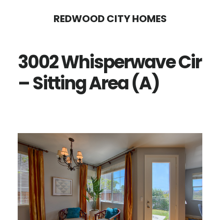
Skip
Skip
REDWOOD CITY HOMES
to
to
main
primary
3002 Whisperwave Cir
content
sidebar
– Sitting Area (A)