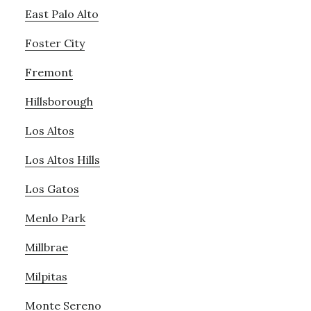
East Palo Alto
Foster City
Fremont
Hillsborough
Los Altos
Los Altos Hills
Los Gatos
Menlo Park
Millbrae
Milpitas
Monte Sereno