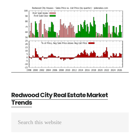
Redwood City Real Estate Market
Trends
Primary
Search
Sidebar
this
website