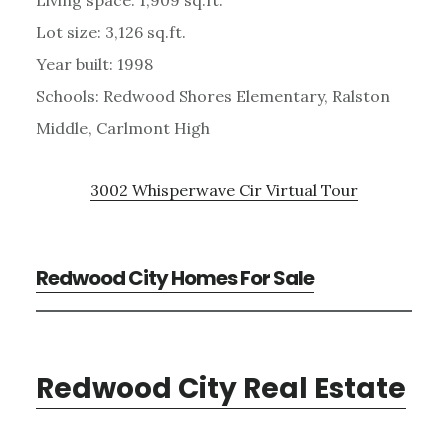
Lot size: 3,126 sq.ft.
Year built: 1998
Schools: Redwood Shores Elementary, Ralston
Middle, Carlmont High
3002 Whisperwave Cir Virtual Tour
Redwood City Homes For Sale
Redwood City Real Estate