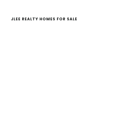
JLEE REALTY HOMES FOR SALE