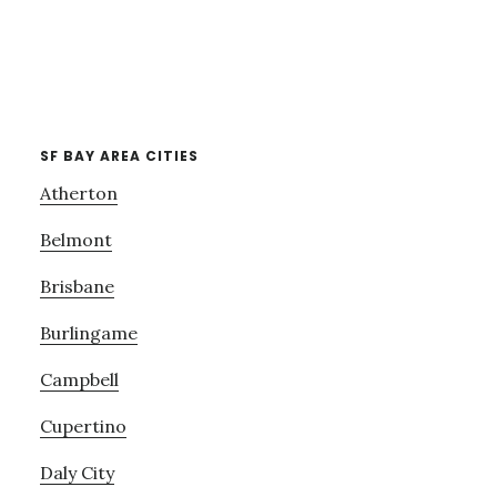
SF BAY AREA CITIES
Atherton
Belmont
Brisbane
Burlingame
Campbell
Cupertino
Daly City