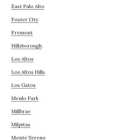
East Palo Alto
Foster City
Fremont
Hillsborough
Los Altos
Los Altos Hills
Los Gatos
Menlo Park
Millbrae
Milpitas
Monte Sereno