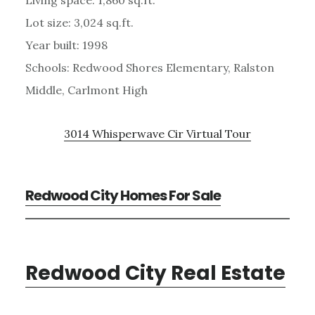
Lot size: 3,024 sq.ft.
Year built: 1998
Schools: Redwood Shores Elementary, Ralston
Middle, Carlmont High
3014 Whisperwave Cir Virtual Tour
Redwood City Homes For Sale
Redwood City Real Estate