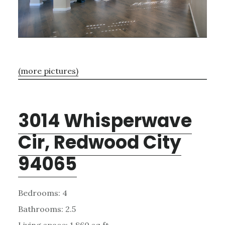
(more pictures)
3014 Whisperwave
Cir, Redwood City
94065
Bedrooms: 4
Bathrooms: 2.5
Living space: 1,860 sq.ft.