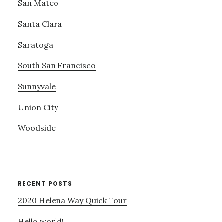
San Mateo
Santa Clara
Saratoga
South San Francisco
Sunnyvale
Union City
Woodside
RECENT POSTS
2020 Helena Way Quick Tour
Hello world!