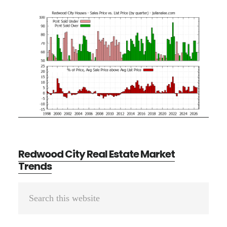
Redwood City Real Estate Market
Trends
Primary
Search
Sidebar
this
website