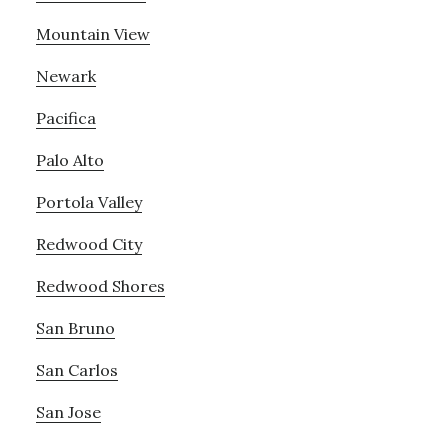
Mountain View
Newark
Pacifica
Palo Alto
Portola Valley
Redwood City
Redwood Shores
San Bruno
San Carlos
San Jose