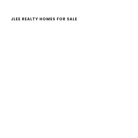
JLEE REALTY HOMES FOR SALE