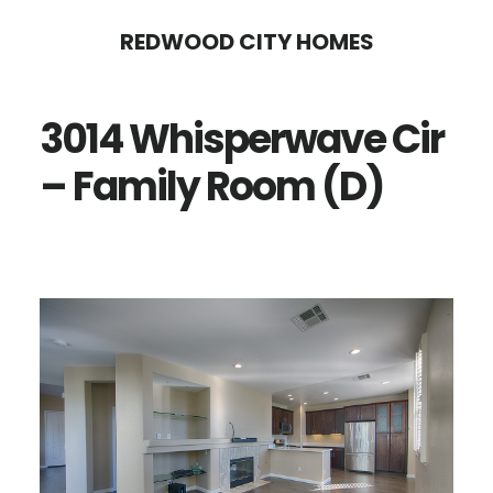
Skip
Skip
REDWOOD CITY HOMES
to
to
main
primary
3014 Whisperwave Cir
content
sidebar
– Family Room (D)