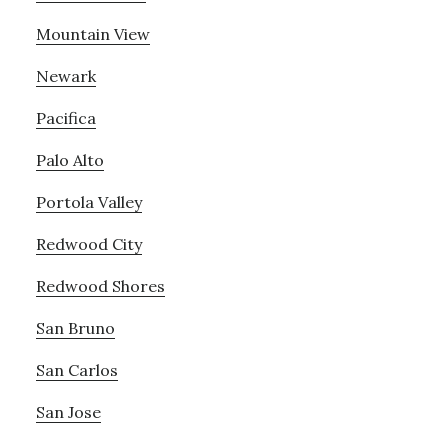
Mountain View
Newark
Pacifica
Palo Alto
Portola Valley
Redwood City
Redwood Shores
San Bruno
San Carlos
San Jose