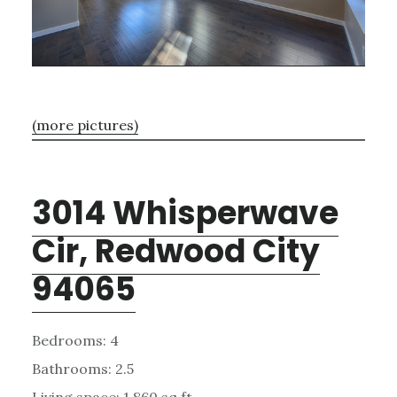
(more pictures)
3014 Whisperwave
Cir, Redwood City
94065
Bedrooms: 4
Bathrooms: 2.5
Living space: 1,860 sq.ft.