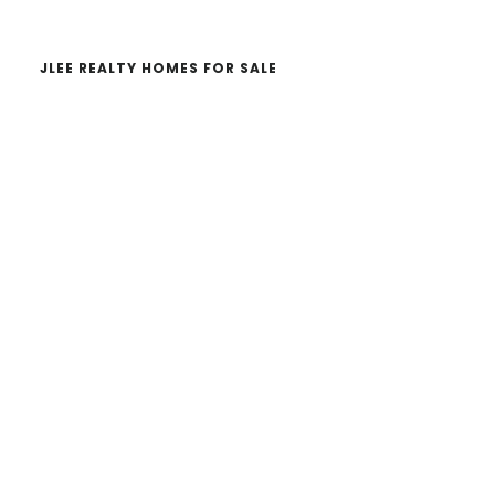
JLEE REALTY HOMES FOR SALE