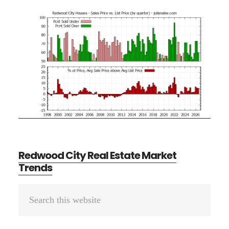
Redwood City Real Estate Market
Trends
Primary
Search
Sidebar
this
website