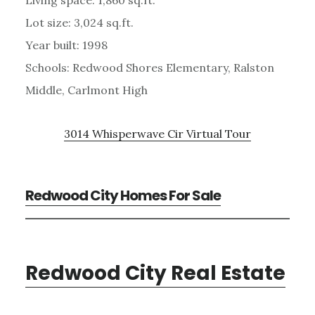
Lot size: 3,024 sq.ft.
Year built: 1998
Schools: Redwood Shores Elementary, Ralston
Middle, Carlmont High
3014 Whisperwave Cir Virtual Tour
Redwood City Homes For Sale
Redwood City Real Estate