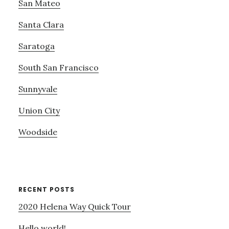
San Mateo
Santa Clara
Saratoga
South San Francisco
Sunnyvale
Union City
Woodside
RECENT POSTS
2020 Helena Way Quick Tour
Hello world!