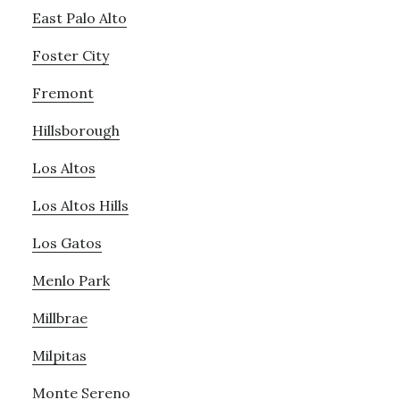
East Palo Alto
Foster City
Fremont
Hillsborough
Los Altos
Los Altos Hills
Los Gatos
Menlo Park
Millbrae
Milpitas
Monte Sereno