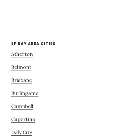
SF BAY AREA CITIES
Atherton
Belmont
Brisbane
Burlingame
Campbell
Cupertino
Daly City