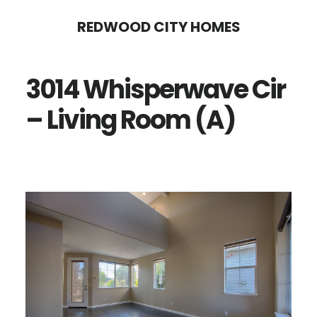
Skip
Skip
REDWOOD CITY HOMES
to
to
main
primary
3014 Whisperwave Cir
content
sidebar
– Living Room (A)