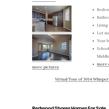
Bedro
Bathro
Living 
Lot siz
Year b
School
Middle
more d
more pictures
Virtual Tour of 3014 Whispe
Redwood Shores Homes For Sale