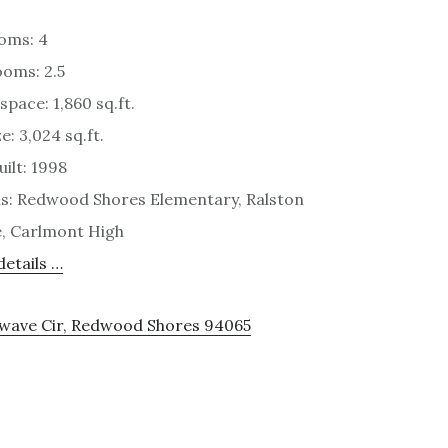
oms: 4
oms: 2.5
space: 1,860 sq.ft.
e: 3,024 sq.ft.
uilt: 1998
s: Redwood Shores Elementary, Ralston
, Carlmont High
etails …
rwave Cir, Redwood Shores 94065