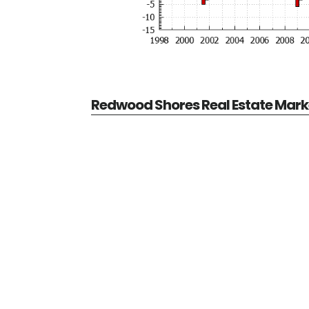
Redwood Shores Real Estate Mark