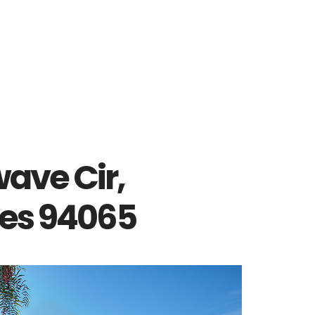
ave Cir,
es 94065