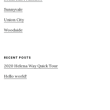
Sunnyvale
Union City
Woodside
RECENT POSTS
2020 Helena Way Quick Tour
Hello world!