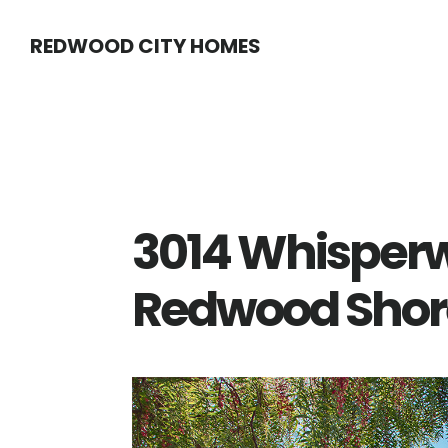
Skip
Skip
REDWOOD CITY HOMES
to
to
main
primary
content
sidebar
3014 Whisperw
Redwood Shor