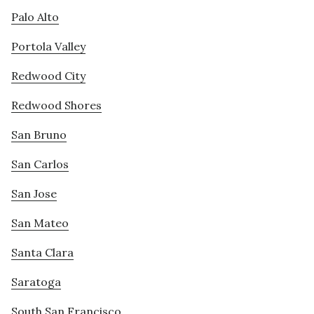
Palo Alto
Portola Valley
Redwood City
Redwood Shores
San Bruno
San Carlos
San Jose
San Mateo
Santa Clara
Saratoga
South San Francisco