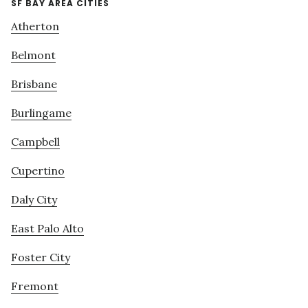
SF BAY AREA CITIES
Atherton
Belmont
Brisbane
Burlingame
Campbell
Cupertino
Daly City
East Palo Alto
Foster City
Fremont