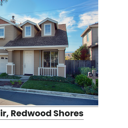
ir, Redwood Shores