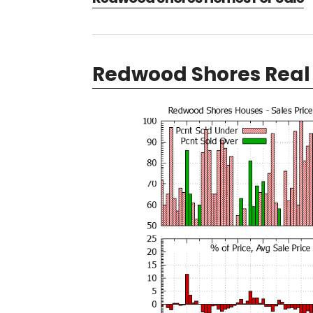
Redwood Shores Real 