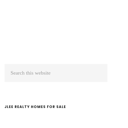
Primary
Search
Sidebar
this
website
JLEE REALTY HOMES FOR SALE