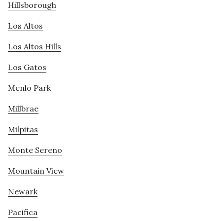
Hillsborough
Los Altos
Los Altos Hills
Los Gatos
Menlo Park
Millbrae
Milpitas
Monte Sereno
Mountain View
Newark
Pacifica