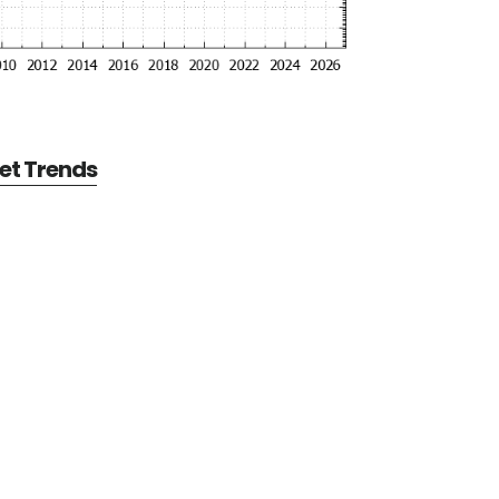
et Trends