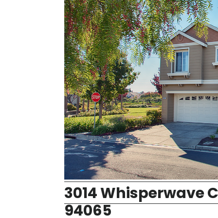
3014 Whisperwave C
94065