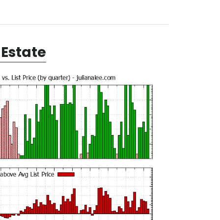
Estate