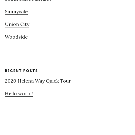
Sunnyvale
Union City
Woodside
RECENT POSTS
2020 Helena Way Quick Tour
Hello world!