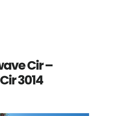
ave Cir –
ir 3014