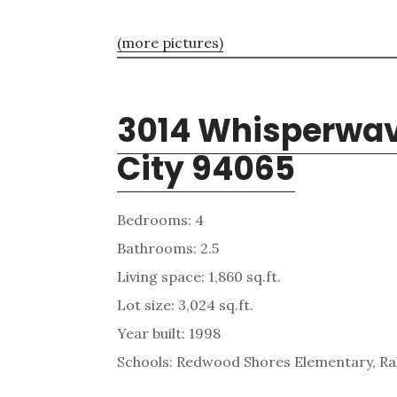
(more pictures)
3014 Whisperwav
City 94065
Bedrooms: 4
Bathrooms: 2.5
Living space: 1,860 sq.ft.
Lot size: 3,024 sq.ft.
Year built: 1998
Schools: Redwood Shores Elementary, Ra