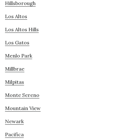
Hillsborough
Los Altos
Los Altos Hills
Los Gatos
Menlo Park
Millbrae
Milpitas
Monte Sereno
Mountain View
Newark
Pacifica