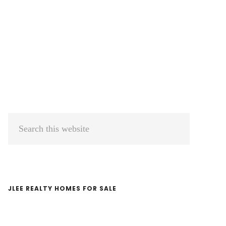
Primary
Search
Sidebar
this
website
JLEE REALTY HOMES FOR SALE