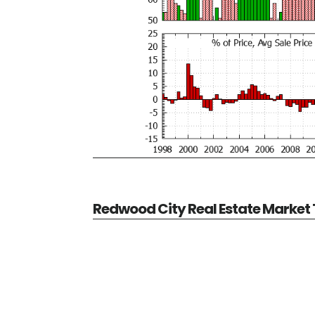
Redwood City Real Estate Market