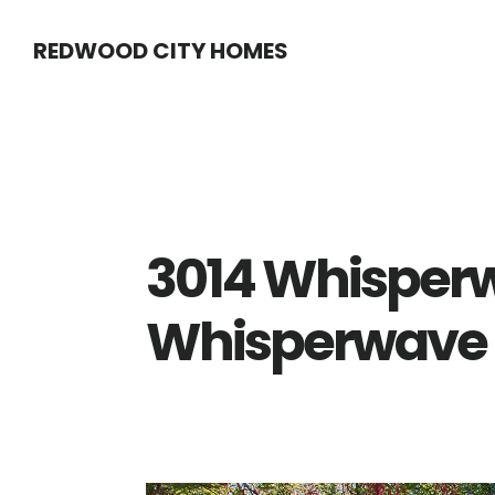
Skip
Skip
REDWOOD CITY HOMES
to
to
main
primary
content
sidebar
3014 Whisperw
Whisperwave C