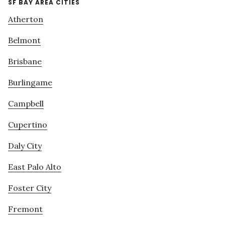
SF BAY AREA CITIES
Atherton
Belmont
Brisbane
Burlingame
Campbell
Cupertino
Daly City
East Palo Alto
Foster City
Fremont