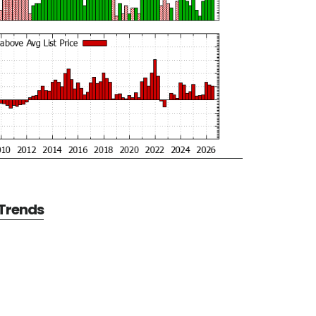
 Trends