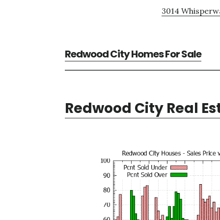
3014 Whisperwa
Redwood City Homes For Sale
Redwood City Real Es