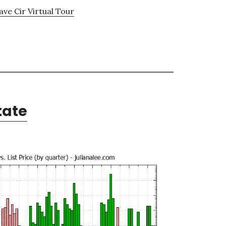
ve Cir Virtual Tour
tate