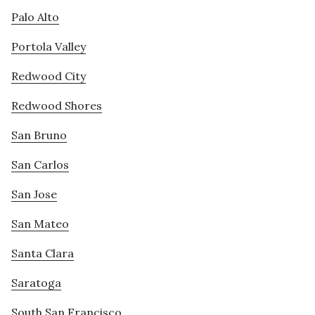
Palo Alto
Portola Valley
Redwood City
Redwood Shores
San Bruno
San Carlos
San Jose
San Mateo
Santa Clara
Saratoga
South San Francisco