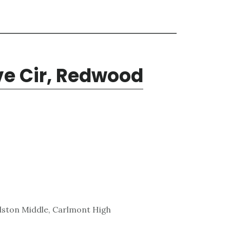
e Cir, Redwood
lston Middle, Carlmont High