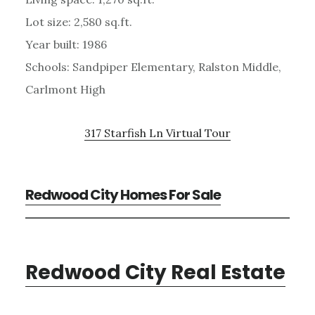
Lot size: 2,580 sq.ft.
Year built: 1986
Schools: Sandpiper Elementary, Ralston Middle,
Carlmont High
317 Starfish Ln Virtual Tour
Redwood City Homes For Sale
Redwood City Real Estate