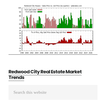
Redwood City Real Estate Market
Trends
Primary
Search
Sidebar
this
website