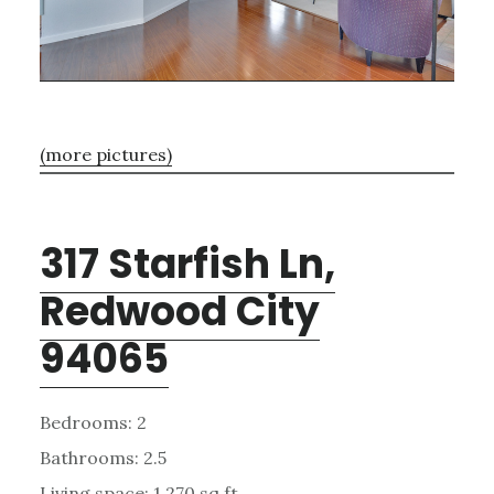
(more pictures)
317 Starfish Ln,
Redwood City
94065
Bedrooms: 2
Bathrooms: 2.5
Living space: 1,270 sq.ft.