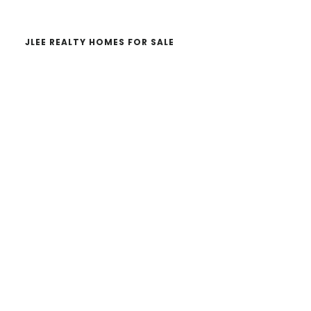
JLEE REALTY HOMES FOR SALE