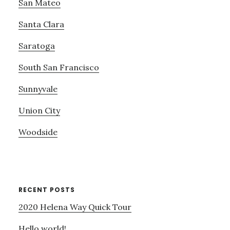
San Mateo
Santa Clara
Saratoga
South San Francisco
Sunnyvale
Union City
Woodside
RECENT POSTS
2020 Helena Way Quick Tour
Hello world!