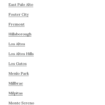
East Palo Alto
Foster City
Fremont
Hillsborough
Los Altos
Los Altos Hills
Los Gatos
Menlo Park
Millbrae
Milpitas
Monte Sereno