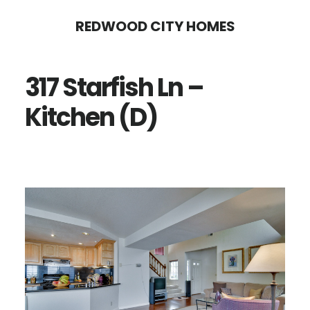
Skip
Skip
REDWOOD CITY HOMES
to
to
main
primary
317 Starfish Ln –
content
sidebar
Kitchen (D)