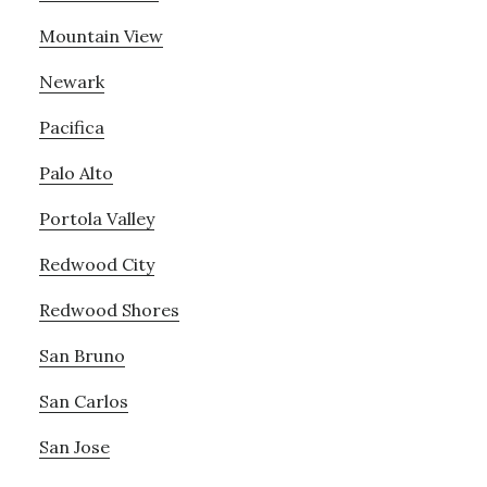
Mountain View
Newark
Pacifica
Palo Alto
Portola Valley
Redwood City
Redwood Shores
San Bruno
San Carlos
San Jose