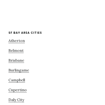
SF BAY AREA CITIES
Atherton
Belmont
Brisbane
Burlingame
Campbell
Cupertino
Daly City