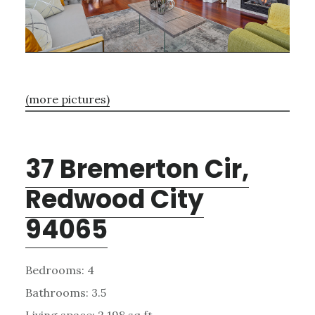
(more pictures)
37 Bremerton Cir,
Redwood City
94065
Bedrooms: 4
Bathrooms: 3.5
Living space: 2,198 sq.ft.