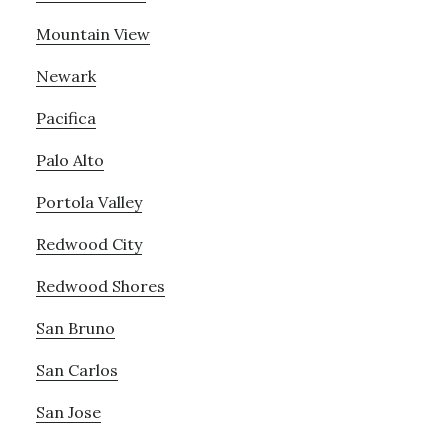
Mountain View
Newark
Pacifica
Palo Alto
Portola Valley
Redwood City
Redwood Shores
San Bruno
San Carlos
San Jose