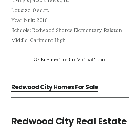
Lot size: 0 sq.ft.
Year built: 2010
Schools: Redwood Shores Elementary, Ralston
Middle, Carlmont High
37 Bremerton Cir Virtual Tour
Redwood City Homes For Sale
Redwood City Real Estate