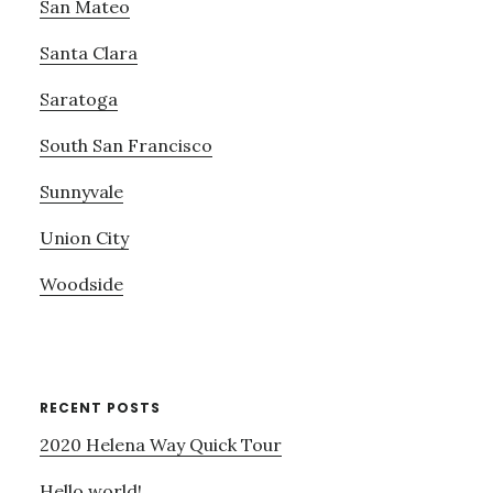
San Mateo
Santa Clara
Saratoga
South San Francisco
Sunnyvale
Union City
Woodside
RECENT POSTS
2020 Helena Way Quick Tour
Hello world!