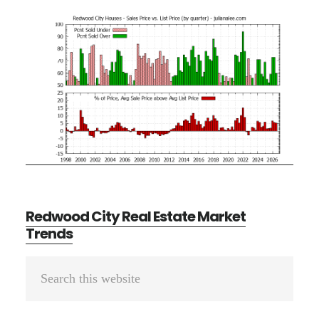
Redwood City Real Estate Market
Trends
Primary
Search
Sidebar
this
website