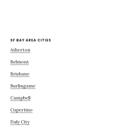
SF BAY AREA CITIES
Atherton
Belmont
Brisbane
Burlingame
Campbell
Cupertino
Daly City