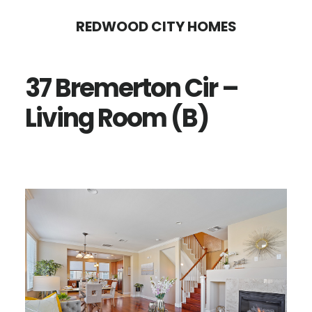
Skip
Skip
REDWOOD CITY HOMES
to
to
main
primary
37 Bremerton Cir –
content
sidebar
Living Room (B)