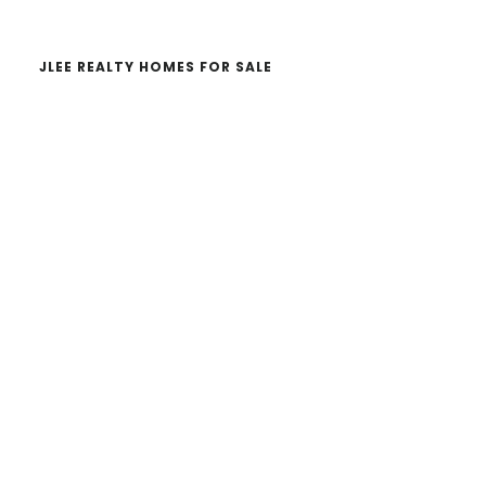
JLEE REALTY HOMES FOR SALE