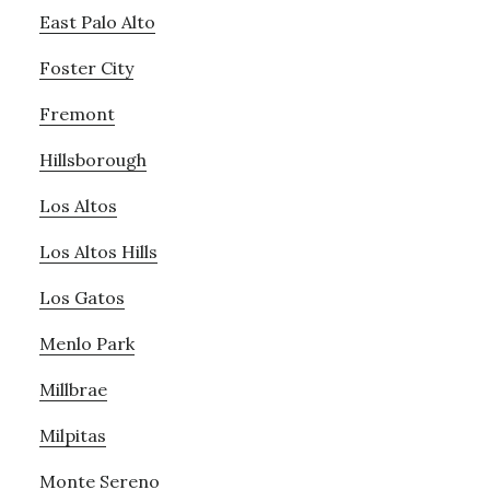
East Palo Alto
Foster City
Fremont
Hillsborough
Los Altos
Los Altos Hills
Los Gatos
Menlo Park
Millbrae
Milpitas
Monte Sereno