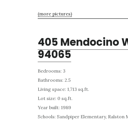
(more pictures)
405 Mendocino W
94065
Bedrooms: 3
Bathrooms: 2.5
Living space: 1,713 sq.ft.
Lot size: 0 sq.ft.
Year built: 1989
Schools: Sandpiper Elementary, Ralston 