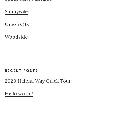
Sunnyvale
Union City
Woodside
RECENT POSTS
2020 Helena Way Quick Tour
Hello world!