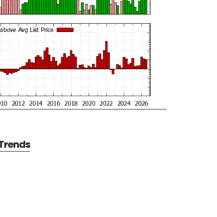
 Trends