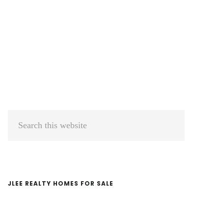
Primary
Search
Sidebar
this
website
JLEE REALTY HOMES FOR SALE