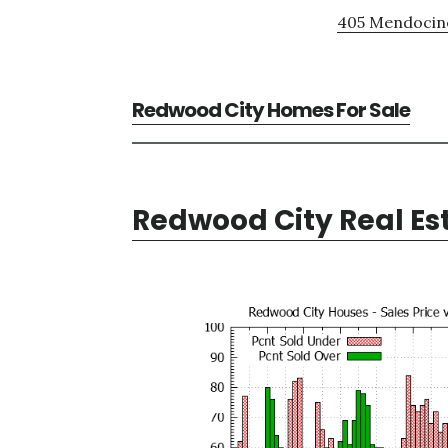
405 Mendocino
Redwood City Homes For Sale
Redwood City Real Es