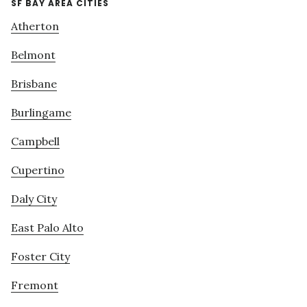
SF BAY AREA CITIES
Atherton
Belmont
Brisbane
Burlingame
Campbell
Cupertino
Daly City
East Palo Alto
Foster City
Fremont