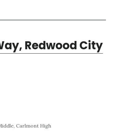
ay, Redwood City
Middle, Carlmont High