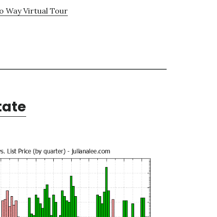
 Way Virtual Tour
tate