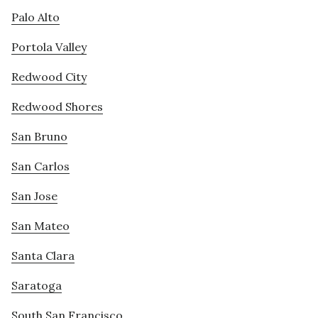
Palo Alto
Portola Valley
Redwood City
Redwood Shores
San Bruno
San Carlos
San Jose
San Mateo
Santa Clara
Saratoga
South San Francisco