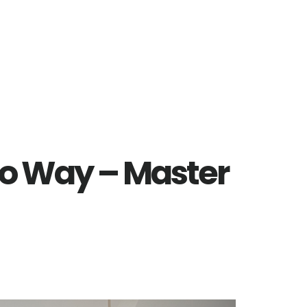
o Way – Master