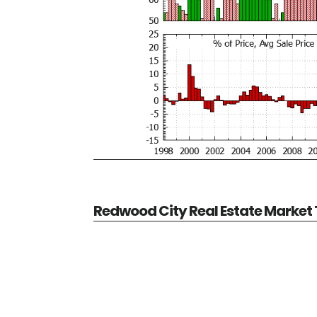
Redwood City Real Estate Market