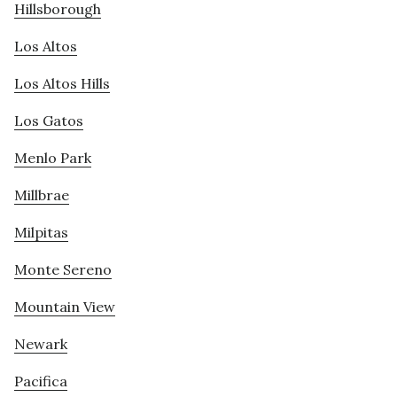
Hillsborough
Los Altos
Los Altos Hills
Los Gatos
Menlo Park
Millbrae
Milpitas
Monte Sereno
Mountain View
Newark
Pacifica