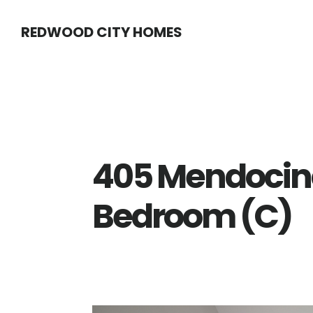
Skip
Skip
REDWOOD CITY HOMES
to
to
main
primary
content
sidebar
405 Mendocin
Bedroom (C)