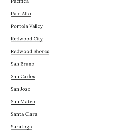
Pacifica
Palo Alto
Portola Valley
Redwood City
Redwood Shores
San Bruno
San Carlos
San Jose
San Mateo
Santa Clara
Saratoga