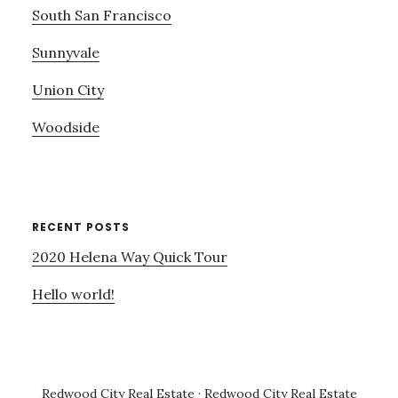
South San Francisco
Sunnyvale
Union City
Woodside
RECENT POSTS
2020 Helena Way Quick Tour
Hello world!
Redwood City Real Estate
·
Redwood City Real Estate