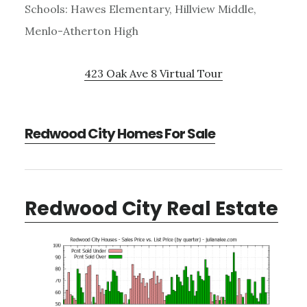
Schools: Hawes Elementary, Hillview Middle,
Menlo-Atherton High
423 Oak Ave 8 Virtual Tour
Redwood City Homes For Sale
Redwood City Real Estate