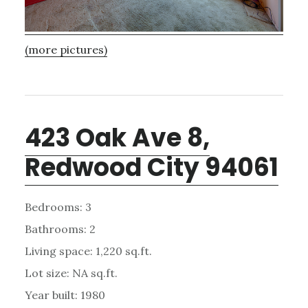
(more pictures)
423 Oak Ave 8,
Redwood City 94061
Bedrooms: 3
Bathrooms: 2
Living space: 1,220 sq.ft.
Lot size: NA sq.ft.
Year built: 1980