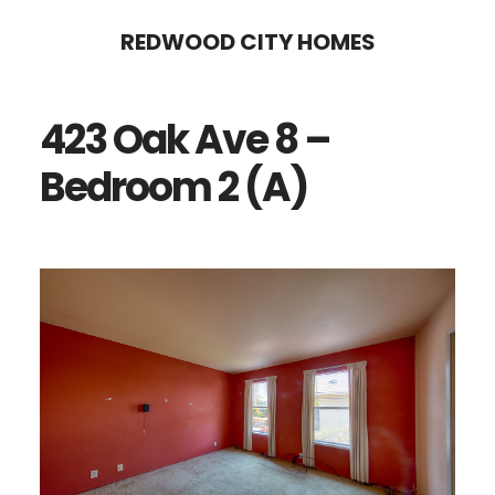
Skip
Skip
REDWOOD CITY HOMES
to
to
main
primary
423 Oak Ave 8 –
content
sidebar
Bedroom 2 (A)