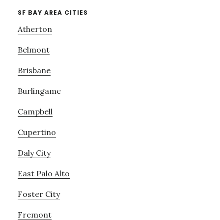
SF BAY AREA CITIES
Atherton
Belmont
Brisbane
Burlingame
Campbell
Cupertino
Daly City
East Palo Alto
Foster City
Fremont