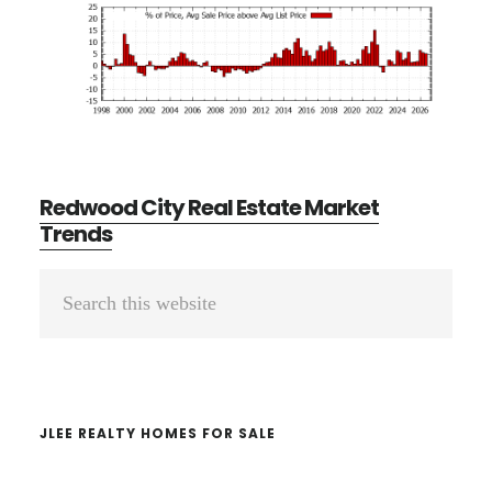
Redwood City Real Estate Market
Trends
Primary
Search
Sidebar
this
website
JLEE REALTY HOMES FOR SALE