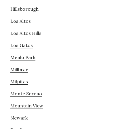
Hillsborough
Los Altos
Los Altos Hills
Los Gatos
Menlo Park
Millbrae
Milpitas
Monte Sereno
Mountain View
Newark