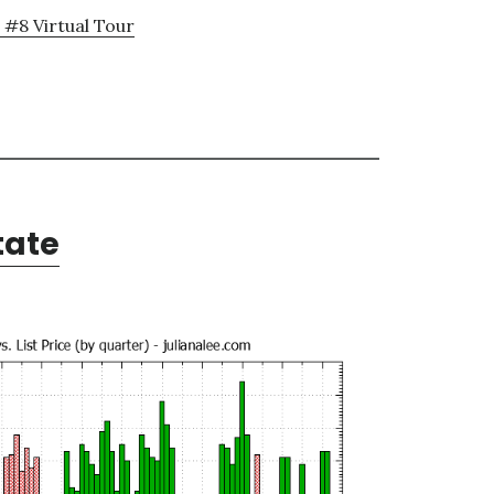
 #8 Virtual Tour
tate