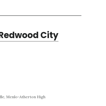
 Redwood City
dle, Menlo-Atherton High