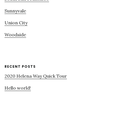
Sunnyvale
Union City
Woodside
RECENT POSTS
2020 Helena Way Quick Tour
Hello world!