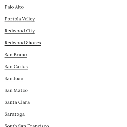
Palo Alto
Portola Valley
Redwood City
Redwood Shores
San Bruno
San Carlos
San Jose
San Mateo
Santa Clara
Saratoga
South San Francisco