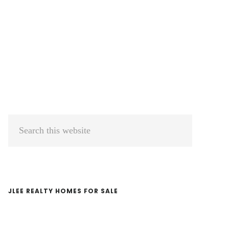
Primary
Search
Sidebar
this
website
JLEE REALTY HOMES FOR SALE