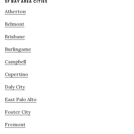
SF BAY AREA CITIES
Atherton
Belmont
Brisbane
Burlingame
Campbell
Cupertino
Daly City
East Palo Alto
Foster City
Fremont