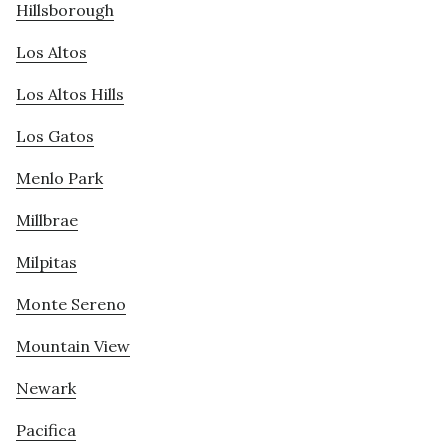
Hillsborough
Los Altos
Los Altos Hills
Los Gatos
Menlo Park
Millbrae
Milpitas
Monte Sereno
Mountain View
Newark
Pacifica