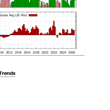
 Trends