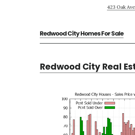
423 Oak Ave
Redwood City Homes For Sale
Redwood City Real Es