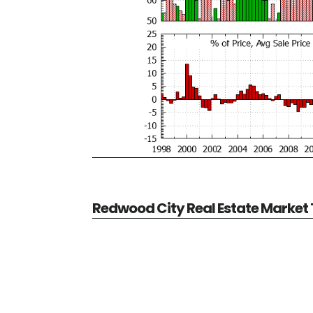
Redwood City Real Estate Market