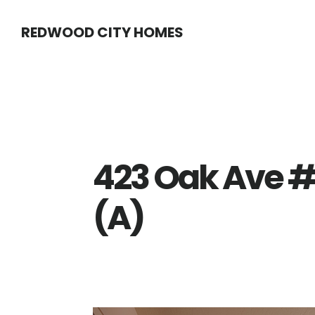
Skip
Skip
REDWOOD CITY HOMES
to
to
main
primary
content
sidebar
423 Oak Ave #
(A)