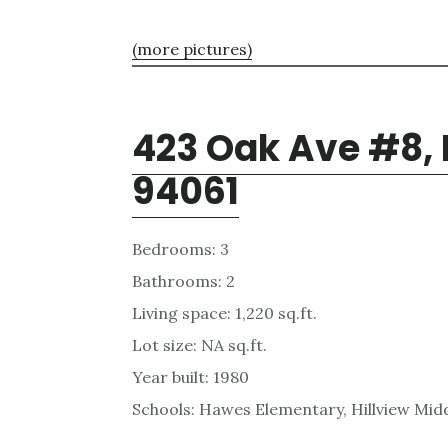
(more pictures)
423 Oak Ave #8,
94061
Bedrooms: 3
Bathrooms: 2
Living space: 1,220 sq.ft.
Lot size: NA sq.ft.
Year built: 1980
Schools: Hawes Elementary, Hillview Mid