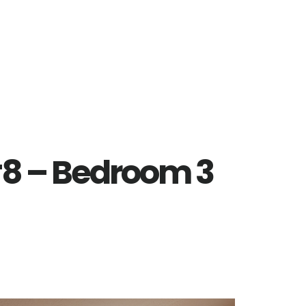
8 – Bedroom 3