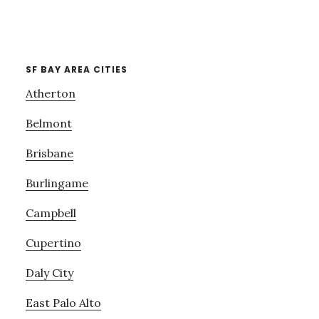
SF BAY AREA CITIES
Atherton
Belmont
Brisbane
Burlingame
Campbell
Cupertino
Daly City
East Palo Alto