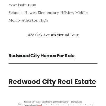
Year built: 1980
Schools: Hawes Elementary, Hillview Middle,
Menlo-Atherton High
423 Oak Ave #8 Virtual Tour
Redwood City Homes For Sale
Redwood City Real Estate