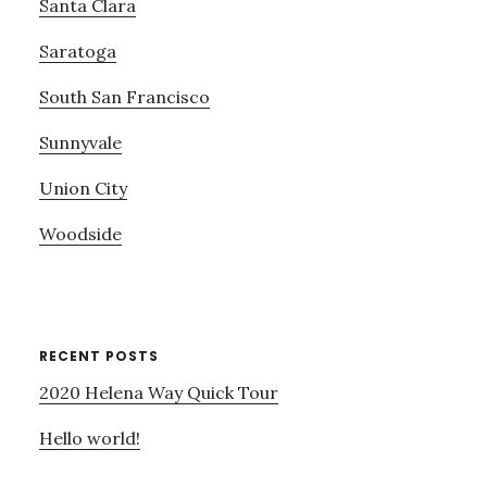
Santa Clara
Saratoga
South San Francisco
Sunnyvale
Union City
Woodside
RECENT POSTS
2020 Helena Way Quick Tour
Hello world!