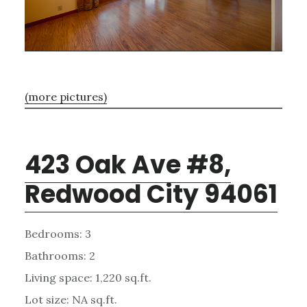
(more pictures)
423 Oak Ave #8,
Redwood City 94061
Bedrooms: 3
Bathrooms: 2
Living space: 1,220 sq.ft.
Lot size: NA sq.ft.