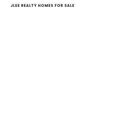
JLEE REALTY HOMES FOR SALE