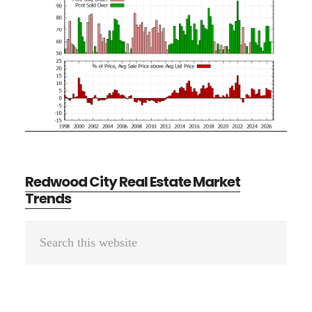
Redwood City Real Estate Market
Trends
Primary
Search
Sidebar
this
website