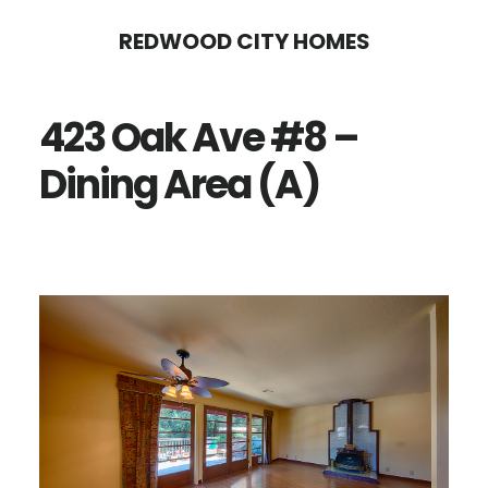
Skip
Skip
REDWOOD CITY HOMES
to
to
main
primary
423 Oak Ave #8 –
content
sidebar
Dining Area (A)