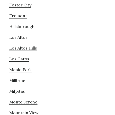
Foster City
Fremont
Hillsborough
Los Altos
Los Altos Hills
Los Gatos
Menlo Park
Millbrae
Milpitas
Monte Sereno
Mountain View