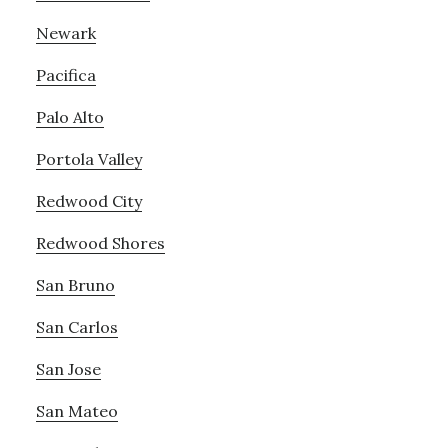
Newark
Pacifica
Palo Alto
Portola Valley
Redwood City
Redwood Shores
San Bruno
San Carlos
San Jose
San Mateo