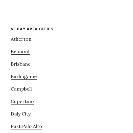
SF BAY AREA CITIES
Atherton
Belmont
Brisbane
Burlingame
Campbell
Cupertino
Daly City
East Palo Alto