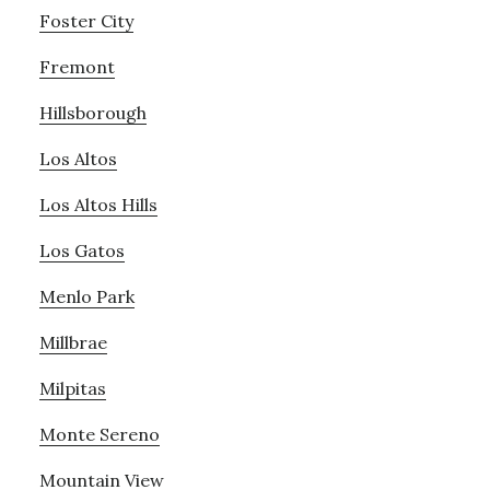
Foster City
Fremont
Hillsborough
Los Altos
Los Altos Hills
Los Gatos
Menlo Park
Millbrae
Milpitas
Monte Sereno
Mountain View