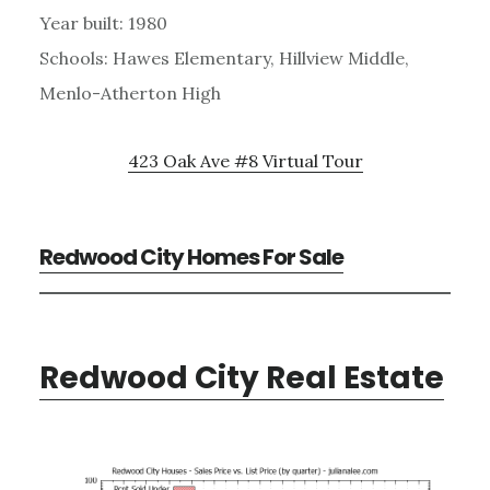
Year built: 1980
Schools: Hawes Elementary, Hillview Middle,
Menlo-Atherton High
423 Oak Ave #8 Virtual Tour
Redwood City Homes For Sale
Redwood City Real Estate