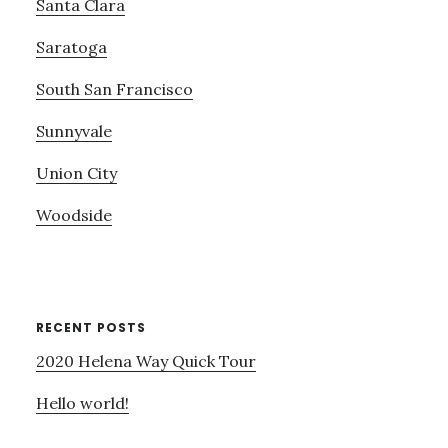
Santa Clara
Saratoga
South San Francisco
Sunnyvale
Union City
Woodside
RECENT POSTS
2020 Helena Way Quick Tour
Hello world!