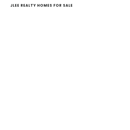
JLEE REALTY HOMES FOR SALE