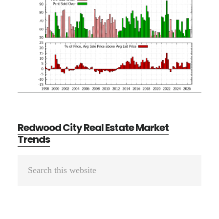
Redwood City Real Estate Market
Trends
Primary
Search
Sidebar
this
website