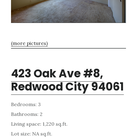
(more pictures)
423 Oak Ave #8,
Redwood City 94061
Bedrooms: 3
Bathrooms: 2
Living space: 1,220 sq.ft.
Lot size: NA sq.ft.