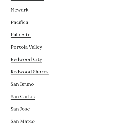
Newark
Pacifica
Palo Alto
Portola Valley
Redwood City
Redwood Shores
San Bruno
San Carlos
San Jose
San Mateo