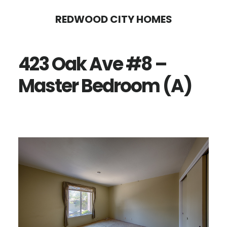
Skip
Skip
REDWOOD CITY HOMES
to
to
main
primary
423 Oak Ave #8 –
content
sidebar
Master Bedroom (A)