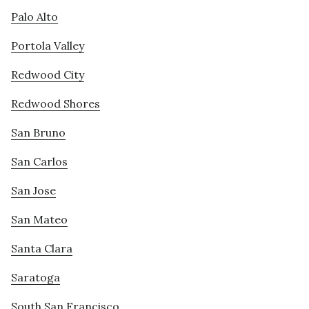
Palo Alto
Portola Valley
Redwood City
Redwood Shores
San Bruno
San Carlos
San Jose
San Mateo
Santa Clara
Saratoga
South San Francisco