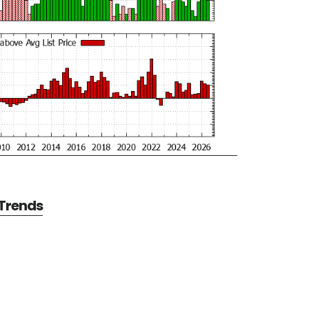
 Trends