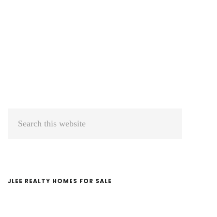
Primary
Search
Sidebar
this
website
JLEE REALTY HOMES FOR SALE