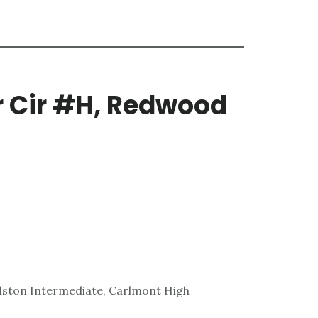
r Cir #H, Redwood
lston Intermediate, Carlmont High