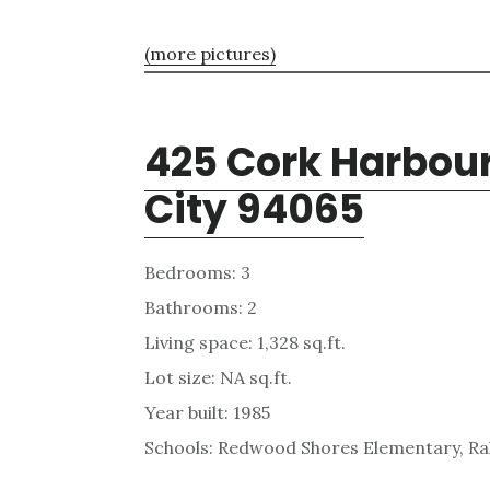
(more pictures)
425 Cork Harbou
City 94065
Bedrooms: 3
Bathrooms: 2
Living space: 1,328 sq.ft.
Lot size: NA sq.ft.
Year built: 1985
Schools: Redwood Shores Elementary, Ra