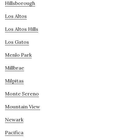
Hillsborough
Los Altos
Los Altos Hills
Los Gatos
Menlo Park
Millbrae
Milpitas
Monte Sereno
Mountain View
Newark
Pacifica