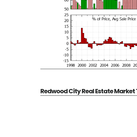
Redwood City Real Estate Market