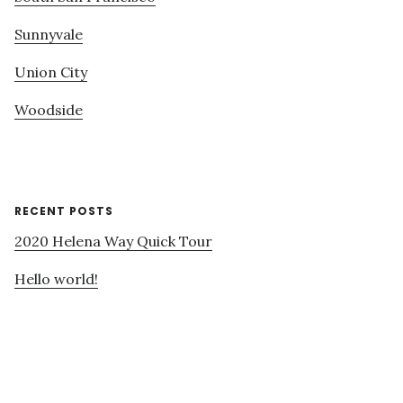
Sunnyvale
Union City
Woodside
RECENT POSTS
2020 Helena Way Quick Tour
Hello world!