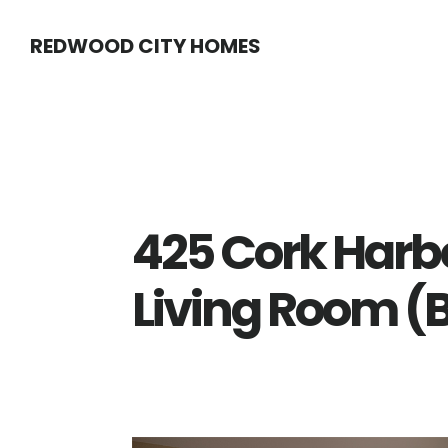
Skip
Skip
REDWOOD CITY HOMES
to
to
main
primary
content
sidebar
425 Cork Harb
Living Room (