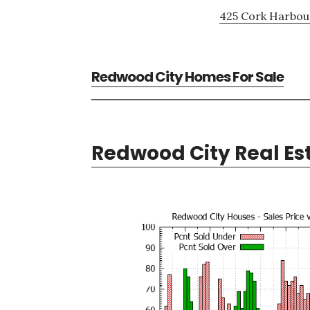
425 Cork Harbour
Redwood City Homes For Sale
Redwood City Real Es