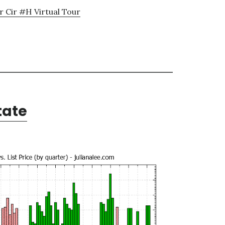
 Cir #H Virtual Tour
tate