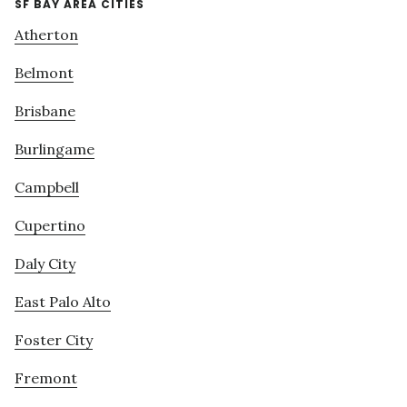
SF BAY AREA CITIES
Atherton
Belmont
Brisbane
Burlingame
Campbell
Cupertino
Daly City
East Palo Alto
Foster City
Fremont