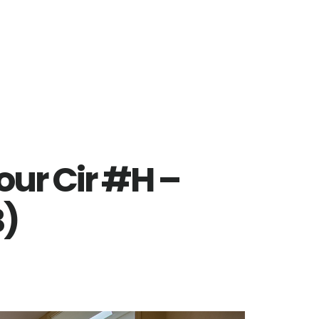
our Cir #H –
B)