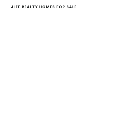
JLEE REALTY HOMES FOR SALE