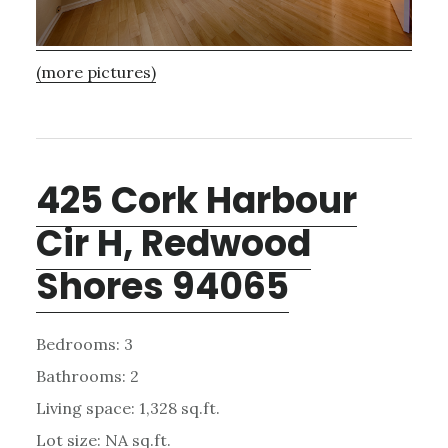
(more pictures)
425 Cork Harbour
Cir H, Redwood
Shores 94065
Bedrooms: 3
Bathrooms: 2
Living space: 1,328 sq.ft.
Lot size: NA sq.ft.