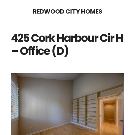
Skip
Skip
REDWOOD CITY HOMES
to
to
main
primary
425 Cork Harbour Cir H
content
sidebar
– Office (D)