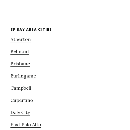
SF BAY AREA CITIES
Atherton
Belmont
Brisbane
Burlingame
Campbell
Cupertino
Daly City
East Palo Alto