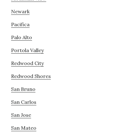
Newark
Pacifica
Palo Alto
Portola Valley
Redwood City
Redwood Shores
San Bruno
San Carlos
San Jose
San Mateo