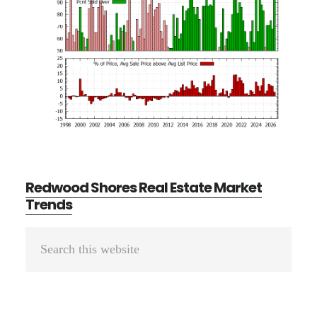
Redwood Shores Real Estate Market
Trends
Primary
Search
Sidebar
this
website