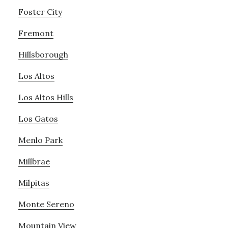
Foster City
Fremont
Hillsborough
Los Altos
Los Altos Hills
Los Gatos
Menlo Park
Millbrae
Milpitas
Monte Sereno
Mountain View