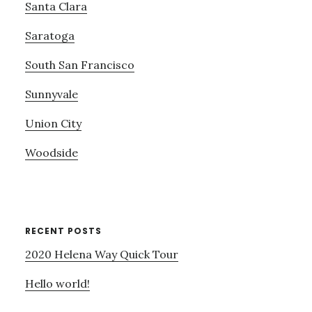
Santa Clara
Saratoga
South San Francisco
Sunnyvale
Union City
Woodside
RECENT POSTS
2020 Helena Way Quick Tour
Hello world!