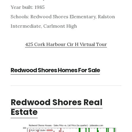
Year built: 1985
Schools: Redwood Shores Elementary, Ralston
Intermediate, Carlmont High
425 Cork Harbour Cir H Virtual Tour
Redwood Shores Homes For Sale
Redwood Shores Real
Estate