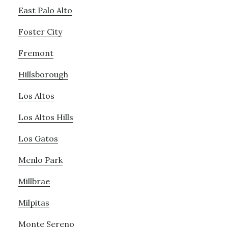
East Palo Alto
Foster City
Fremont
Hillsborough
Los Altos
Los Altos Hills
Los Gatos
Menlo Park
Millbrae
Milpitas
Monte Sereno