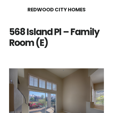
Skip
Skip
REDWOOD CITY HOMES
to
to
main
primary
568 Island Pl – Family
content
sidebar
Room (E)