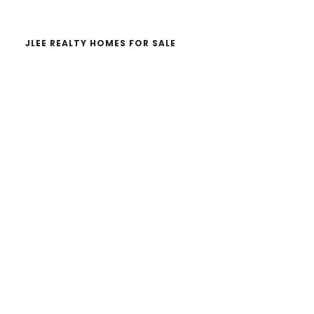
JLEE REALTY HOMES FOR SALE