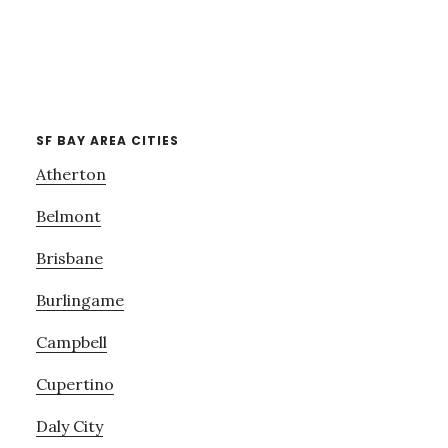
SF BAY AREA CITIES
Atherton
Belmont
Brisbane
Burlingame
Campbell
Cupertino
Daly City