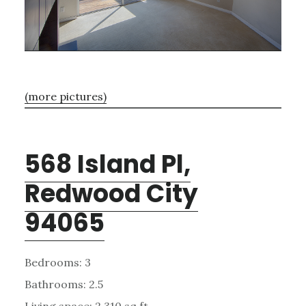
(more pictures)
568 Island Pl,
Redwood City
94065
Bedrooms: 3
Bathrooms: 2.5
Living space: 2,310 sq.ft.