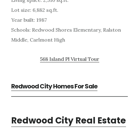
Lot size: 6,882 sq.ft.
Year built: 1987
Schools: Redwood Shores Elementary, Ralston
Middle, Carlmont High
568 Island Pl Virtual Tour
Redwood City Homes For Sale
Redwood City Real Estate