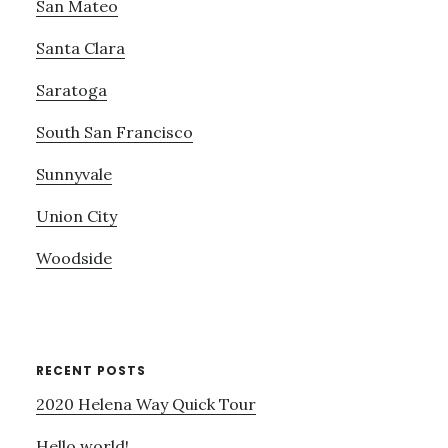
San Mateo
Santa Clara
Saratoga
South San Francisco
Sunnyvale
Union City
Woodside
RECENT POSTS
2020 Helena Way Quick Tour
Hello world!