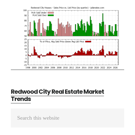
Redwood City Real Estate Market
Trends
Primary
Search
Sidebar
this
website