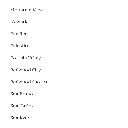
Mountain View
Newark
Pacifica
Palo Alto
Portola Valley
Redwood City
Redwood Shores
San Bruno
San Carlos
San Jose