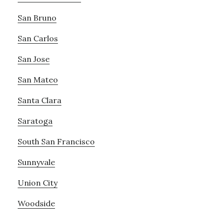
San Bruno
San Carlos
San Jose
San Mateo
Santa Clara
Saratoga
South San Francisco
Sunnyvale
Union City
Woodside