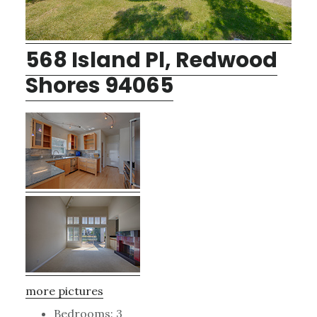
568 Island Pl, Redwood
Shores 94065
more pictures
Bedrooms: 3