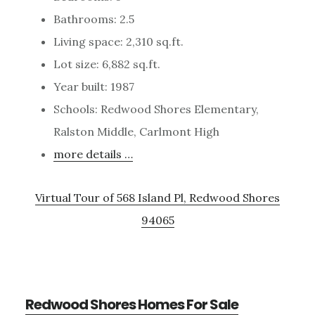
Bathrooms: 2.5
Living space: 2,310 sq.ft.
Lot size: 6,882 sq.ft.
Year built: 1987
Schools: Redwood Shores Elementary,
Ralston Middle, Carlmont High
more details …
Virtual Tour of 568 Island Pl, Redwood Shores
94065
Redwood Shores Homes For Sale