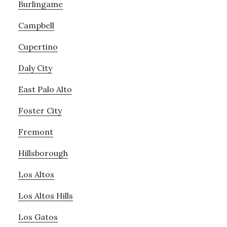
Burlingame
Campbell
Cupertino
Daly City
East Palo Alto
Foster City
Fremont
Hillsborough
Los Altos
Los Altos Hills
Los Gatos