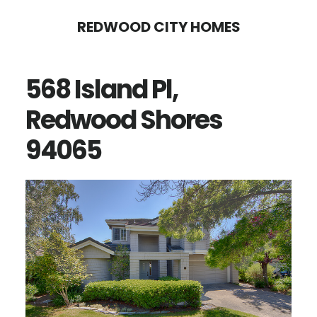
Skip
Skip
REDWOOD CITY HOMES
to
to
main
primary
568 Island Pl,
content
sidebar
Redwood Shores
94065