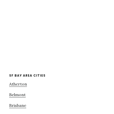
SF BAY AREA CITIES
Atherton
Belmont
Brisbane