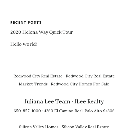
RECENT POSTS
2020 Helena Way Quick Tour
Hello world!
Redwood City Real Estate
·
Redwood City Real Estate
Market Trends
·
Redwood City Homes For Sale
Juliana Lee Team
· JLee Realty
650-857-1000 · 4260 El Camino Real, Palo Alto 94306
Silicon Valley Homes
·
Silicon Valley Real Estate