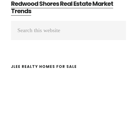
Redwood Shores Real Estate Market
Trends
Primary
Search
Sidebar
this
website
JLEE REALTY HOMES FOR SALE