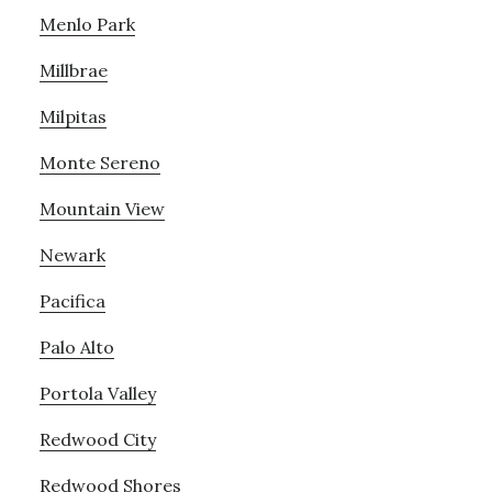
Menlo Park
Millbrae
Milpitas
Monte Sereno
Mountain View
Newark
Pacifica
Palo Alto
Portola Valley
Redwood City
Redwood Shores