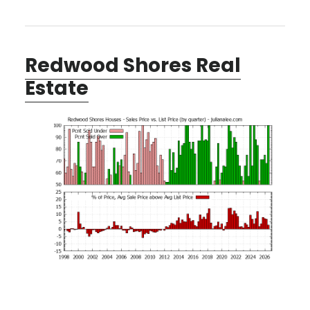
Redwood Shores Real
Estate