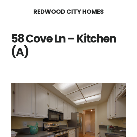
Skip
Skip
REDWOOD CITY HOMES
to
to
main
primary
58 Cove Ln – Kitchen
content
sidebar
(A)