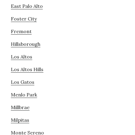
East Palo Alto
Foster City
Fremont
Hillsborough
Los Altos
Los Altos Hills
Los Gatos
Menlo Park
Millbrae
Milpitas
Monte Sereno