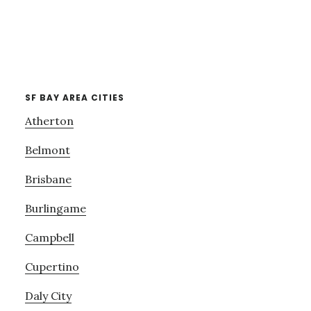
SF BAY AREA CITIES
Atherton
Belmont
Brisbane
Burlingame
Campbell
Cupertino
Daly City