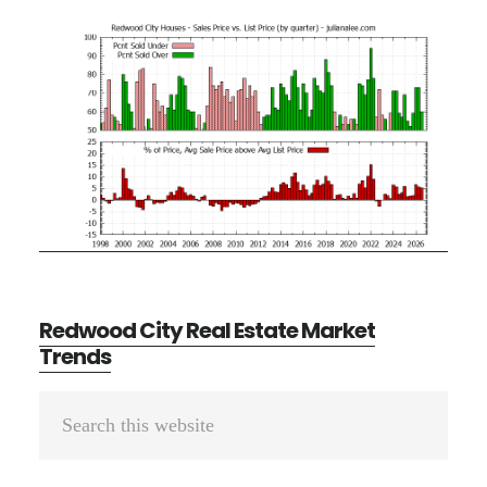
Redwood City Real Estate Market
Trends
Primary
Search
Sidebar
this
website