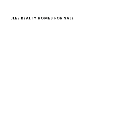
JLEE REALTY HOMES FOR SALE