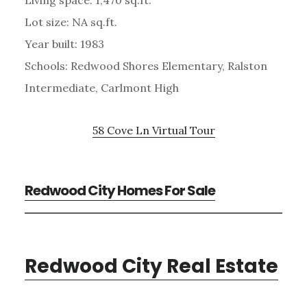
Lot size: NA sq.ft.
Year built: 1983
Schools: Redwood Shores Elementary, Ralston
Intermediate, Carlmont High
58 Cove Ln Virtual Tour
Redwood City Homes For Sale
Redwood City Real Estate