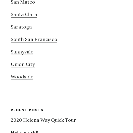
San Mateo
Santa Clara
Saratoga
South San Francisco
Sunnyvale
Union City
Woodside
RECENT POSTS
2020 Helena Way Quick Tour
Hello world!