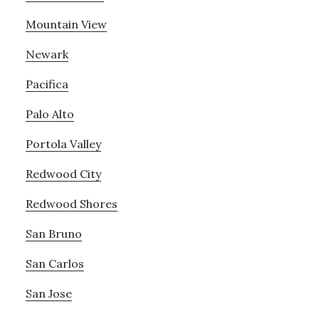
Mountain View
Newark
Pacifica
Palo Alto
Portola Valley
Redwood City
Redwood Shores
San Bruno
San Carlos
San Jose