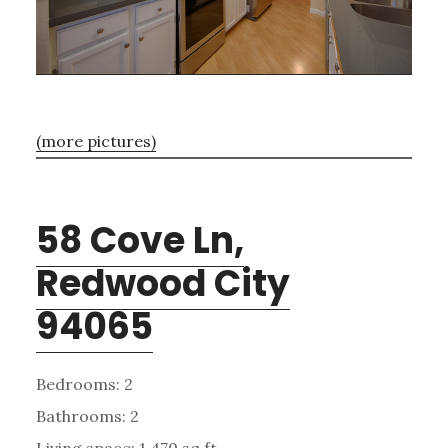
(more pictures)
58 Cove Ln,
Redwood City
94065
Bedrooms: 2
Bathrooms: 2
Living space: 1,470 sq.ft.