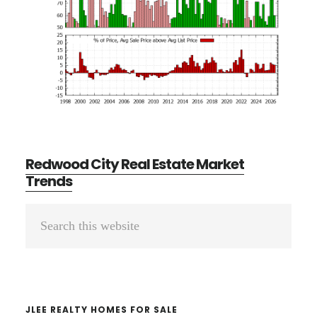
Redwood City Real Estate Market
Trends
Primary
Search
Sidebar
this
website
JLEE REALTY HOMES FOR SALE