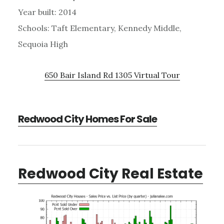
Year built: 2014
Schools: Taft Elementary, Kennedy Middle,
Sequoia High
650 Bair Island Rd 1305 Virtual Tour
Redwood City Homes For Sale
Redwood City Real Estate