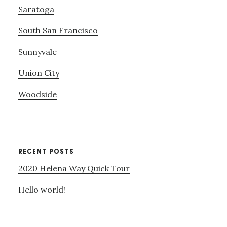
Saratoga
South San Francisco
Sunnyvale
Union City
Woodside
RECENT POSTS
2020 Helena Way Quick Tour
Hello world!