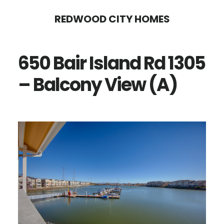
Skip
Skip
REDWOOD CITY HOMES
to
to
main
primary
650 Bair Island Rd 1305
content
sidebar
– Balcony View (A)