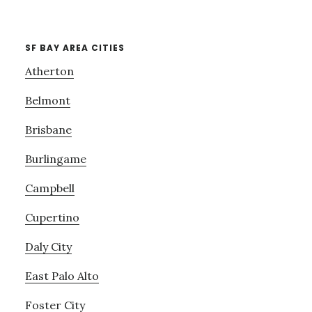
SF BAY AREA CITIES
Atherton
Belmont
Brisbane
Burlingame
Campbell
Cupertino
Daly City
East Palo Alto
Foster City