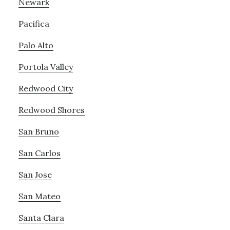
Newark
Pacifica
Palo Alto
Portola Valley
Redwood City
Redwood Shores
San Bruno
San Carlos
San Jose
San Mateo
Santa Clara