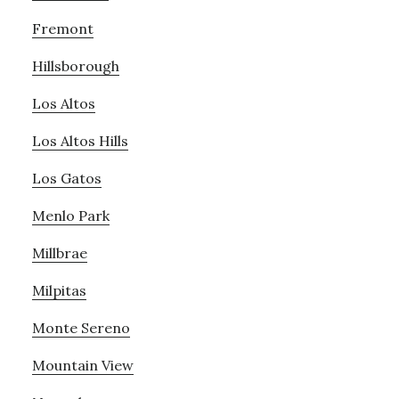
Fremont
Hillsborough
Los Altos
Los Altos Hills
Los Gatos
Menlo Park
Millbrae
Milpitas
Monte Sereno
Mountain View