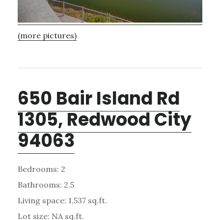
(more pictures)
650 Bair Island Rd
1305, Redwood City
94063
Bedrooms: 2
Bathrooms: 2.5
Living space: 1,537 sq.ft.
Lot size: NA sq.ft.