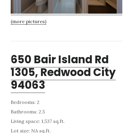
(more pictures)
650 Bair Island Rd
1305, Redwood City
94063
Bedrooms: 2
Bathrooms: 2.5
Living space: 1,537 sq.ft.
Lot size: NA sq.ft.