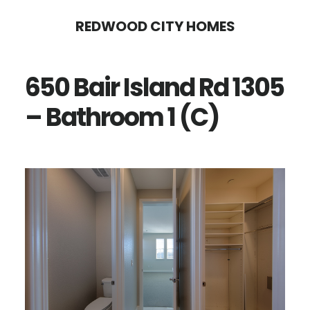
Skip
Skip
REDWOOD CITY HOMES
to
to
main
primary
650 Bair Island Rd 1305
content
sidebar
– Bathroom 1 (C)