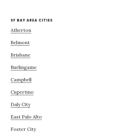
SF BAY AREA CITIES
Atherton
Belmont
Brisbane
Burlingame
Campbell
Cupertino
Daly City
East Palo Alto
Foster City