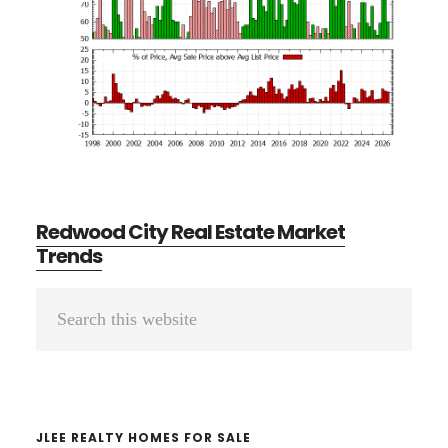
Redwood City Real Estate Market
Trends
Primary
Search
Sidebar
this
website
JLEE REALTY HOMES FOR SALE