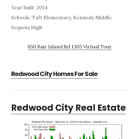
Year built: 2014
Schools: Taft Elementary, Kennedy Middle,
Sequoia High
650 Bair Island Rd 1305 Virtual Tour
Redwood City Homes For Sale
Redwood City Real Estate