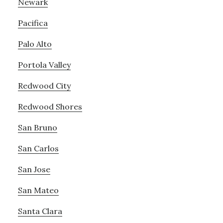
Newark
Pacifica
Palo Alto
Portola Valley
Redwood City
Redwood Shores
San Bruno
San Carlos
San Jose
San Mateo
Santa Clara