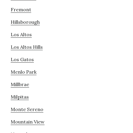
Fremont
Hillsborough
Los Altos
Los Altos Hills
Los Gatos
Menlo Park
Millbrae
Milpitas
Monte Sereno
Mountain View