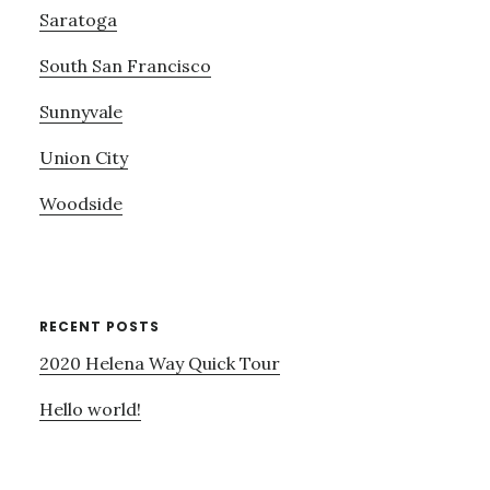
Saratoga
South San Francisco
Sunnyvale
Union City
Woodside
RECENT POSTS
2020 Helena Way Quick Tour
Hello world!