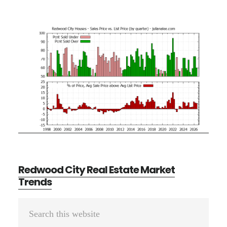
Redwood City Real Estate Market
Trends
Primary
Search
Sidebar
this