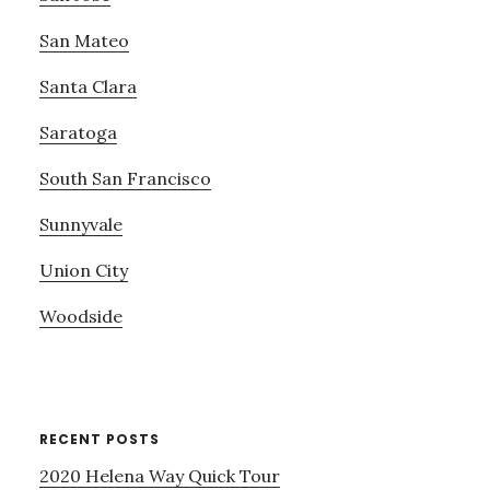
San Mateo
Santa Clara
Saratoga
South San Francisco
Sunnyvale
Union City
Woodside
RECENT POSTS
2020 Helena Way Quick Tour