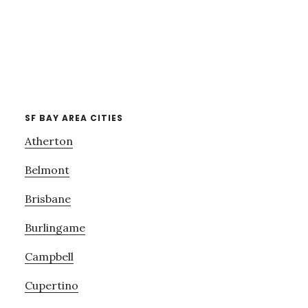
SF BAY AREA CITIES
Atherton
Belmont
Brisbane
Burlingame
Campbell
Cupertino