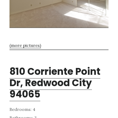
(more pictures)
810 Corriente Point
Dr, Redwood City
94065
Bedrooms: 4
Bathrooms: 3