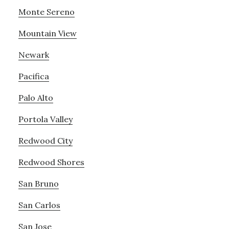
Monte Sereno
Mountain View
Newark
Pacifica
Palo Alto
Portola Valley
Redwood City
Redwood Shores
San Bruno
San Carlos
San Jose