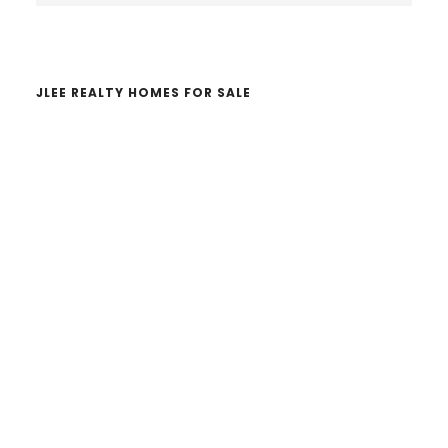
website
JLEE REALTY HOMES FOR SALE