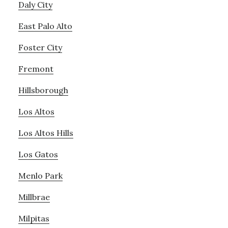
Daly City
East Palo Alto
Foster City
Fremont
Hillsborough
Los Altos
Los Altos Hills
Los Gatos
Menlo Park
Millbrae
Milpitas