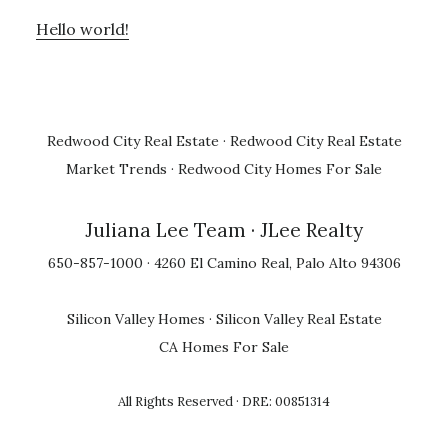
Hello world!
Redwood City Real Estate
·
Redwood City Real Estate
Market Trends
·
Redwood City Homes For Sale
Juliana Lee Team
· JLee Realty
650-857-1000 · 4260 El Camino Real, Palo Alto 94306
Silicon Valley Homes
·
Silicon Valley Real Estate
CA Homes For Sale
All Rights Reserved · DRE: 00851314