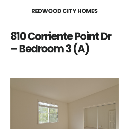
Skip
Skip
REDWOOD CITY HOMES
to
to
main
primary
810 Corriente Point Dr
content
sidebar
– Bedroom 3 (A)