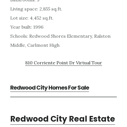
Living space: 2,855 sq.ft.
Lot size: 4,452 sq.ft.
Year built: 1996
Schools: Redwood Shores Elementary, Ralston
Middle, Carlmont High
810 Corriente Point Dr Virtual Tour
Redwood City Homes For Sale
Redwood City Real Estate