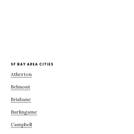
SF BAY AREA CITIES
Atherton
Belmont
Brisbane
Burlingame
Campbell