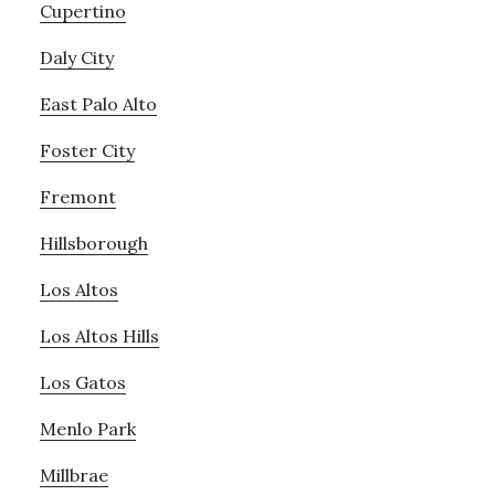
Cupertino
Daly City
East Palo Alto
Foster City
Fremont
Hillsborough
Los Altos
Los Altos Hills
Los Gatos
Menlo Park
Millbrae