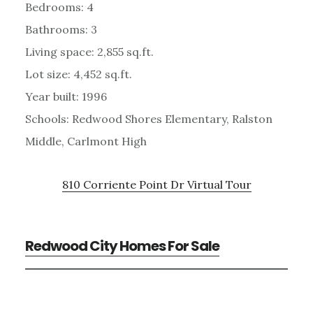
Bedrooms: 4
Bathrooms: 3
Living space: 2,855 sq.ft.
Lot size: 4,452 sq.ft.
Year built: 1996
Schools: Redwood Shores Elementary, Ralston
Middle, Carlmont High
810 Corriente Point Dr Virtual Tour
Redwood City Homes For Sale