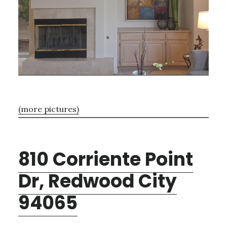
(more pictures)
810 Corriente Point
Dr, Redwood City
94065