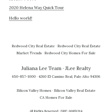
2020 Helena Way Quick Tour
Hello world!
Redwood City Real Estate
·
Redwood City Real Estate
Market Trends
·
Redwood City Homes For Sale
Juliana Lee Team
· JLee Realty
650-857-1000 · 4260 El Camino Real, Palo Alto 94306
Silicon Valley Homes
·
Silicon Valley Real Estate
CA Homes For Sale
All Rights Reserved · DRE: 00851314