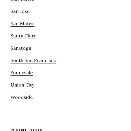
San Jose
San Mateo
Santa Clara
Saratoga
South San Francisco
Sunnyvale
Union City
Woodside
RECENT POSTS