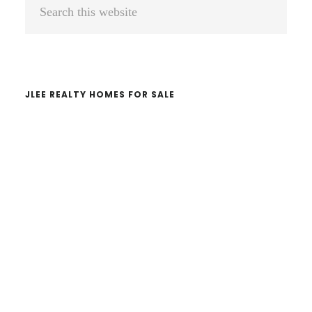
Primary
Search
Sidebar
this
website
JLEE REALTY HOMES FOR SALE