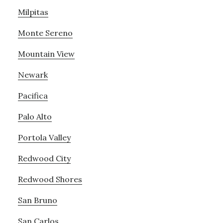
Milpitas
Monte Sereno
Mountain View
Newark
Pacifica
Palo Alto
Portola Valley
Redwood City
Redwood Shores
San Bruno
San Carlos