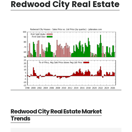
Redwood City Real Estate
Redwood City Real Estate Market
Trends