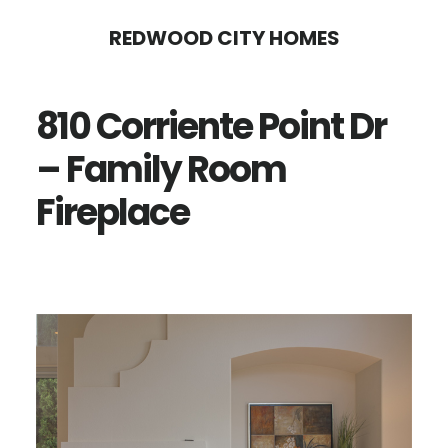
Skip
Skip
REDWOOD CITY HOMES
to
to
main
primary
810 Corriente Point Dr
content
sidebar
– Family Room
Fireplace