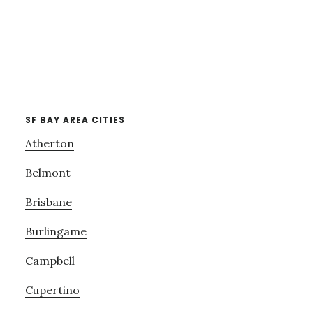
SF BAY AREA CITIES
Atherton
Belmont
Brisbane
Burlingame
Campbell
Cupertino