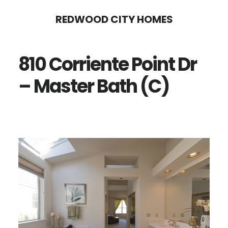
Skip
Skip
REDWOOD CITY HOMES
to
to
main
primary
810 Corriente Point Dr
content
sidebar
– Master Bath (C)