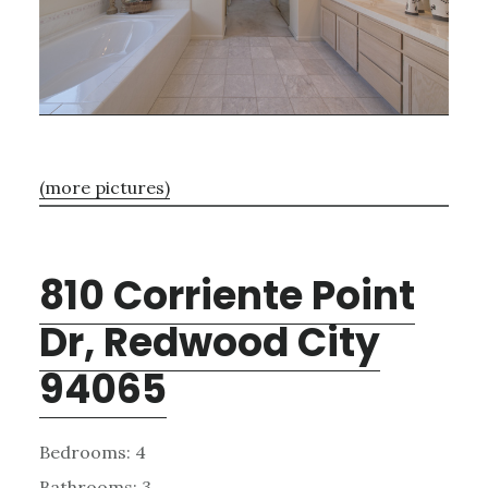
(more pictures)
810 Corriente Point
Dr, Redwood City
94065
Bedrooms: 4
Bathrooms: 3