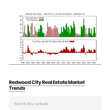
Redwood City Real Estate Market
Trends
Primary
Search
Sidebar
this