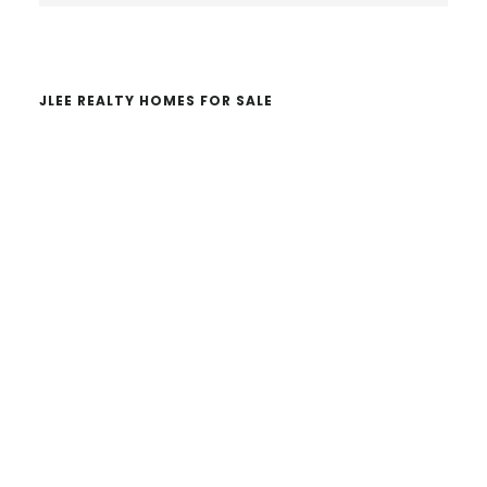
website
JLEE REALTY HOMES FOR SALE