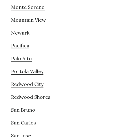
Monte Sereno
Mountain View
Newark
Pacifica
Palo Alto
Portola Valley
Redwood City
Redwood Shores
San Bruno
San Carlos
San Jose