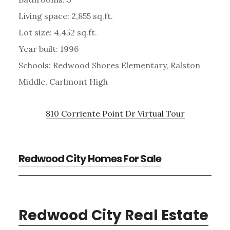
Living space: 2,855 sq.ft.
Lot size: 4,452 sq.ft.
Year built: 1996
Schools: Redwood Shores Elementary, Ralston
Middle, Carlmont High
810 Corriente Point Dr Virtual Tour
Redwood City Homes For Sale
Redwood City Real Estate