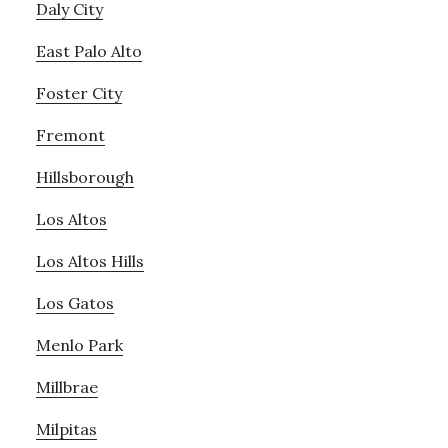
Daly City
East Palo Alto
Foster City
Fremont
Hillsborough
Los Altos
Los Altos Hills
Los Gatos
Menlo Park
Millbrae
Milpitas