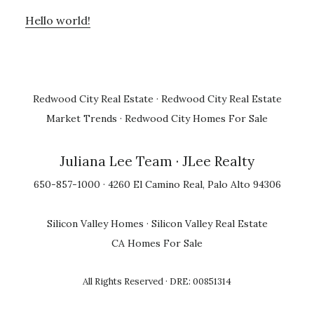
Hello world!
Redwood City Real Estate
·
Redwood City Real Estate
Market Trends
·
Redwood City Homes For Sale
Juliana Lee Team
· JLee Realty
650-857-1000 · 4260 El Camino Real, Palo Alto 94306
Silicon Valley Homes
·
Silicon Valley Real Estate
CA Homes For Sale
All Rights Reserved · DRE: 00851314