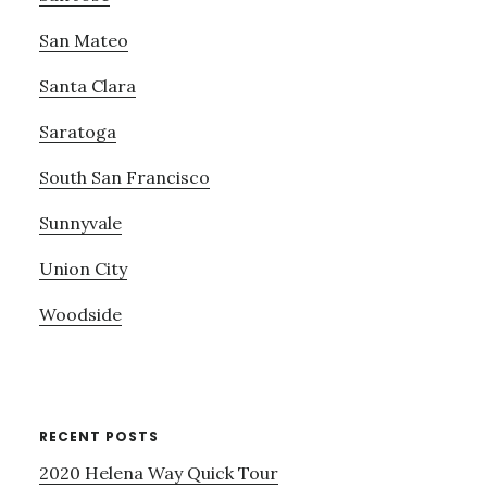
San Mateo
Santa Clara
Saratoga
South San Francisco
Sunnyvale
Union City
Woodside
RECENT POSTS
2020 Helena Way Quick Tour