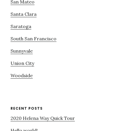
San Mateo
Santa Clara
Saratoga
South San Francisco
Sunnyvale
Union City
Woodside
RECENT POSTS
2020 Helena Way Quick Tour
Hello world!