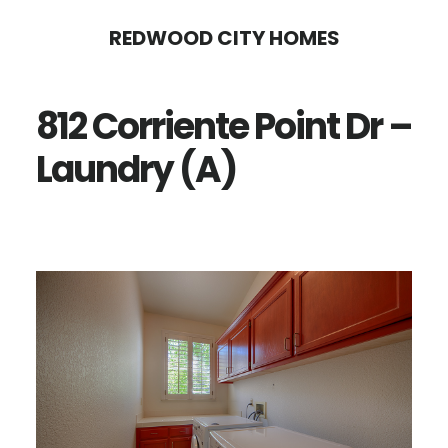
Skip
Skip
REDWOOD CITY HOMES
to
to
main
primary
812 Corriente Point Dr –
content
sidebar
Laundry (A)