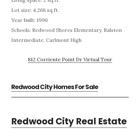
Lot size: 4,268 sq.ft.
Year built: 1996
Schools: Redwood Shores Elementary, Ralston
Intermediate, Carlmont High
812 Corriente Point Dr Virtual Tour
Redwood City Homes For Sale
Redwood City Real Estate