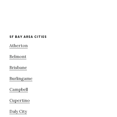
SF BAY AREA CITIES
Atherton
Belmont
Brisbane
Burlingame
Campbell
Cupertino
Daly City