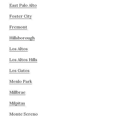
East Palo Alto
Foster City
Fremont
Hillsborough
Los Altos
Los Altos Hills
Los Gatos
Menlo Park
Millbrae
Milpitas
Monte Sereno