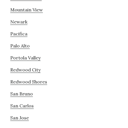
Mountain View
Newark
Pacifica
Palo Alto
Portola Valley
Redwood City
Redwood Shores
San Bruno
San Carlos
San Jose