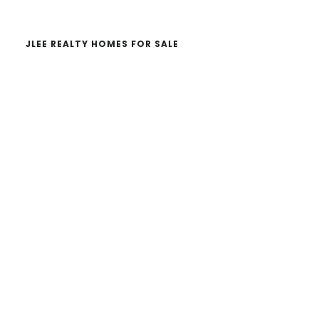
JLEE REALTY HOMES FOR SALE