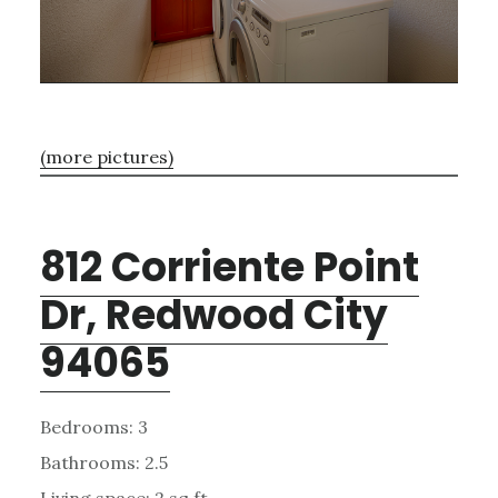
(more pictures)
812 Corriente Point
Dr, Redwood City
94065
Bedrooms: 3
Bathrooms: 2.5
Living space: 2 sq.ft.