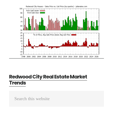
Redwood City Real Estate Market
Trends
Primary
Search
Sidebar
this
website