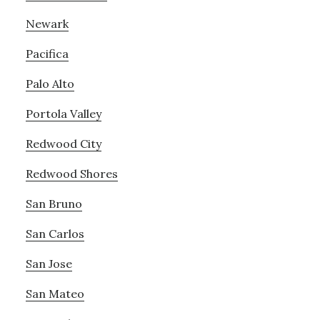
Newark
Pacifica
Palo Alto
Portola Valley
Redwood City
Redwood Shores
San Bruno
San Carlos
San Jose
San Mateo