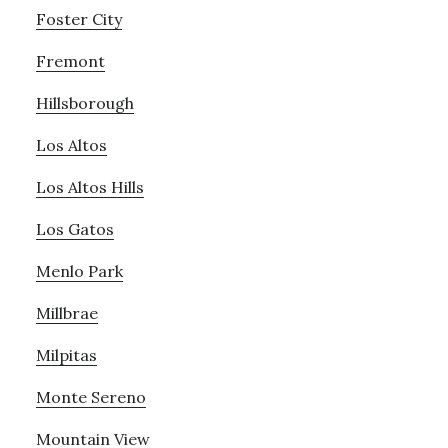
Foster City
Fremont
Hillsborough
Los Altos
Los Altos Hills
Los Gatos
Menlo Park
Millbrae
Milpitas
Monte Sereno
Mountain View