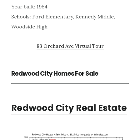
Year built: 1954
Schools: Ford Elementary, Kennedy Middle,
Woodside High
83 Orchard Ave Virtual Tour
Redwood City Homes For Sale
Redwood City Real Estate