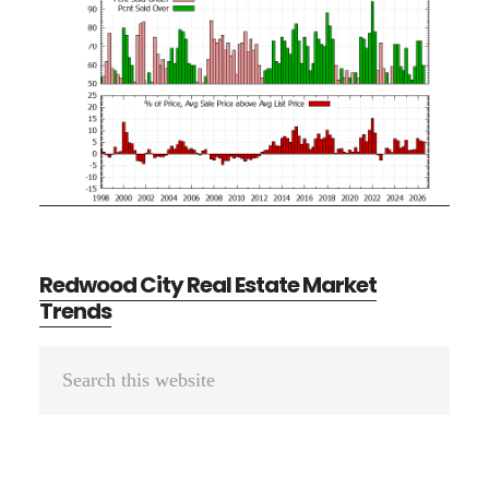
Redwood City Real Estate Market
Trends
Primary
Search
Sidebar
this
website