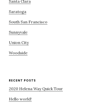
Santa Clara
Saratoga
South San Francisco
Sunnyvale
Union City
Woodside
RECENT POSTS
2020 Helena Way Quick Tour
Hello world!