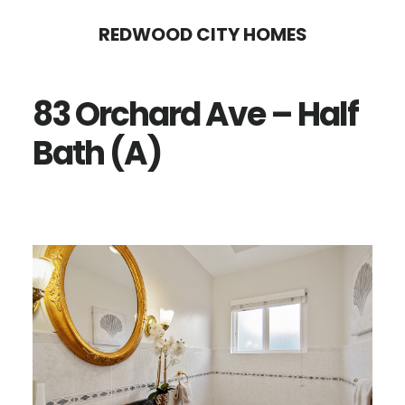
Skip
Skip
REDWOOD CITY HOMES
to
to
main
primary
83 Orchard Ave – Half
content
sidebar
Bath (A)