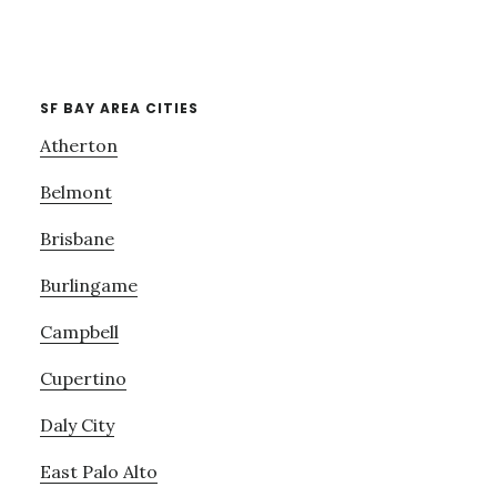
SF BAY AREA CITIES
Atherton
Belmont
Brisbane
Burlingame
Campbell
Cupertino
Daly City
East Palo Alto