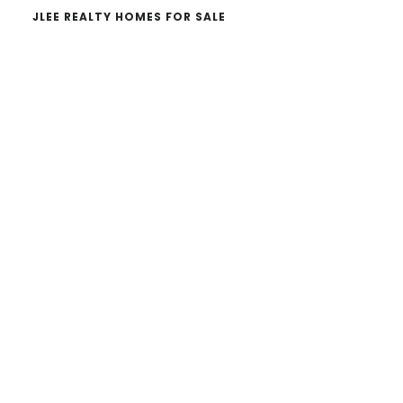
JLEE REALTY HOMES FOR SALE