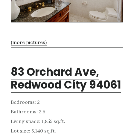
(more pictures)
83 Orchard Ave,
Redwood City 94061
Bedrooms: 2
Bathrooms: 2.5
Living space: 1,855 sq.ft.
Lot size: 5,140 sq.ft.