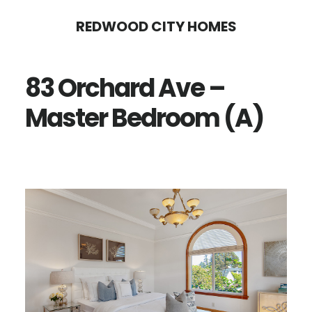
Skip
Skip
REDWOOD CITY HOMES
to
to
main
primary
83 Orchard Ave –
content
sidebar
Master Bedroom (A)