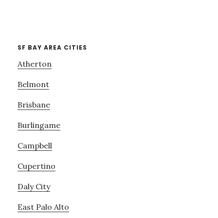
SF BAY AREA CITIES
Atherton
Belmont
Brisbane
Burlingame
Campbell
Cupertino
Daly City
East Palo Alto