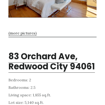
(more pictures)
83 Orchard Ave,
Redwood City 94061
Bedrooms: 2
Bathrooms: 2.5
Living space: 1,855 sq.ft.
Lot size: 5,140 sq.ft.