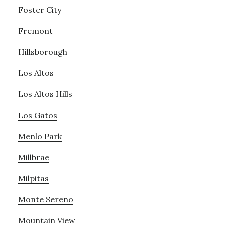
Foster City
Fremont
Hillsborough
Los Altos
Los Altos Hills
Los Gatos
Menlo Park
Millbrae
Milpitas
Monte Sereno
Mountain View