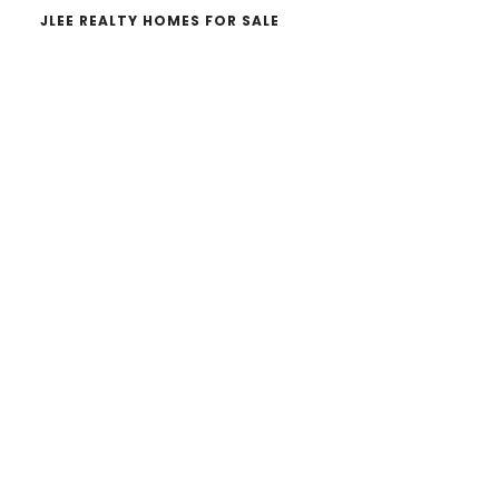
JLEE REALTY HOMES FOR SALE