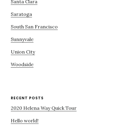
Santa Clara
Saratoga
South San Francisco
Sunnyvale
Union City
Woodside
RECENT POSTS
2020 Helena Way Quick Tour
Hello world!