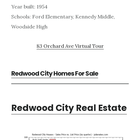
Year built: 1954
Schools: Ford Elementary, Kennedy Middle,
Woodside High
83 Orchard Ave Virtual Tour
Redwood City Homes For Sale
Redwood City Real Estate