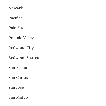
Newark
Pacifica
Palo Alto
Portola Valley
Redwood City
Redwood Shores
San Bruno
San Carlos
San Jose
San Mateo