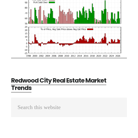
Redwood City Real Estate Market
Trends
Primary
Search
Sidebar
this
website