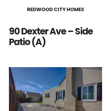
Skip
Skip
REDWOOD CITY HOMES
to
to
main
primary
90 Dexter Ave – Side
content
sidebar
Patio (A)