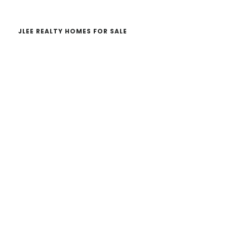
JLEE REALTY HOMES FOR SALE