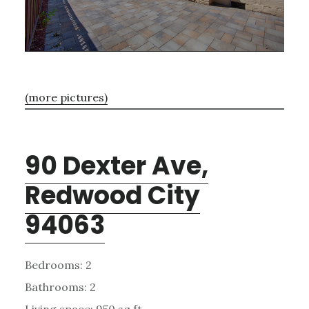
(more pictures)
90 Dexter Ave,
Redwood City
94063
Bedrooms: 2
Bathrooms: 2
Living space: 950 sq.ft.