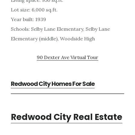
Lot size: 6,000 sq.ft.
Year built: 1939
Schools: Selby Lane Elementary, Selby Lane
Elementary (middle), Woodside High
90 Dexter Ave Virtual Tour
Redwood City Homes For Sale
Redwood City Real Estate