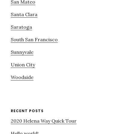
San Mateo
Santa Clara
Saratoga
South San Francisco
Sunnyvale
Union City
Woodside
RECENT POSTS
2020 Helena Way Quick Tour
Hello world!