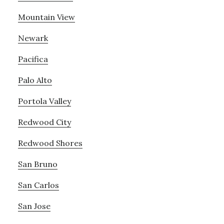
Mountain View
Newark
Pacifica
Palo Alto
Portola Valley
Redwood City
Redwood Shores
San Bruno
San Carlos
San Jose