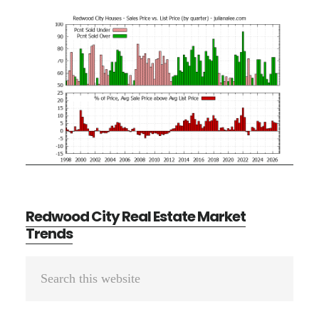
Redwood City Real Estate Market
Trends
Primary
Search
Sidebar
this
website