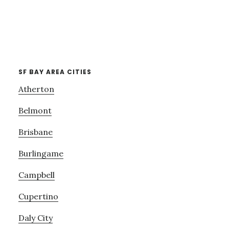
SF BAY AREA CITIES
Atherton
Belmont
Brisbane
Burlingame
Campbell
Cupertino
Daly City