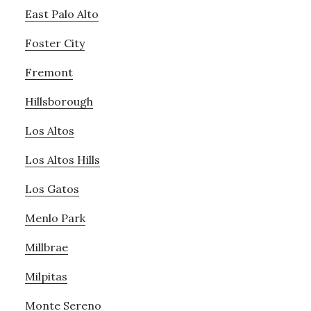
East Palo Alto
Foster City
Fremont
Hillsborough
Los Altos
Los Altos Hills
Los Gatos
Menlo Park
Millbrae
Milpitas
Monte Sereno