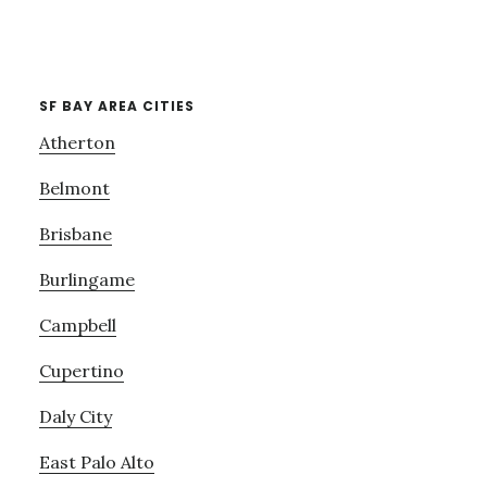
SF BAY AREA CITIES
Atherton
Belmont
Brisbane
Burlingame
Campbell
Cupertino
Daly City
East Palo Alto