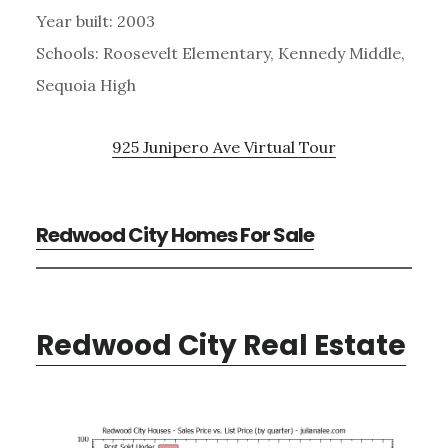
Year built: 2003
Schools: Roosevelt Elementary, Kennedy Middle,
Sequoia High
925 Junipero Ave Virtual Tour
Redwood City Homes For Sale
Redwood City Real Estate