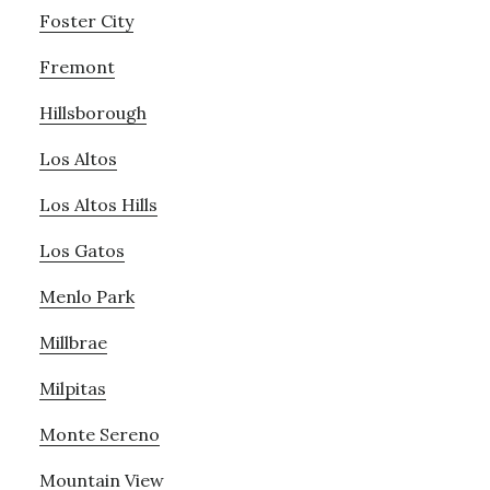
Foster City
Fremont
Hillsborough
Los Altos
Los Altos Hills
Los Gatos
Menlo Park
Millbrae
Milpitas
Monte Sereno
Mountain View