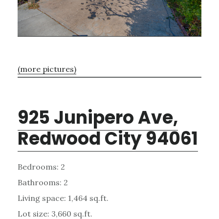
(more pictures)
925 Junipero Ave,
Redwood City 94061
Bedrooms: 2
Bathrooms: 2
Living space: 1,464 sq.ft.
Lot size: 3,660 sq.ft.