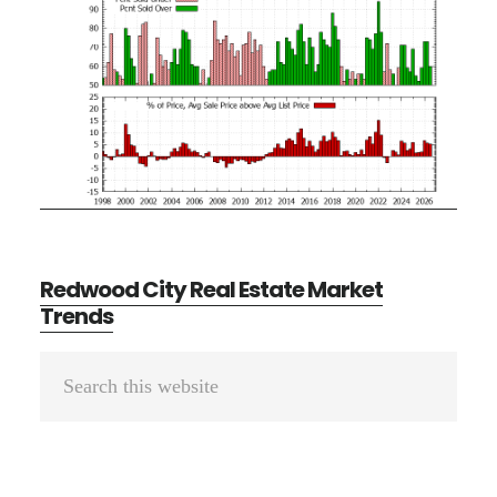
Redwood City Real Estate Market
Trends
Primary
Search
Sidebar
this
website