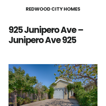
Skip
Skip
REDWOOD CITY HOMES
to
to
main
primary
925 Junipero Ave –
content
sidebar
Junipero Ave 925