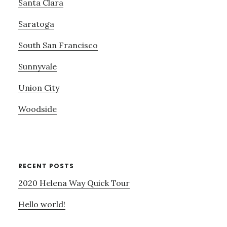
Santa Clara
Saratoga
South San Francisco
Sunnyvale
Union City
Woodside
RECENT POSTS
2020 Helena Way Quick Tour
Hello world!