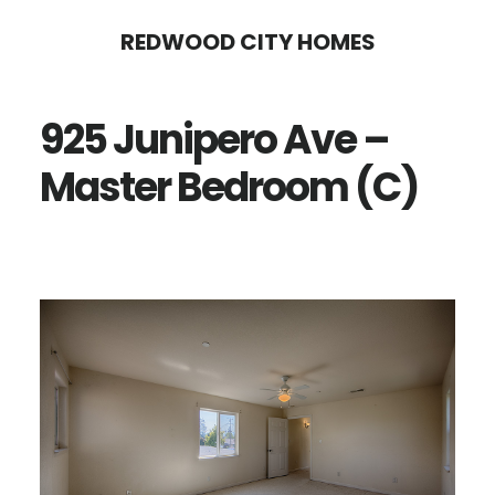
Skip
Skip
REDWOOD CITY HOMES
to
to
main
primary
925 Junipero Ave –
content
sidebar
Master Bedroom (C)