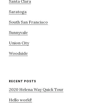
Santa Clara
Saratoga
South San Francisco
Sunnyvale
Union City
Woodside
RECENT POSTS
2020 Helena Way Quick Tour
Hello world!