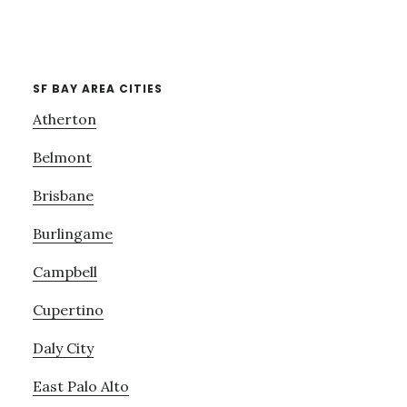
SF BAY AREA CITIES
Atherton
Belmont
Brisbane
Burlingame
Campbell
Cupertino
Daly City
East Palo Alto