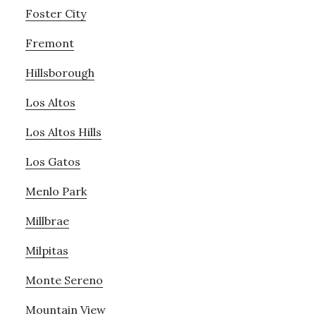
Foster City
Fremont
Hillsborough
Los Altos
Los Altos Hills
Los Gatos
Menlo Park
Millbrae
Milpitas
Monte Sereno
Mountain View