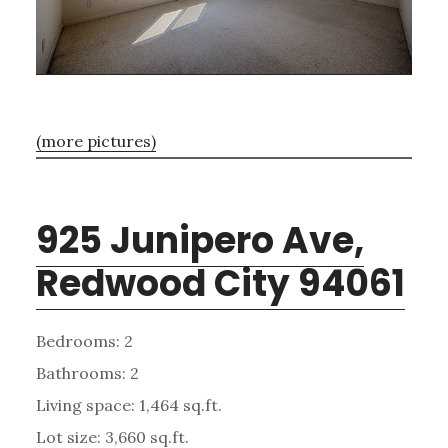
(more pictures)
925 Junipero Ave,
Redwood City 94061
Bedrooms: 2
Bathrooms: 2
Living space: 1,464 sq.ft.
Lot size: 3,660 sq.ft.