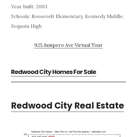
Year built: 2003
Schools: Roosevelt Elementary, Kennedy Middle,
Sequoia High
925 Junipero Ave Virtual Tour
Redwood City Homes For Sale
Redwood City Real Estate