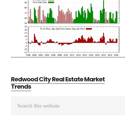
Redwood City Real Estate Market
Trends
Primary
Search
Sidebar
this
website