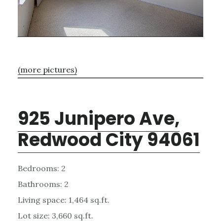
(more pictures)
925 Junipero Ave,
Redwood City 94061
Bedrooms: 2
Bathrooms: 2
Living space: 1,464 sq.ft.
Lot size: 3,660 sq.ft.