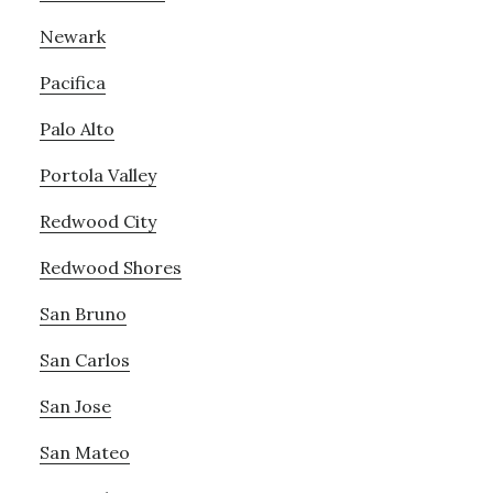
Newark
Pacifica
Palo Alto
Portola Valley
Redwood City
Redwood Shores
San Bruno
San Carlos
San Jose
San Mateo