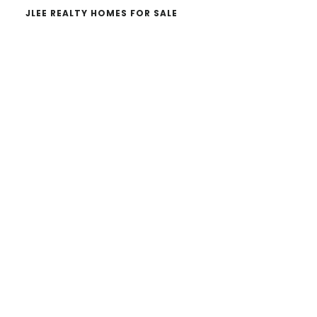
JLEE REALTY HOMES FOR SALE