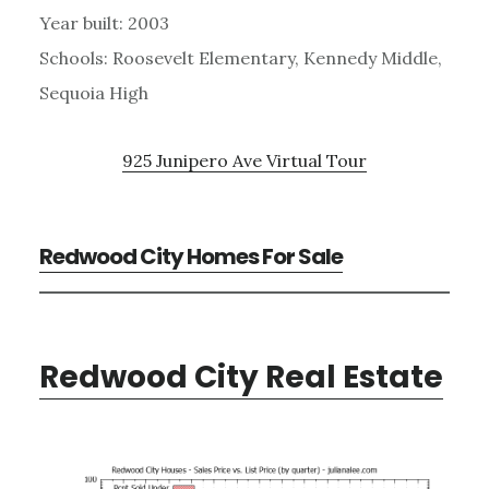
Year built: 2003
Schools: Roosevelt Elementary, Kennedy Middle,
Sequoia High
925 Junipero Ave Virtual Tour
Redwood City Homes For Sale
Redwood City Real Estate