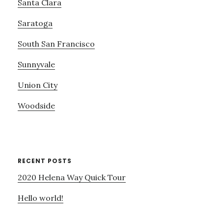
Santa Clara
Saratoga
South San Francisco
Sunnyvale
Union City
Woodside
RECENT POSTS
2020 Helena Way Quick Tour
Hello world!