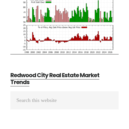
Redwood City Real Estate Market
Trends
Primary
Search
Sidebar
this
website