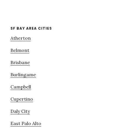
SF BAY AREA CITIES
Atherton
Belmont
Brisbane
Burlingame
Campbell
Cupertino
Daly City
East Palo Alto