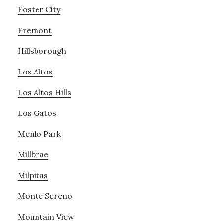
Foster City
Fremont
Hillsborough
Los Altos
Los Altos Hills
Los Gatos
Menlo Park
Millbrae
Milpitas
Monte Sereno
Mountain View