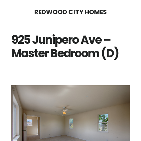
Skip
Skip
REDWOOD CITY HOMES
to
to
main
primary
925 Junipero Ave –
content
sidebar
Master Bedroom (D)