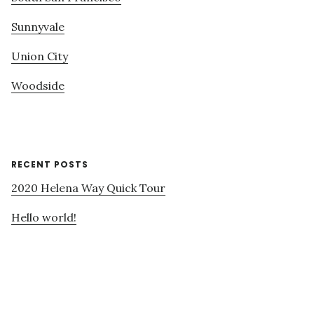
Sunnyvale
Union City
Woodside
RECENT POSTS
2020 Helena Way Quick Tour
Hello world!