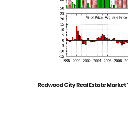
Redwood City Real Estate Market