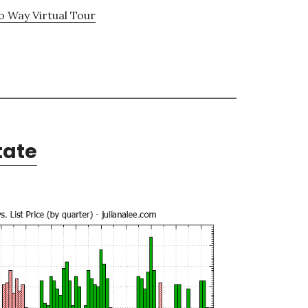
 Way Virtual Tour
tate