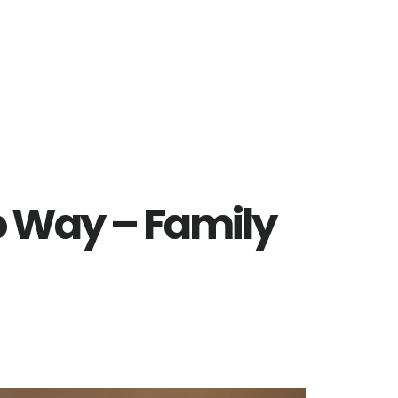
 Way – Family