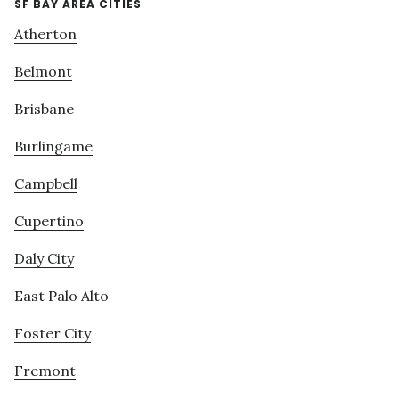
SF BAY AREA CITIES
Atherton
Belmont
Brisbane
Burlingame
Campbell
Cupertino
Daly City
East Palo Alto
Foster City
Fremont