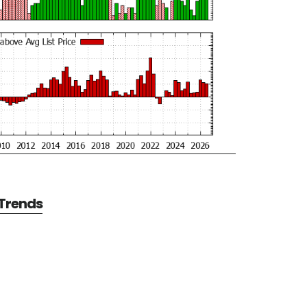
 Trends