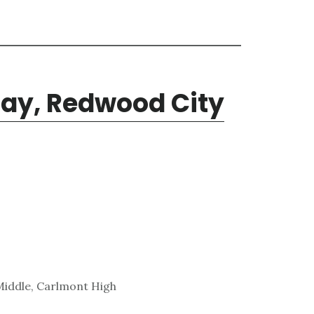
ay, Redwood City
Middle, Carlmont High