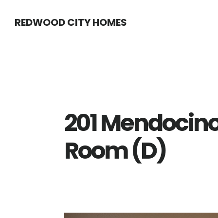
Skip
Skip
REDWOOD CITY HOMES
to
to
main
primary
content
sidebar
201 Mendocino
Room (D)