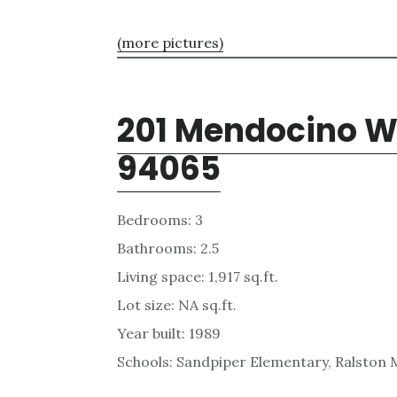
(more pictures)
201 Mendocino W
94065
Bedrooms: 3
Bathrooms: 2.5
Living space: 1,917 sq.ft.
Lot size: NA sq.ft.
Year built: 1989
Schools: Sandpiper Elementary, Ralston 