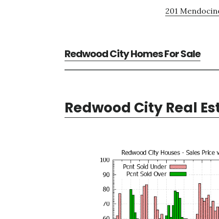
201 Mendocino
Redwood City Homes For Sale
Redwood City Real Es