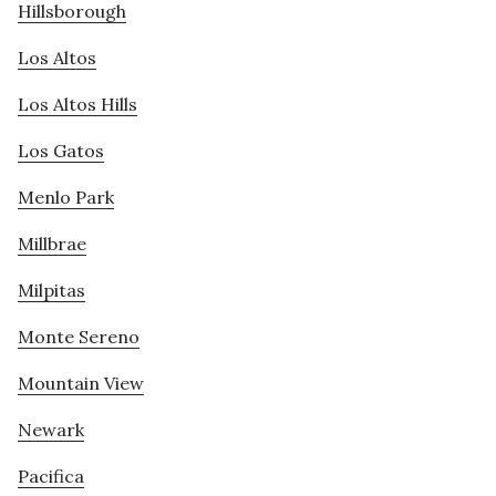
Hillsborough
Los Altos
Los Altos Hills
Los Gatos
Menlo Park
Millbrae
Milpitas
Monte Sereno
Mountain View
Newark
Pacifica