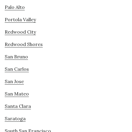
Palo Alto
Portola Valley
Redwood City
Redwood Shores
San Bruno
San Carlos
San Jose
San Mateo
Santa Clara
Saratoga
South San Francisco