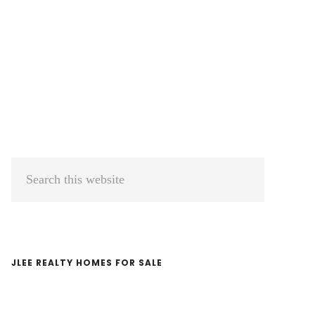
Primary
Search
Sidebar
this
website
JLEE REALTY HOMES FOR SALE