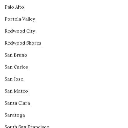
Palo Alto
Portola Valley
Redwood City
Redwood Shores
San Bruno
San Carlos
San Jose
San Mateo
Santa Clara
Saratoga
South San Francisco