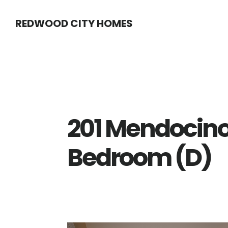
Skip
Skip
REDWOOD CITY HOMES
to
to
main
primary
content
sidebar
201 Mendocino
Bedroom (D)