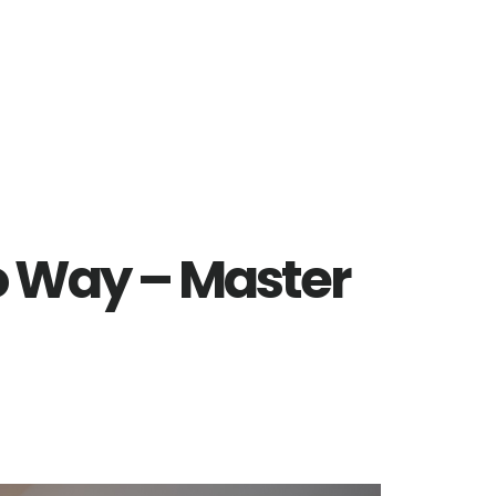
 Way – Master