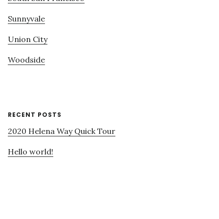
Sunnyvale
Union City
Woodside
RECENT POSTS
2020 Helena Way Quick Tour
Hello world!