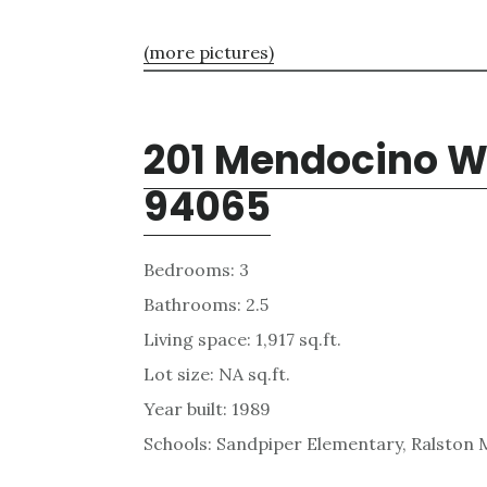
(more pictures)
201 Mendocino W
94065
Bedrooms: 3
Bathrooms: 2.5
Living space: 1,917 sq.ft.
Lot size: NA sq.ft.
Year built: 1989
Schools: Sandpiper Elementary, Ralston 