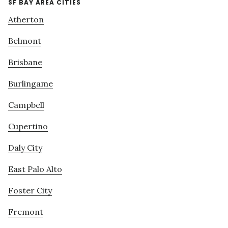
SF BAY AREA CITIES
Atherton
Belmont
Brisbane
Burlingame
Campbell
Cupertino
Daly City
East Palo Alto
Foster City
Fremont