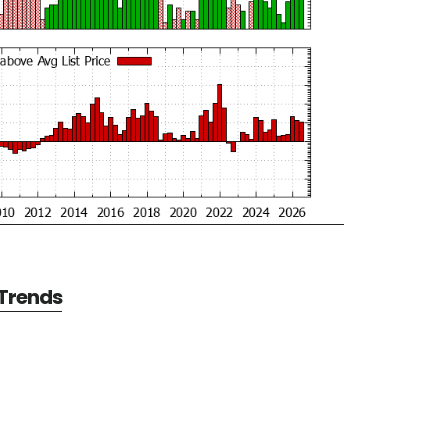
 Trends