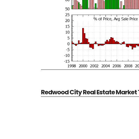
Redwood City Real Estate Market