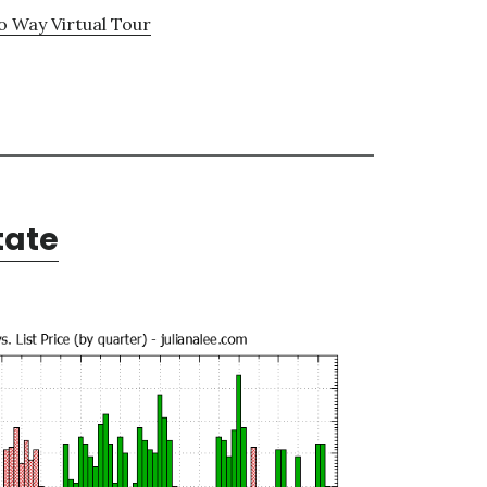
 Way Virtual Tour
tate