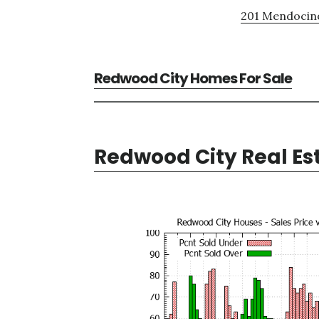
201 Mendocino
Redwood City Homes For Sale
Redwood City Real Es