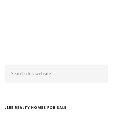
Primary
Search
Sidebar
this
website
JLEE REALTY HOMES FOR SALE