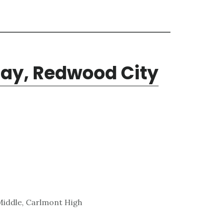
ay, Redwood City
Middle, Carlmont High