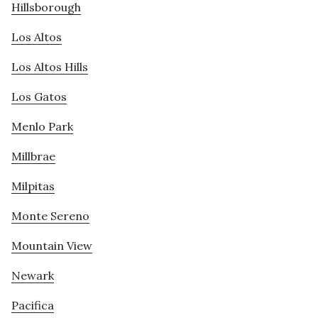
Hillsborough
Los Altos
Los Altos Hills
Los Gatos
Menlo Park
Millbrae
Milpitas
Monte Sereno
Mountain View
Newark
Pacifica